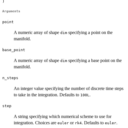
)
Arguments
point
A numeric array of shape
specifying a point on the
dim
manifold.
base_point
A numeric array of shape
specifying a base point on the
dim
manifold.
n_steps
An integer value specifying the number of discrete time steps
to take in the integration. Defaults to
.
100L
step
A string specifying which numerical scheme to use for
integration. Choices are
or
. Defaults to
.
euler
rk4
euler