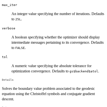
max_iter
An integer value specifying the number of iterations. Defaults
to
.
25L
verbose
A boolean specifying whether the optimizer should display
intermediate messages pertaining to its convergence. Defaults
to
.
FALSE
tol
A numeric value specifying the absolute tolerance for
optimization convergence. Defaults to
.
gs$backend$atol
Details
Solves the boundary value problem associated to the geodesic
equation using the Christoffel symbols and conjugate gradient
descent.