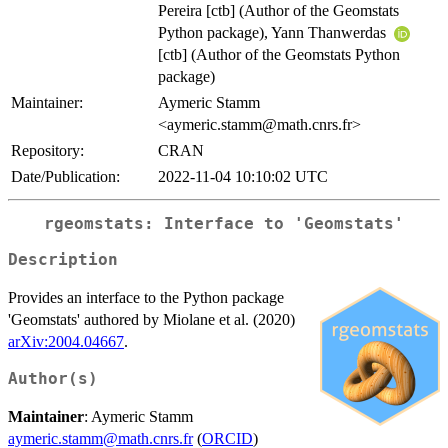
Pereira [ctb] (Author of the Geomstats
Python package), Yann Thanwerdas
[ctb] (Author of the Geomstats Python
package)
Maintainer:
Aymeric Stamm
<aymeric.stamm@math.cnrs.fr>
Repository:
CRAN
Date/Publication:
2022-11-04 10:10:02 UTC
rgeomstats: Interface to 'Geomstats'
Description
Provides an interface to the Python package
'Geomstats' authored by Miolane et al. (2020)
arXiv:2004.04667
.
Author(s)
Maintainer
: Aymeric Stamm
aymeric.stamm@math.cnrs.fr
(
ORCID
)