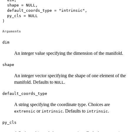
  shape = NULL,

  default_coords_type = "intrinsic",

  py_cls = NULL

)
Arguments
dim
An integer value specifying the dimension of the manifold.
shape
An integer vector specifying the shape of one element of the
manifold. Defaults to
.
NULL
default_coords_type
A string specifying the coordinate type. Choices are
or
. Defaults to
.
extrensic
intrinsic
intrinsic
py_cls