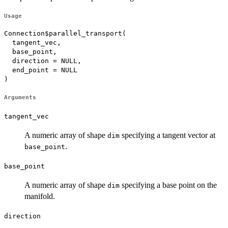
Usage
Connection$parallel_transport(

  tangent_vec,

  base_point,

  direction = NULL,

  end_point = NULL

)
Arguments
tangent_vec
A numeric array of shape
specifying a tangent vector at
dim
.
base_point
base_point
A numeric array of shape
specifying a base point on the
dim
manifold.
direction