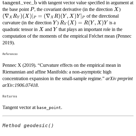
\mathrm{tangent\_vec\_a}
\mathrm{tange
tangent_vec_b
with tangent vector value specified in argument at
P
X
(\nab
the base point
, the covariant derivative (in the direction
)
P
X
R_Y)(
(
∇
)
(
)
∣
=
(
∇
)
(
,
)
∣
of the directional
R
X
R
Y
X
Y
X
Y
P
X
P
|_P =
Y
R_Y(X)
(
)
=
(
,
)
curvature (in the direction
)
is a
Y
R
X
R
Y
X
Y
Y
(\nab
= R(Y,
X
Y
quadratic tensor in
and
that plays an important role in the
X
Y
R)(Y,
X) Y
computation of the moments of the empirical Fréchet mean (Pennec
Y |_P
2019).
References
Pennec X (2019). “Curvature effects on the empirical mean in
Riemannian and affine Manifolds: a non-asymptotic high
concentration expansion in the small-sample regime.”
arXiv preprint
arXiv:1906.07418
.
Returns
Tangent vector at
.
base_point
Method
geodesic()