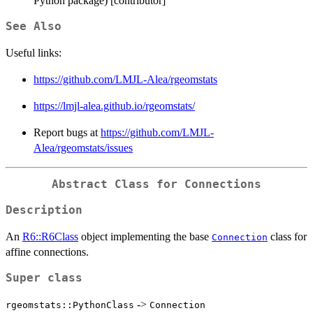
Python package) [contributor]
See Also
Useful links:
https://github.com/LMJL-Alea/rgeomstats
https://lmjl-alea.github.io/rgeomstats/
Report bugs at
https://github.com/LMJL-
Alea/rgeomstats/issues
Abstract Class for Connections
Description
An
R6::R6Class
object implementing the base
class for
Connection
affine connections.
Super class
->
rgeomstats::PythonClass
Connection