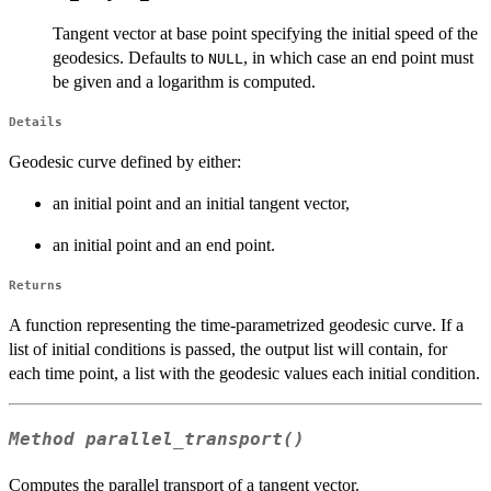
Tangent vector at base point specifying the initial speed of the
geodesics. Defaults to
, in which case an end point must
NULL
be given and a logarithm is computed.
Details
Geodesic curve defined by either:
an initial point and an initial tangent vector,
an initial point and an end point.
Returns
A function representing the time-parametrized geodesic curve. If a
list of initial conditions is passed, the output list will contain, for
each time point, a list with the geodesic values each initial condition.
Method
parallel_transport()
Computes the parallel transport of a tangent vector.