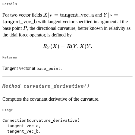
Details
X|_P =
∣
=
tangent_vec_a
Y|_P =
∣
=
For two vector fields
and
X
Y
P
P
\mathrm{tangent\_vec\_a}
\mathrm{tan
tangent_vec_b
with tangent vector specified in argument at the
P
base point
, the directional curvature, better known in relativity as
P
the tidal force operator, is defined by
R_Y(X)
(
)
=
(
,
)
.
R
X
R
Y
X
Y
Y
=
Returns
R(Y,X)Y.
Tangent vector at
.
base_point
Method
curvature_derivative()
Computes the covariant derivative of the curvature.
Usage
Connection$curvature_derivative(

  tangent_vec_a,

  tangent_vec_b,
