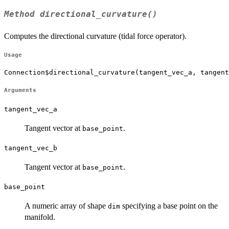
Method
directional_curvature()
Computes the directional curvature (tidal force operator).
Usage
Connection$directional_curvature(tangent_vec_a, tangent
Arguments
tangent_vec_a
Tangent vector at
.
base_point
tangent_vec_b
Tangent vector at
.
base_point
base_point
A numeric array of shape
specifying a base point on the
dim
manifold.