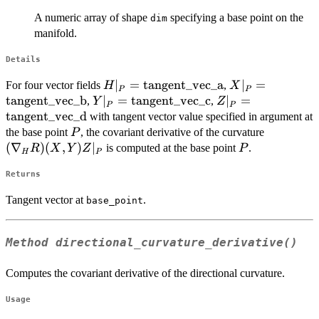
A numeric array of shape
specifying a base point on the
dim
manifold.
Details
H|_P =
∣
=
tangent_vec_a
X|_P =
∣
=
For four vector fields
,
H
X
P
P
\mathrm{tangent\_vec\_a}
\mathrm{tange
tangent_vec_b
Y|_P =
∣
=
tangent_vec_c
Z|_P =
∣
=
,
,
Y
Z
P
P
\mathrm{tangent\_vec\_c}
\mathrm{tangent
tangent_vec_d
with tangent vector value specified in argument at
P
(\nabla_
the base point
, the covariant derivative of the curvature
P
R)(X, Y)
(
∇
)
(
,
)
∣
P
is computed at the base point
.
R
X
Y
Z
P
H
P
Z |_P
Returns
Tangent vector at
.
base_point
Method
directional_curvature_derivative()
Computes the covariant derivative of the directional curvature.
Usage