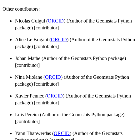
Other contributors:
Nicolas Guigui (
ORCID
) (Author of the Geomstats Python
package) [contributor]
Alice Le Brigant (
ORCID
) (Author of the Geomstats Python
package) [contributor]
Johan Mathe (Author of the Geomstats Python package)
[contributor]
Nina Miolane (
ORCID
) (Author of the Geomstats Python
package) [contributor]
Xavier Pennec (
ORCID
) (Author of the Geomstats Python
package) [contributor]
Luis Pereira (Author of the Geomstats Python package)
[contributor]
Yann Thanwerdas (
ORCID
) (Author of the Geomstats