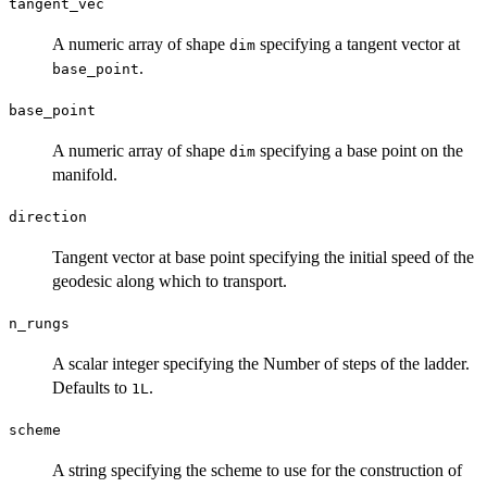
tangent_vec
A numeric array of shape
specifying a tangent vector at
dim
.
base_point
base_point
A numeric array of shape
specifying a base point on the
dim
manifold.
direction
Tangent vector at base point specifying the initial speed of the
geodesic along which to transport.
n_rungs
A scalar integer specifying the Number of steps of the ladder.
Defaults to
.
1L
scheme
A string specifying the scheme to use for the construction of