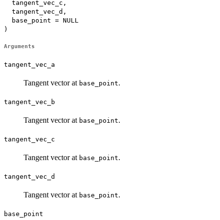
  tangent_vec_c,

  tangent_vec_d,

  base_point = NULL

)
Arguments
tangent_vec_a
Tangent vector at
.
base_point
tangent_vec_b
Tangent vector at
.
base_point
tangent_vec_c
Tangent vector at
.
base_point
tangent_vec_d
Tangent vector at
.
base_point
base_point