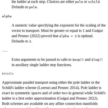
the ladder at each step. Choices are either
or
.
pole
schild
Defaults to
.
pole
alpha
A numeric value specifying the exponent for the scaling of the
vector to transport. Must be greater or equal to 1 and Guigui
and Pennec (2022) proved that
is optimal.
alpha = 2
Defaults to
.
2
...
Extra arguments to be passed to calls to
and
⁠$exp()⁠
⁠$log()⁠
in auxiliary single ladder step functions.
Details
Approximate parallel transport using either the pole ladder or the
Schild's ladder scheme (Lorenzi and Pennec 2014). Pole ladder is
exact in symmetric spaces and of order two in general while Schild's
ladder is a first order approximation (Guigui and Pennec 2022).
Both schemes are available on any affine connection manifolds