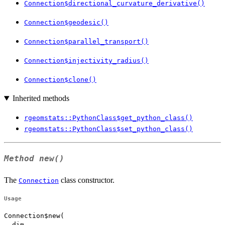
Connection$directional_curvature_derivative()
Connection$geodesic()
Connection$parallel_transport()
Connection$injectivity_radius()
Connection$clone()
Inherited methods
rgeomstats::PythonClass$get_python_class()
rgeomstats::PythonClass$set_python_class()
Method
new()
The
class constructor.
Connection
Usage
Connection$new(

  dim,
