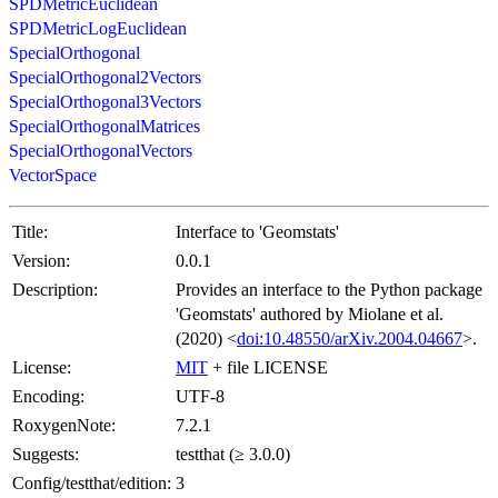
SPDMetricEuclidean
SPDMetricLogEuclidean
SpecialOrthogonal
SpecialOrthogonal2Vectors
SpecialOrthogonal3Vectors
SpecialOrthogonalMatrices
SpecialOrthogonalVectors
VectorSpace
Title:
Interface to 'Geomstats'
Version:
0.0.1
Description:
Provides an interface to the Python package
'Geomstats' authored by Miolane et al.
(2020) <
doi:10.48550/arXiv.2004.04667
>.
License:
MIT
+ file LICENSE
Encoding:
UTF-8
RoxygenNote:
7.2.1
Suggests:
testthat (≥ 3.0.0)
Config/testthat/edition:
3