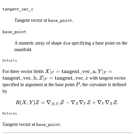
tangent_vec_c
Tangent vector at
.
base_point
base_point
A numeric array of shape
specifying a base point on the
dim
manifold.
Details
X|_P =
∣
=
tangent_vec_a
Y|_P =
∣
=
For three vector fields
,
X
Y
P
P
\mathrm{tangent\_vec\_a}
\mathrm{tange
tangent_vec_b
Z|_P =
∣
=
tangent_vec_c
,
with tangent vector
Z
P
\mathrm{tangent\_vec\_c}
P
specified in argument at the base point
, the curvature is defined
P
by
(
R(X,Y)Z =
,
)
=
∇
−
∇
∇
+
∇
∇
.
R
X
Y
Z
Z
Z
Z
[
,
]
X
Y
Y
X
X
Y
\nabla_{[X,Y]}Z -
Returns
\nabla_X\nabla_Y
Z +
Tangent vector at
.
base_point
\nabla_Y\nabla_X
Z.