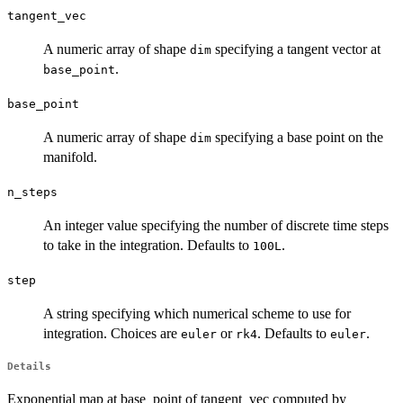
tangent_vec
A numeric array of shape
specifying a tangent vector at
dim
.
base_point
base_point
A numeric array of shape
specifying a base point on the
dim
manifold.
n_steps
An integer value specifying the number of discrete time steps
to take in the integration. Defaults to
.
100L
step
A string specifying which numerical scheme to use for
integration. Choices are
or
. Defaults to
.
euler
rk4
euler
Details
Exponential map at base_point of tangent_vec computed by