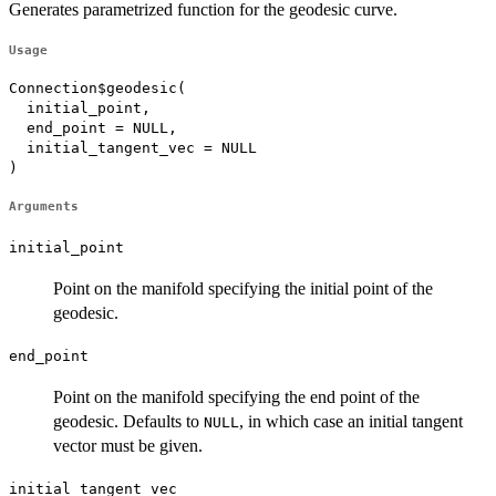
Generates parametrized function for the geodesic curve.
Usage
Connection$geodesic(

  initial_point,

  end_point = NULL,

  initial_tangent_vec = NULL

)
Arguments
initial_point
Point on the manifold specifying the initial point of the
geodesic.
end_point
Point on the manifold specifying the end point of the
geodesic. Defaults to
, in which case an initial tangent
NULL
vector must be given.
initial_tangent_vec