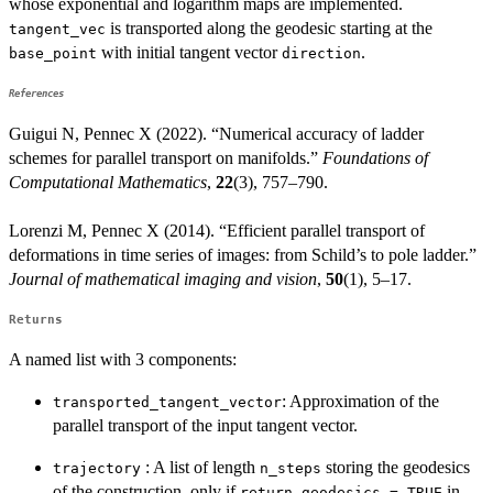
whose exponential and logarithm maps are implemented.
is transported along the geodesic starting at the
tangent_vec
with initial tangent vector
.
base_point
direction
References
Guigui N, Pennec X (2022). “Numerical accuracy of ladder
schemes for parallel transport on manifolds.”
Foundations of
Computational Mathematics
,
22
(3), 757–790.
Lorenzi M, Pennec X (2014). “Efficient parallel transport of
deformations in time series of images: from Schild’s to pole ladder.”
Journal of mathematical imaging and vision
,
50
(1), 5–17.
Returns
A named list with 3 components:
: Approximation of the
transported_tangent_vector
parallel transport of the input tangent vector.
: A list of length
storing the geodesics
trajectory
n_steps
of the construction, only if
in
return_geodesics = TRUE