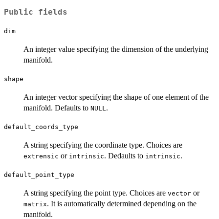
Public fields
dim
An integer value specifying the dimension of the underlying
manifold.
shape
An integer vector specifying the shape of one element of the
manifold. Defaults to
.
NULL
default_coords_type
A string specifying the coordinate type. Choices are
or
. Dedaults to
.
extrensic
intrinsic
intrinsic
default_point_type
A string specifying the point type. Choices are
or
vector
. It is automatically determined depending on the
matrix
manifold.