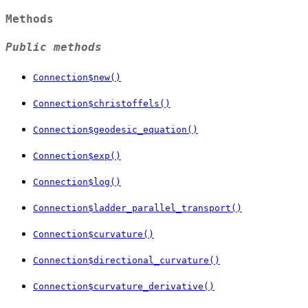
Methods
Public methods
Connection$new()
Connection$christoffels()
Connection$geodesic_equation()
Connection$exp()
Connection$log()
Connection$ladder_parallel_transport()
Connection$curvature()
Connection$directional_curvature()
Connection$curvature_derivative()