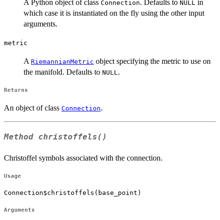
A Python object of class
. Defaults to
in
Connection
NULL
which case it is instantiated on the fly using the other input
arguments.
metric
A
object specifying the metric to use on
RiemannianMetric
the manifold. Defaults to
.
NULL
Returns
An object of class
.
Connection
Method
christoffels()
Christoffel symbols associated with the connection.
Usage
Connection$christoffels(base_point)
Arguments