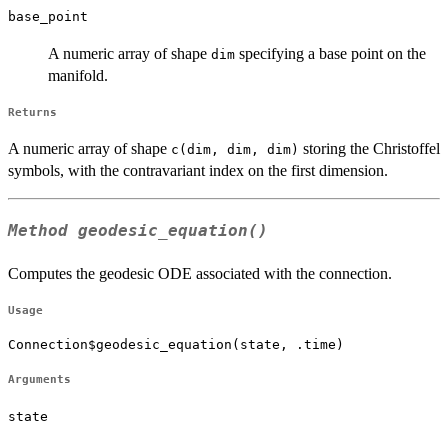
base_point
A numeric array of shape
specifying a base point on the
dim
manifold.
Returns
A numeric array of shape
storing the Christoffel
c(dim, dim, dim)
symbols, with the contravariant index on the first dimension.
Method
geodesic_equation()
Computes the geodesic ODE associated with the connection.
Usage
Connection$geodesic_equation(state, .time)
Arguments
state