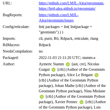
URL:
https://github.com/LMJL-Alea/rgeomstats
,
https://lmjl-alea.github.io/rgeomstats/
BugReports:
https://github.com/LMJL-
Alea/rgeomstats/issues
Config/reticulate:
list( packages = list( list(package =
"geomstats") ) )
Imports:
cli, purrr, R6, Rdpack, reticulate, rlang
RdMacros:
Rdpack
NeedsCompilation:
no
Packaged:
2022-11-03 21:11:20 UTC; stamm-a
Author:
Aymeric Stamm
[aut, cre], Nicolas
Guigui
[ctb] (Author of the Geomstats
Python package), Alice Le Brigant
[ctb] (Author of the Geomstats Python
package), Johan Mathe [ctb] (Author of the
Geomstats Python package), Nina Miolane
[ctb] (Author of the Geomstats Python
package), Xavier Pennec
[ctb] (Author
of the Geomstats Python package), Luis