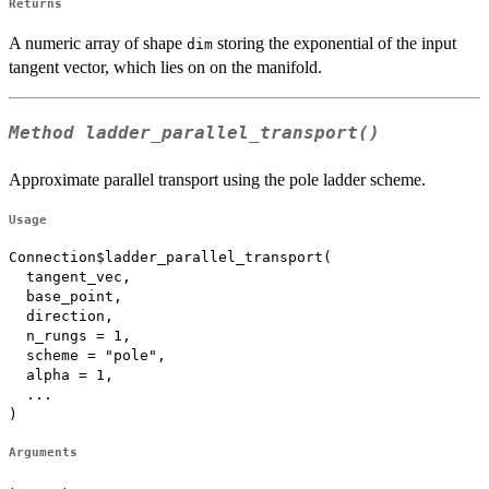
Returns
A numeric array of shape
storing the exponential of the input
dim
tangent vector, which lies on on the manifold.
Method
ladder_parallel_transport()
Approximate parallel transport using the pole ladder scheme.
Usage
Connection$ladder_parallel_transport(

  tangent_vec,

  base_point,

  direction,

  n_rungs = 1,

  scheme = "pole",

  alpha = 1,

  ...

)
Arguments