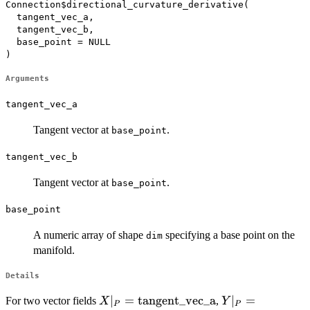
Connection$directional_curvature_derivative(

  tangent_vec_a,

  tangent_vec_b,

  base_point = NULL

)
Arguments
tangent_vec_a
Tangent vector at
.
base_point
tangent_vec_b
Tangent vector at
.
base_point
base_point
A numeric array of shape
specifying a base point on the
dim
manifold.
Details
X|_P =
∣
=
tangent_vec_a
Y|_P =
∣
=
For two vector fields
,
X
Y
P
P