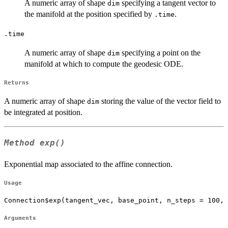
A numeric array of shape
specifying a tangent vector to
dim
the manifold at the position specified by
.
.time
.time
A numeric array of shape
specifying a point on the
dim
manifold at which to compute the geodesic ODE.
Returns
A numeric array of shape
storing the value of the vector field to
dim
be integrated at position.
Method
exp()
Exponential map associated to the affine connection.
Usage
Connection$exp(tangent_vec, base_point, n_steps = 100, 
Arguments