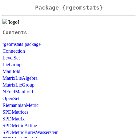
Package {rgeomstats}
Contents
rgeomstats-package
Connection
LevelSet
LieGroup
Manifold
MatrixLieAlgebra
MatrixLieGroup
NFoldManifold
OpenSet
RiemannianMetric
SPDMatrices
SPDMatrix
SPDMetricAffine
SPDMetricBuresWasserstein