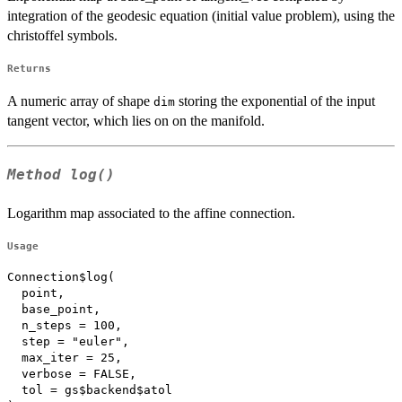
integration of the geodesic equation (initial value problem), using the
christoffel symbols.
Returns
A numeric array of shape
storing the exponential of the input
dim
tangent vector, which lies on on the manifold.
Method
log()
Logarithm map associated to the affine connection.
Usage
Connection$log(

  point,

  base_point,

  n_steps = 100,

  step = "euler",

  max_iter = 25,

  verbose = FALSE,

  tol = gs$backend$atol
