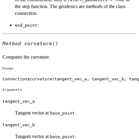
the step function. The geodesics are methods of the class
connection.
:
end_point
Method
curvature()
Computes the curvature.
Usage
Connection$curvature(tangent_vec_a, tangent_vec_b, tang
Arguments
tangent_vec_a
Tangent vector at
.
base_point
tangent_vec_b
Tangent vector at
.
base_point