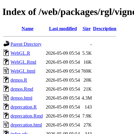
Index of /web/packages/rgl/vign
Name
Last modified
Size
Description
Parent Directory
-
WebGL.R
2026-05-09 05:54
5.5K
WebGL.Rmd
2026-05-09 05:54
16K
WebGL.html
2026-05-09 05:54
769K
demos.R
2026-05-09 05:54
20K
demos.Rmd
2026-05-09 05:54
21K
demos.html
2026-05-09 05:54
4.3M
deprecation.R
2026-05-09 05:54
143
deprecation.Rmd
2026-05-09 05:54
7.9K
deprecation.html
2026-05-09 05:54
27K
index.rds
2026-05-09 05:54
343