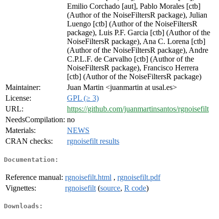
Emilio Corchado [aut], Pablo Morales [ctb]
(Author of the NoiseFiltersR package), Julian
Luengo [ctb] (Author of the NoiseFiltersR
package), Luis P.F. Garcia [ctb] (Author of the
NoiseFiltersR package), Ana C. Lorena [ctb]
(Author of the NoiseFiltersR package), Andre
C.P.L.F. de Carvalho [ctb] (Author of the
NoiseFiltersR package), Francisco Herrera
[ctb] (Author of the NoiseFiltersR package)
Maintainer:
Juan Martin <juanmartin at usal.es>
License:
GPL (≥ 3)
URL:
https://github.com/juanmartinsantos/rgnoisefilt
NeedsCompilation:
no
Materials:
NEWS
CRAN checks:
rgnoisefilt results
Documentation:
Reference manual:
rgnoisefilt.html
,
rgnoisefilt.pdf
Vignettes:
rgnoisefilt
(
source
,
R code
)
Downloads: