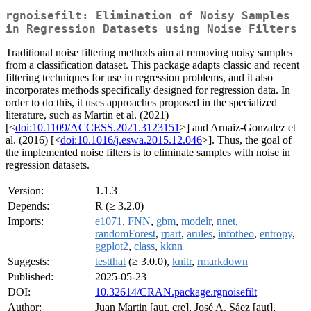
rgnoisefilt: Elimination of Noisy Samples
in Regression Datasets using Noise Filters
Traditional noise filtering methods aim at removing noisy samples
from a classification dataset. This package adapts classic and recent
filtering techniques for use in regression problems, and it also
incorporates methods specifically designed for regression data. In
order to do this, it uses approaches proposed in the specialized
literature, such as Martin et al. (2021)
[<
doi:10.1109/ACCESS.2021.3123151
>] and Arnaiz-Gonzalez et
al. (2016) [<
doi:10.1016/j.eswa.2015.12.046
>]. Thus, the goal of
the implemented noise filters is to eliminate samples with noise in
regression datasets.
Version:
1.1.3
Depends:
R (≥ 3.2.0)
Imports:
e1071
,
FNN
,
gbm
,
modelr
,
nnet
,
randomForest
,
rpart
,
arules
,
infotheo
,
entropy
,
ggplot2
,
class
,
kknn
Suggests:
testthat
(≥ 3.0.0),
knitr
,
rmarkdown
Published:
2025-05-23
DOI:
10.32614/CRAN.package.rgnoisefilt
Author:
Juan Martin [aut, cre], José A. Sáez [aut],