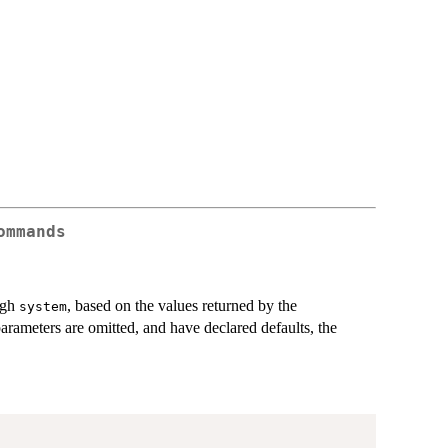
ommands
ugh
, based on the values returned by the
system
arameters are omitted, and have declared defaults, the