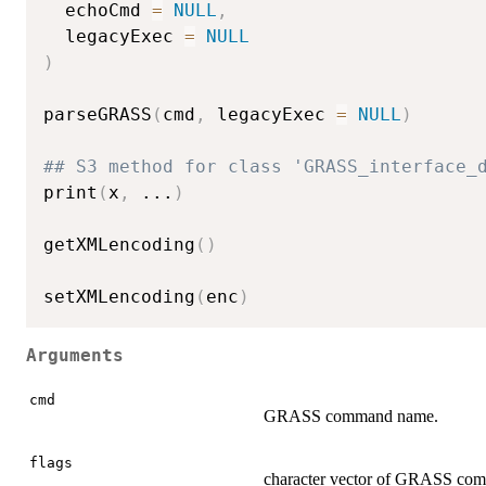
  echoCmd 
=
NULL
,
  legacyExec 
=
NULL
)
parseGRASS
(
cmd
,
 legacyExec 
=
NULL
)
## S3 method for class 'GRASS_interface_
print
(
x
,
...
)
getXMLencoding
(
)
setXMLencoding
(
enc
)
Arguments
cmd
GRASS command name.
flags
character vector of GRASS com