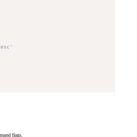
desc'
mand flags.