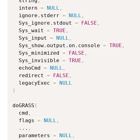
  string
,
  intern 
=
NULL
,
  ignore.stderr 
=
NULL
,
  Sys_ignore.stdout 
=
FALSE
,
  Sys_wait 
=
TRUE
,
  Sys_input 
=
NULL
,
  Sys_show.output.on.console 
=
TRUE
,
  Sys_minimized 
=
FALSE
,
  Sys_invisible 
=
TRUE
,
  echoCmd 
=
NULL
,
  redirect 
=
FALSE
,
  legacyExec 
=
NULL
)
doGRASS
(
  cmd
,
  flags 
=
NULL
,
...
,
  parameters 
=
NULL
,