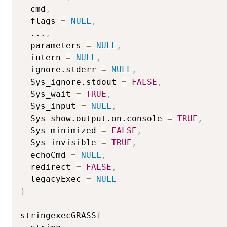
  cmd
,
  flags 
=
NULL
,
...
,
  parameters 
=
NULL
,
  intern 
=
NULL
,
  ignore.stderr 
=
NULL
,
  Sys_ignore.stdout 
=
FALSE
,
  Sys_wait 
=
TRUE
,
  Sys_input 
=
NULL
,
  Sys_show.output.on.console 
=
TRUE
,
  Sys_minimized 
=
FALSE
,
  Sys_invisible 
=
TRUE
,
  echoCmd 
=
NULL
,
  redirect 
=
FALSE
,
  legacyExec 
=
NULL
)
stringexecGRASS
(