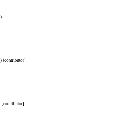
D
)
D
) [contributor]
) [contributor]