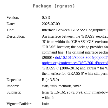
Package {rgrass}
Version:
0.5-3
Date:
2025-07-09
Title:
Interface Between 'GRASS' Geographical I
Description:
An interface between the 'GRASS' geographi
'R' from within the 'GRASS' 'GIS' environme
'GRASS' location; the package provides fac
command line. The original interface pack
(2000) <
doi:10.1016/S0098-3004(00)0005
project.org/conferences/DSC-2001/Proceed
'GRASS 6' (2006-2016) and 'rgrass7' for '
the interface for 'GRASS 8' while still per
Depends:
R (≥ 3.5.0)
Imports:
stats, utils, methods, xml2
Suggests:
terra (≥ 1.6-16), sp (≥ 0.9), knitr, rmarkdown,
withr, fs
VignetteBuilder:
knitr