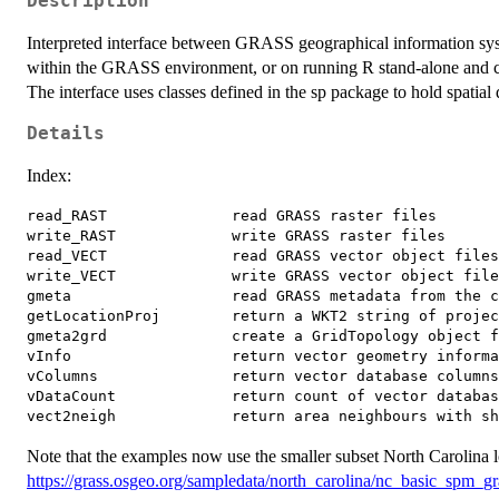
Description
Interpreted interface between GRASS geographical information syst
within the GRASS environment, or on running R stand-alone and
The interface uses classes defined in the sp package to hold spatial 
Details
Index:
read_RAST              read GRASS raster files

write_RAST             write GRASS raster files

read_VECT              read GRASS vector object files

write_VECT             write GRASS vector object file
gmeta                  read GRASS metadata from the c
getLocationProj        return a WKT2 string of projec
gmeta2grd              create a GridTopology object f
vInfo                  return vector geometry informa
vColumns               return vector database columns
vDataCount             return count of vector databas
Note that the examples now use the smaller subset North Carolina l
https://grass.osgeo.org/sampledata/north_carolina/nc_basic_spm_gra