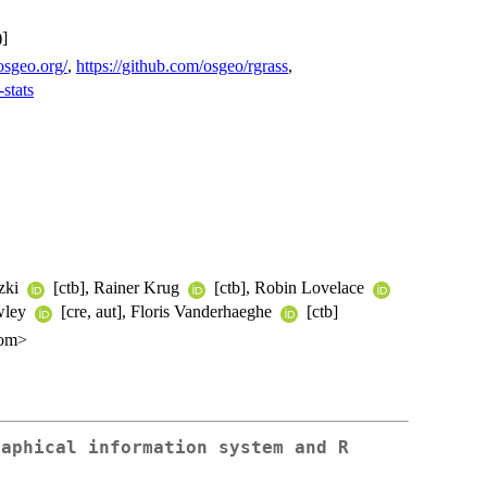
]
.osgeo.org/
,
https://github.com/osgeo/rgrass
,
-stats
tzki
[ctb], Rainer Krug
[ctb], Robin Lovelace
awley
[cre, aut], Floris Vanderhaeghe
[ctb]
com>
raphical information system and R