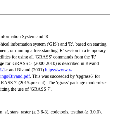
nformation System and 'R'
cal information system ('GIS') and 'R', based on starting
nt, or running a free-standing 'R' session in a temporary
ilities for using all 'GRASS' commands from the 'R'
age for 'GRASS 5' (2000-2010) is described in Bivand
7-1
> and Bivand (2001)
https://www.r-
ings/Bivand.pdf
. This was succeeded by 'spgrass6' for
GRASS 7' (2015-present). The 'rgrass' package modernizes
mitting the use of 'GRASS 7'.
 sf, stars, raster (≥ 3.6-3), codetools, testthat (≥ 3.0.0),