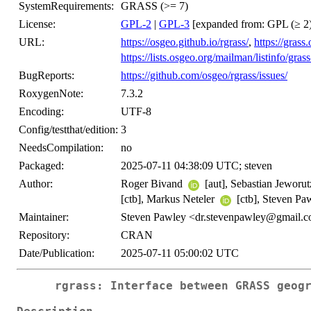
SystemRequirements:
GRASS (>= 7)
License:
GPL-2
|
GPL-3
[expanded from: GPL (≥ 2)
URL:
https://osgeo.github.io/rgrass/
,
https://grass
https://lists.osgeo.org/mailman/listinfo/grass
BugReports:
https://github.com/osgeo/rgrass/issues/
RoxygenNote:
7.3.2
Encoding:
UTF-8
Config/testthat/edition:
3
NeedsCompilation:
no
Packaged:
2025-07-11 04:38:09 UTC; steven
Author:
Roger Bivand
[aut], Sebastian Jeworu
[ctb], Markus Neteler
[ctb], Steven P
Maintainer:
Steven Pawley <dr.stevenpawley@gmail.
Repository:
CRAN
Date/Publication:
2025-07-11 05:00:02 UTC
rgrass: Interface between GRASS geog