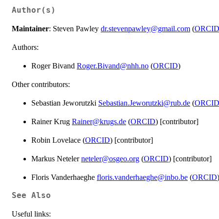
Author(s)
Maintainer
: Steven Pawley
dr.stevenpawley@gmail.com
(
ORCI
Authors:
Roger Bivand
Roger.Bivand@nhh.no
(
ORCID
)
Other contributors:
Sebastian Jeworutzki
Sebastian.Jeworutzki@rub.de
(
ORCI
Rainer Krug
Rainer@krugs.de
(
ORCID
) [contributor]
Robin Lovelace (
ORCID
) [contributor]
Markus Neteler
neteler@osgeo.org
(
ORCID
) [contributor]
Floris Vanderhaeghe
floris.vanderhaeghe@inbo.be
(
ORCID
See Also
Useful links: