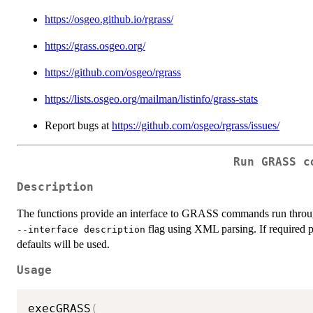
https://osgeo.github.io/rgrass/
https://grass.osgeo.org/
https://github.com/osgeo/rgrass
https://lists.osgeo.org/mailman/listinfo/grass-stats
Report bugs at
https://github.com/osgeo/rgrass/issues/
Run GRASS c
Description
The functions provide an interface to GRASS commands run thro
flag using XML parsing. If required p
⁠--interface description⁠
defaults will be used.
Usage
execGRASS
(