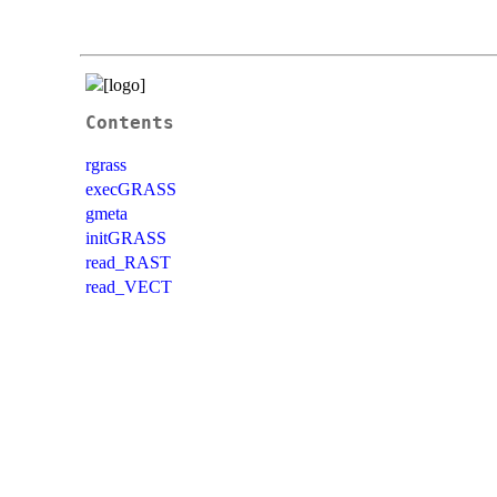
Contents
rgrass
execGRASS
gmeta
initGRASS
read_RAST
read_VECT