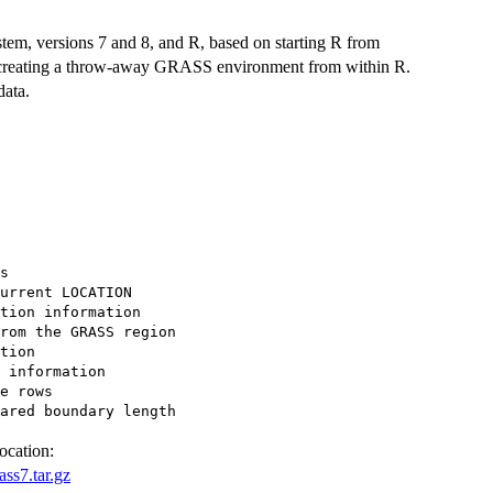
em, versions 7 and 8, and R, based on starting R from
 creating a throw-away GRASS environment from within R.
data.
s

urrent LOCATION

tion information

rom the GRASS region

tion

 information

e rows

ocation:
ss7.tar.gz