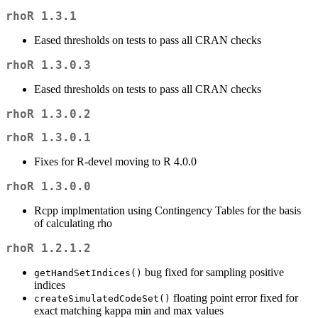
rhoR 1.3.1
Eased thresholds on tests to pass all CRAN checks
rhoR 1.3.0.3
Eased thresholds on tests to pass all CRAN checks
rhoR 1.3.0.2
rhoR 1.3.0.1
Fixes for R-devel moving to R 4.0.0
rhoR 1.3.0.0
Rcpp implmentation using Contingency Tables for the basis
of calculating rho
rhoR 1.2.1.2
bug fixed for sampling positive
getHandSetIndices()
indices
floating point error fixed for
createSimulatedCodeSet()
exact matching kappa min and max values