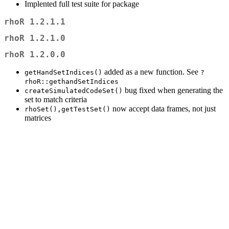
Implented full test suite for package
rhoR 1.2.1.1
rhoR 1.2.1.0
rhoR 1.2.0.0
added as a new function. See
getHandSetIndices()
?
rhoR::gethandSetIndices
bug fixed when generating the
createSimulatedCodeSet()
set to match criteria
now accept data frames, not just
rhoSet(),getTestSet()
matrices