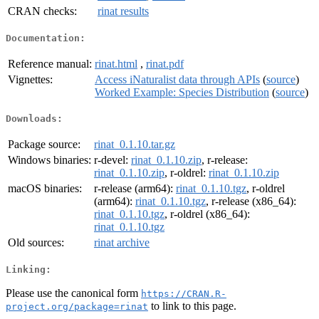
CRAN checks:
rinat results
Documentation:
Reference manual:
rinat.html
,
rinat.pdf
Vignettes:
Access iNaturalist data through APIs
(
source
)
Worked Example: Species Distribution
(
source
)
Downloads:
Package source:
rinat_0.1.10.tar.gz
Windows binaries:
r-devel:
rinat_0.1.10.zip
, r-release:
rinat_0.1.10.zip
, r-oldrel:
rinat_0.1.10.zip
macOS binaries:
r-release (arm64):
rinat_0.1.10.tgz
, r-oldrel
(arm64):
rinat_0.1.10.tgz
, r-release (x86_64):
rinat_0.1.10.tgz
, r-oldrel (x86_64):
rinat_0.1.10.tgz
Old sources:
rinat archive
Linking:
Please use the canonical form
https://CRAN.R-
to link to this page.
project.org/package=rinat