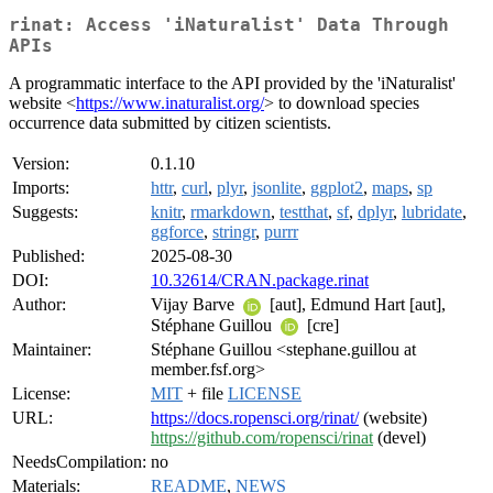
rinat: Access 'iNaturalist' Data Through
APIs
A programmatic interface to the API provided by the 'iNaturalist'
website <
https://www.inaturalist.org/
> to download species
occurrence data submitted by citizen scientists.
Version:
0.1.10
Imports:
httr
,
curl
,
plyr
,
jsonlite
,
ggplot2
,
maps
,
sp
Suggests:
knitr
,
rmarkdown
,
testthat
,
sf
,
dplyr
,
lubridate
,
ggforce
,
stringr
,
purrr
Published:
2025-08-30
DOI:
10.32614/CRAN.package.rinat
Author:
Vijay Barve
[aut], Edmund Hart [aut],
Stéphane Guillou
[cre]
Maintainer:
Stéphane Guillou <stephane.guillou at
member.fsf.org>
License:
MIT
+ file
LICENSE
URL:
https://docs.ropensci.org/rinat/
(website)
https://github.com/ropensci/rinat
(devel)
NeedsCompilation:
no
Materials:
README
,
NEWS