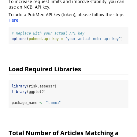
To increase request limits and improve stability, you can
use an NCBI API key.
To add a PubMed API key (token), please follow the steps
Here
# Replace with your actual API key
options
(
pubmed.api_key =
"your_actual_ncbi_api_key"
)
Load Required Libraries
library
(risk.assessr)
library
(ggplot2)
package_name 
<-
"limma"
Total Number of Articles Matching a