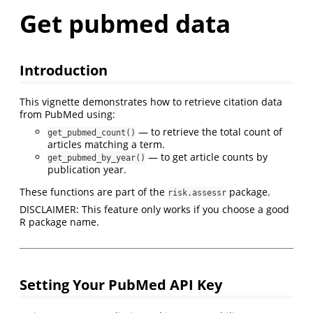
Get pubmed data
Introduction
This vignette demonstrates how to retrieve citation data
from PubMed using:
— to retrieve the total count of
get_pubmed_count()
articles matching a term.
— to get article counts by
get_pubmed_by_year()
publication year.
These functions are part of the
package.
risk.assessr
DISCLAIMER: This feature only works if you choose a good
R package name.
Setting Your PubMed API Key