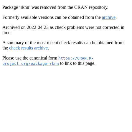
Package ‘rknn’ was removed from the CRAN repository.
Formerly available versions can be obtained from the
archive
.
Archived on 2022-04-23 as check problems were not corrected in
time.
A summary of the most recent check results can be obtained from
the
check results archive
.
Please use the canonical form
https://CRAN.R-
to link to this page.
project.org/package=rknn