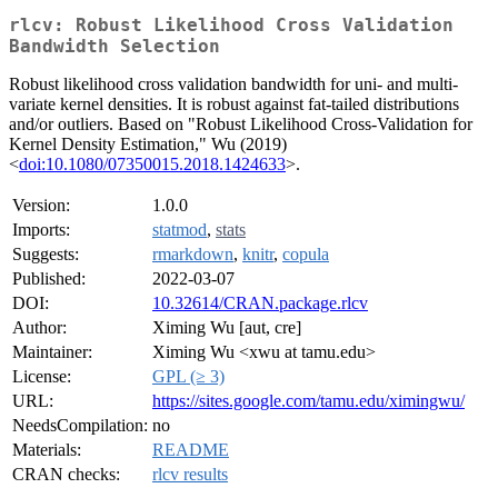
rlcv: Robust Likelihood Cross Validation
Bandwidth Selection
Robust likelihood cross validation bandwidth for uni- and multi-
variate kernel densities. It is robust against fat-tailed distributions
and/or outliers. Based on "Robust Likelihood Cross-Validation for
Kernel Density Estimation," Wu (2019)
<
doi:10.1080/07350015.2018.1424633
>.
Version:
1.0.0
Imports:
statmod
,
stats
Suggests:
rmarkdown
,
knitr
,
copula
Published:
2022-03-07
DOI:
10.32614/CRAN.package.rlcv
Author:
Ximing Wu [aut, cre]
Maintainer:
Ximing Wu <xwu at tamu.edu>
License:
GPL (≥ 3)
URL:
https://sites.google.com/tamu.edu/ximingwu/
NeedsCompilation:
no
Materials:
README
CRAN checks:
rlcv results