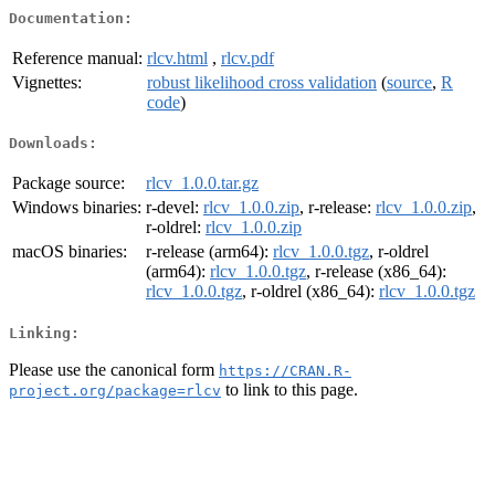
Documentation:
Reference manual:
rlcv.html
,
rlcv.pdf
Vignettes:
robust likelihood cross validation
(
source
,
R
code
)
Downloads:
Package source:
rlcv_1.0.0.tar.gz
Windows binaries:
r-devel:
rlcv_1.0.0.zip
, r-release:
rlcv_1.0.0.zip
,
r-oldrel:
rlcv_1.0.0.zip
macOS binaries:
r-release (arm64):
rlcv_1.0.0.tgz
, r-oldrel
(arm64):
rlcv_1.0.0.tgz
, r-release (x86_64):
rlcv_1.0.0.tgz
, r-oldrel (x86_64):
rlcv_1.0.0.tgz
Linking:
Please use the canonical form
https://CRAN.R-
to link to this page.
project.org/package=rlcv