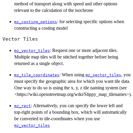
method of transport along with speed and other options
relevant to the calculation of the isochrone
: for selecting specific options when
mz_costing_options
constructing a costing model
Vector Tiles
: Request one or more adjacent tiles.
mz_vector_tiles
Multiple map tiles will be stitched together before being
returned as a single object.
: When using
, you
mz_tile_coordinates
mz_vector_tiles
must specify the geographic area for which you want tile data.
One way to do so is using the x, y, z tile naming system (see
<https://wiki.openstreetmap.org/wiki/Slippy_map_tilenames>).
: Alternatively, you can specify the lower left and
mz_rect
top-right points of a bounding box, which will automatically
be converted to tile-coordinates when you use
mz_vector_tiles