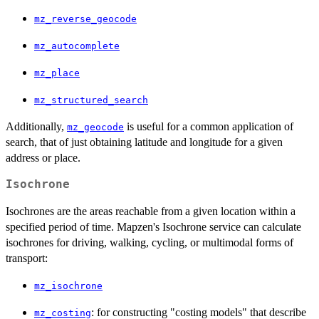
mz_reverse_geocode
mz_autocomplete
mz_place
mz_structured_search
Additionally,
is useful for a common application of
mz_geocode
search, that of just obtaining latitude and longitude for a given
address or place.
Isochrone
Isochrones are the areas reachable from a given location within a
specified period of time. Mapzen's Isochrone service can calculate
isochrones for driving, walking, cycling, or multimodal forms of
transport:
mz_isochrone
: for constructing "costing models" that describe
mz_costing