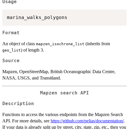
Usage
Format
An object of class
(inherits from
mapzen_isochrone_list
) of length 3.
geo_list
Source
Mapzen, OpenStreetMap, British Oceanographic Data Centre,
NASA, USGS, and Transitland.
Mapzen search API
Description
Functions to access the various endpoints from the Mapzen Search
API. For more details, see
https://github.com/pelias/documentation/
.
If your data is already split up by street, city, state, zip, etc., then you