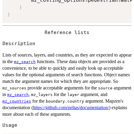
        mz_costing_options
$
pedestrian
$
walk
)
)
Reference lists
Description
Lists of sources, layers, and countries, as they are expected to appear
in the
functions. These data objects are provided as a
mz_search
convenience, to be able to quickly and easily look up acceptable
values for the optional arguments of search functions. Object names
match the argument names for which they are appropriate. So
provide acceptable arguments for the
argument
mz_sources
source
in
,
for the
argument, and
mz_search
mz_layers
layer
for the
argument. Mapzen's
mz_countries
boundary.country
documentation (
https://github.com/pelias/documentation/
) explains
more about each of these arguments.
Usage