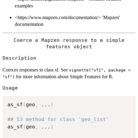
examples
<https://www.mapzen.com/documentation/> 'Mapzen'
documentation
Coerce a Mapzen response to a simple
features object
Description
Coerces responses to class sf. See
vignette("sf1", package =
for more information about Simple Features for R.
"sf")
Usage
as_sf
(
geo
,
...
)
## S3 method for class 'geo_list'
as_sf
(
geo
,
...
)