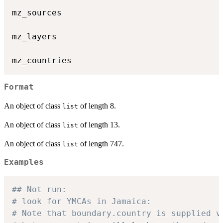
mz_sources

mz_layers

Format
An object of class
of length 8.
list
An object of class
of length 13.
list
An object of class
of length 747.
list
Examples
## Not run: 
# look for YMCAs in Jamaica:
# Note that boundary.country is supplied v