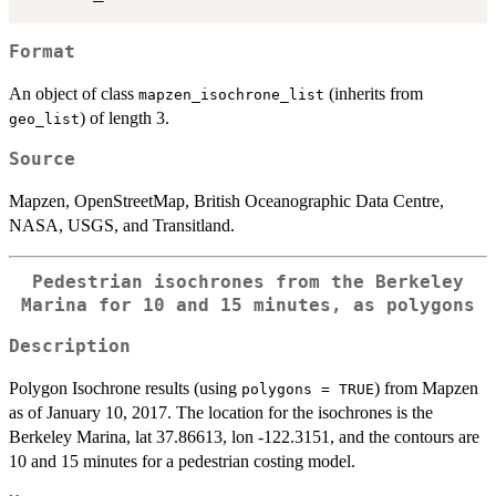
Format
An object of class
(inherits from
mapzen_isochrone_list
) of length 3.
geo_list
Source
Mapzen, OpenStreetMap, British Oceanographic Data Centre,
NASA, USGS, and Transitland.
Pedestrian isochrones from the Berkeley
Marina for 10 and 15 minutes, as polygons
Description
Polygon Isochrone results (using
) from Mapzen
polygons = TRUE
as of January 10, 2017. The location for the isochrones is the
Berkeley Marina, lat 37.86613, lon -122.3151, and the contours are
10 and 15 minutes for a pedestrian costing model.