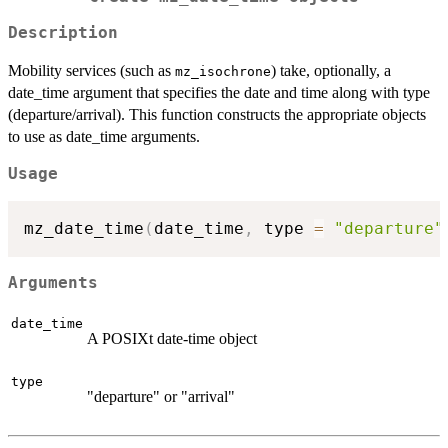
Description
Mobility services (such as
) take, optionally, a
mz_isochrone
date_time argument that specifies the date and time along with type
(departure/arrival). This function constructs the appropriate objects
to use as date_time arguments.
Usage
mz_date_time
(
date_time
,
 type 
=
"departure"
Arguments
date_time
A POSIXt date-time object
type
"departure" or "arrival"