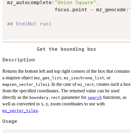
mz_autocomplete
(
"Union Square"
,
                focus.point 
=
 mz_geocode
(
"
## End(Not run)
Get the bounding box
Description
Returns the bottom left and top right corners of the box that contains
a mapzen object (
,
, or
mz_geo_list
mz_isochrone_list
). In the case of
, creates such a box
mapzen_vector_tiles
mz_rect
from the specified coordinates. The returned value can be used
directly as the
parameter for
functions, as
boundary.rect
search
well as converted to x, y, zoom coordinates to use with
.
mz_vector_tiles
Usage