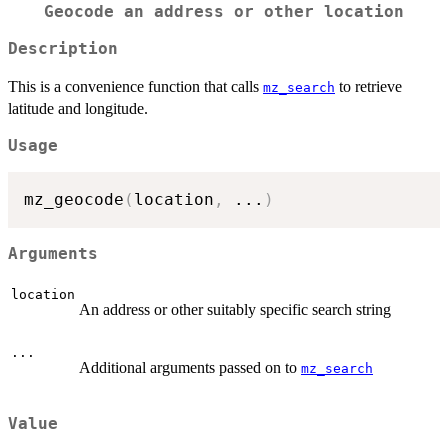
Geocode an address or other location
Description
This is a convenience function that calls
to retrieve
mz_search
latitude and longitude.
Usage
mz_geocode
(
location
,
...
)
Arguments
location
An address or other suitably specific search string
...
Additional arguments passed on to
mz_search
Value