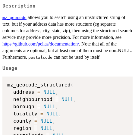
Description
allows you to search using an unstructured string of
mz_geocode
text, but if your address data has more structure (eg separate
columns for address, city, state, zip), then using the structured search
service may provide more precision. For more information, see
https://github.com/pelias/documentation/
. Note that all of the
arguments are optional, but at least one of them must be non-NULL.
Furthermore,
can not be used by itself.
postalcode
Usage
mz_geocode_structured
(
  address 
=
NULL
,
  neighbourhood 
=
NULL
,
  borough 
=
NULL
,
  locality 
=
NULL
,
  county 
=
NULL
,
  region 
=
NULL
,