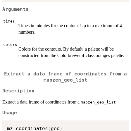
Arguments
times
Times in minutes for the contour. Up to a maximum of 4
numbers.
colors
Colors for the contours. By default, a palette will be
constructed from the Colorbrewer 4-class oranges palette.
Extract a data frame of coordinates from a
mapzen_geo_list
Description
Extract a data frame of coordinates from a
mapzen_geo_list
Usage
mz_coordinates
(
geo
)