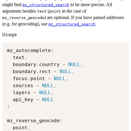
might find
to be more precise. All
mz_structured_search
arguments besides
(
in the case of
text
point
) are optional. If you have parsed addresses
mz_reverse_geocode
(e.g. for geocoding), use
mz_structured_search
Usage
mz_autocomplete
(
  text
,
  boundary.country 
=
NULL
,
  boundary.rect 
=
NULL
,
  focus.point 
=
NULL
,
  sources 
=
NULL
,
  layers 
=
NULL
,
  api_key 
=
NULL
)
mz_reverse_geocode
(
  point
,