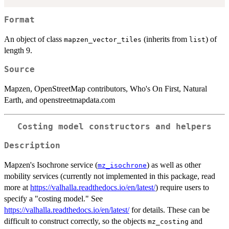
Format
An object of class
(inherits from
) of
mapzen_vector_tiles
list
length 9.
Source
Mapzen, OpenStreetMap contributors, Who's On First, Natural
Earth, and openstreetmapdata.com
Costing model constructors and helpers
Description
Mapzen's Isochrone service (
) as well as other
mz_isochrone
mobility services (currently not implemented in this package, read
more at
https://valhalla.readthedocs.io/en/latest/
) require users to
specify a "costing model." See
https://valhalla.readthedocs.io/en/latest/
for details. These can be
difficult to construct correctly, so the objects
and
mz_costing