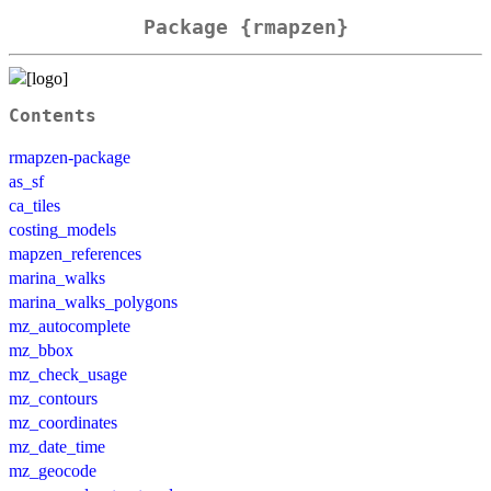
Package {rmapzen}
Contents
rmapzen-package
as_sf
ca_tiles
costing_models
mapzen_references
marina_walks
marina_walks_polygons
mz_autocomplete
mz_bbox
mz_check_usage
mz_contours
mz_coordinates
mz_date_time
mz_geocode