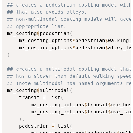
## creates a pedestrian costing model with
## that also avoids alleys.
## non-multimodal costing models will acce
## appropriate list.
mz_costing
$
pedestrian
(
    mz_costing_options
$
pedestrian
$
walking_
    mz_costing_options
$
pedestrian
$
alley_fa
)
## creates a multimodal costing model that
## has a slower than default walking speed
## (note multimodal has named arguments re
mz_costing
$
multimodal
(
    transit 
=
 list
(
        mz_costing_options
$
transit
$
use_bus
        mz_costing_options
$
transit
$
use_rai
)
,
    pedestrian 
=
 list
(