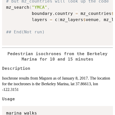
# but mz_countries will look up the code
mz_search
(
"YMCA"
,
          boundary.country 
=
 mz_countries
$
          layers 
=
 c
(
mz_layers
$
venue
,
 mz_l
## End(Not run)
Pedestrian isochrones from the Berkeley
Marina for 10 and 15 minutes
Description
Isochrone results from Mapzen as of January 8, 2017. The location
for the isochrones is the Berkeley Marina, lat 37.86613, lon
-122.3151
Usage