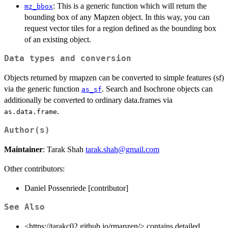
: This is a generic function which will return the
mz_bbox
bounding box of any Mapzen object. In this way, you can
request vector tiles for a region defined as the bounding box
of an existing object.
Data types and conversion
Objects returned by rmapzen can be converted to simple features (sf)
via the generic function
. Search and Isochrone objects can
as_sf
additionally be converted to ordinary data.frames via
.
as.data.frame
Author(s)
Maintainer
: Tarak Shah
tarak.shah@gmail.com
Other contributors:
Daniel Possenriede [contributor]
See Also
<https://tarakc02.github.io/rmapzen/> contains detailed