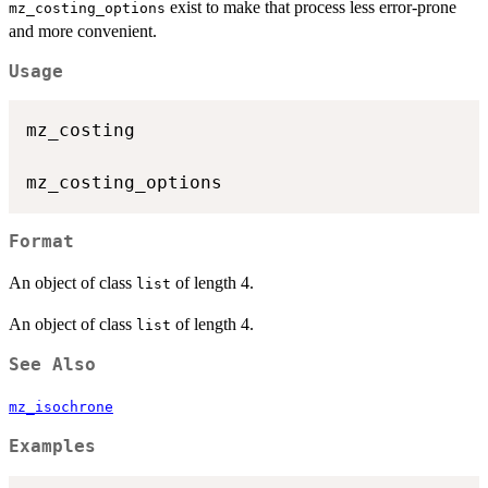
exist to make that process less error-prone
mz_costing_options
and more convenient.
Usage
mz_costing

Format
An object of class
of length 4.
list
An object of class
of length 4.
list
See Also
mz_isochrone
Examples