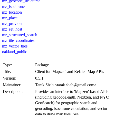
mz_geocode_structured
mz_isochrone
mz_location
mz_place
mz_provider
mz_set_host
mz_structured_search
mz_tile_coordinates
mz_vector_tiles
oakland_public
Type:
Package
Title:
Client for 'Mapzen' and Related Map APIs
Version:
0.5.1
Maintainer:
Tarak Shah <tarak.shah@gmail.com>
Description:
Provides an interface to 'Mapzen'-based APIs
(including geocode.earth, Nextzen, and NYC
GeoSearch) for geographic search and
geocoding, isochrone calculation, and vector
data to draw map tiles. See