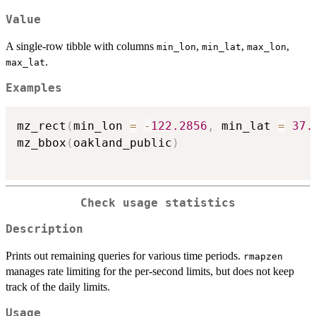
Value
A single-row tibble with columns
,
,
,
min_lon
min_lat
max_lon
.
max_lat
Examples
mz_rect
(
min_lon 
=
-
122.2856
,
 min_lat 
=
37.
mz_bbox
(
oakland_public
)
Check usage statistics
Description
Prints out remaining queries for various time periods.
rmapzen
manages rate limiting for the per-second limits, but does not keep
track of the daily limits.
Usage