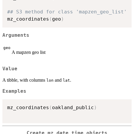
## S3 method for class 'mapzen_geo_list'
mz_coordinates
(
geo
)
Arguments
geo
A mapzen geo list
Value
A tibble, with columns
and
.
lon
lat
Examples
mz_coordinates
(
oakland_public
)
Create mz_date_time objects