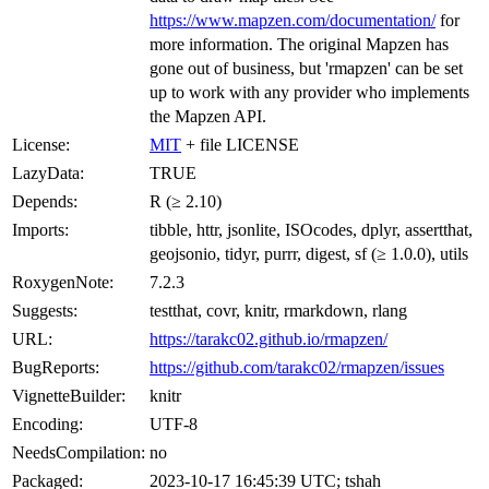
https://www.mapzen.com/documentation/
for
more information. The original Mapzen has
gone out of business, but 'rmapzen' can be set
up to work with any provider who implements
the Mapzen API.
License:
MIT
+ file LICENSE
LazyData:
TRUE
Depends:
R (≥ 2.10)
Imports:
tibble, httr, jsonlite, ISOcodes, dplyr, assertthat,
geojsonio, tidyr, purrr, digest, sf (≥ 1.0.0), utils
RoxygenNote:
7.2.3
Suggests:
testthat, covr, knitr, rmarkdown, rlang
URL:
https://tarakc02.github.io/rmapzen/
BugReports:
https://github.com/tarakc02/rmapzen/issues
VignetteBuilder:
knitr
Encoding:
UTF-8
NeedsCompilation:
no
Packaged:
2023-10-17 16:45:39 UTC; tshah