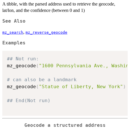
A tibble, with the parsed address used to retrieve the geocode,
lat/lon, and the confidence (between 0 and 1)
See Also
,
mz_search
mz_reverse_geocode
Examples
## Not run: 
mz_geocode
(
"1600 Pennsylvania Ave., Washin
# can also be a landmark
mz_geocode
(
"Statue of Liberty, New York"
)
## End(Not run)
Geocode a structured address