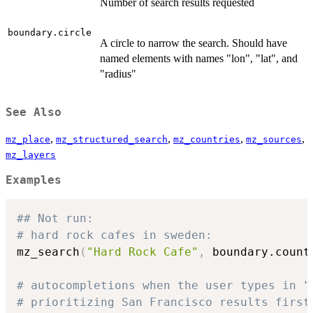
Number of search results requested
boundary.circle
A circle to narrow the search. Should have
named elements with names "lon", "lat", and
"radius"
See Also
,
,
,
,
mz_place
mz_structured_search
mz_countries
mz_sources
mz_layers
Examples
## Not run: 
# hard rock cafes in sweden:
mz_search
(
"Hard Rock Cafe"
,
 boundary.count
# autocompletions when the user types in "
# prioritizing San Francisco results first