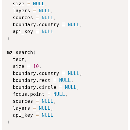
  size 
=
NULL
,
  layers 
=
NULL
,
  sources 
=
NULL
,
  boundary.country 
=
NULL
,
  api_key 
=
NULL
)
mz_search
(
  text
,
  size 
=
10
,
  boundary.country 
=
NULL
,
  boundary.rect 
=
NULL
,
  boundary.circle 
=
NULL
,
  focus.point 
=
NULL
,
  sources 
=
NULL
,
  layers 
=
NULL
,
  api_key 
=
NULL
)