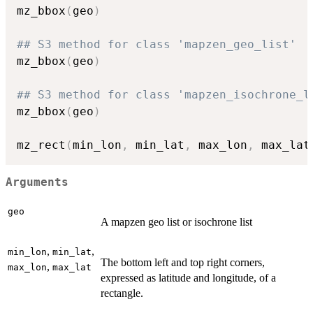
mz_bbox
(
geo
)
## S3 method for class 'mapzen_geo_list'
mz_bbox
(
geo
)
## S3 method for class 'mapzen_isochrone_l
mz_bbox
(
geo
)
mz_rect
(
min_lon
,
 min_lat
,
 max_lon
,
 max_lat
Arguments
geo
A mapzen geo list or isochrone list
,
,
min_lon
min_lat
The bottom left and top right corners,
,
max_lon
max_lat
expressed as latitude and longitude, of a
rectangle.