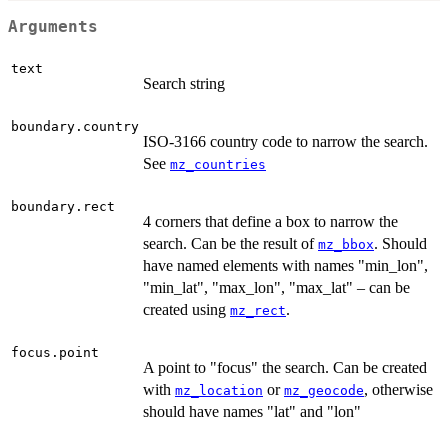
Arguments
text
Search string
boundary.country
ISO-3166 country code to narrow the search.
See
mz_countries
boundary.rect
4 corners that define a box to narrow the
search. Can be the result of
. Should
mz_bbox
have named elements with names "min_lon",
"min_lat", "max_lon", "max_lat" – can be
created using
.
mz_rect
focus.point
A point to "focus" the search. Can be created
with
or
, otherwise
mz_location
mz_geocode
should have names "lat" and "lon"