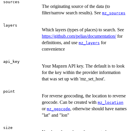
sources
The originating source of the data (to
filter/narrow search results). See
mz_sources
layers
Which layers (types of places) to search. See
https://github.com/pelias/documentation/
for
definitions, and use
for
mz_layers
convenience
api_key
Your Mapzen API key. The default is to look
for the key within the provider information
that was set up with 'mz_set_host'.
point
For reverse geocoding, the location to reverse
geocode. Can be created with
mz_location
or
, otherwise should have names
mz_geocode
"lat" and "lon"
size