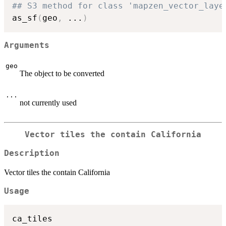
## S3 method for class 'mapzen_vector_laye
as_sf
(
geo
,
...
)
Arguments
geo
The object to be converted
...
not currently used
Vector tiles the contain California
Description
Vector tiles the contain California
Usage