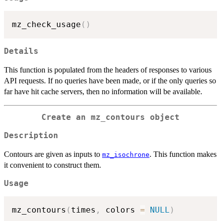
mz_check_usage
(
)
Details
This function is populated from the headers of responses to various
API requests. If no queries have been made, or if the only queries so
far have hit cache servers, then no information will be available.
Create an mz_contours object
Description
Contours are given as inputs to
. This function makes
mz_isochrone
it convenient to construct them.
Usage
mz_contours
(
times
,
 colors 
=
NULL
)