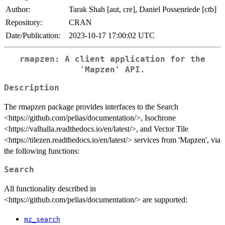
Author:
Tarak Shah [aut, cre], Daniel Possenriede [ctb]
Repository:
CRAN
Date/Publication:
2023-10-17 17:00:02 UTC
rmapzen: A client application for the
'Mapzen' API.
Description
The rmapzen package provides interfaces to the Search
<https://github.com/pelias/documentation/>, Isochrone
<https://valhalla.readthedocs.io/en/latest/>, and Vector Tile
<https://tilezen.readthedocs.io/en/latest/> services from 'Mapzen', via
the following functions:
Search
All functionality described in
<https://github.com/pelias/documentation/> are supported:
mz_search