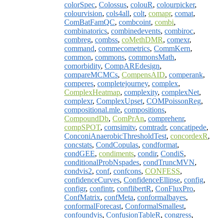
colorSpec
,
Colossus
,
colouR
,
colourpicker
,
colourvision
,
cols4all
,
colt
,
comapr
,
comat
,
ComBatFamQC
,
combcoint
,
combi
,
combinatorics
,
combinedevents
,
combiroc
,
combreg
,
combss
,
coMethDMR
,
comexr
,
command
,
commecometrics
,
CommKern
,
common
,
commons
,
commonsMath
,
comorbidity
,
CompAREdesign
,
compareMCMCs
,
CompensAID
,
comperank
,
comperes
,
completejourney
,
complex
,
ComplexHeatmap
,
complexity
,
complexNet
,
complexr
,
ComplexUpset
,
COMPoissonReg
,
compositional.mle
,
compositions
,
CompoundDb
,
ComPrAn
,
comprehenr
,
compSPOT
,
comsimitv
,
comtradr
,
concatipede
,
ConconiAnaerobicThresholdTest
,
concordexR
,
concstats
,
CondCopulas
,
condformat
,
condGEE
,
condiments
,
condir
,
CondiS
,
conditionalProbNspades
,
condTruncMVN
,
condvis2
,
conf
,
confcons
,
CONFESS
,
confidenceCurves
,
ConfidenceEllipse
,
config
,
configr
,
confintr
,
conflibertR
,
ConFluxPro
,
ConfMatrix
,
confMeta
,
conformalbayes
,
conformalForecast
,
ConformalSmallest
,
confoundvis
,
ConfusionTableR
,
congress
,