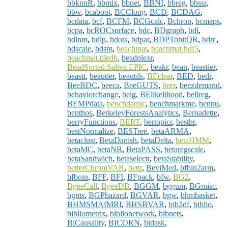
bbknnR
,
bbmix
,
bbnet
,
BBNI
,
bbreg
,
bbssr
,
bbw
,
bcaboot
,
BCClong
,
BCD
,
BCDAG
,
bcdata
,
bcf
,
BCFM
,
BCGcalc
,
Bchron
,
bcmaps
,
bcpa
,
bcROCsurface
,
bdc
,
BDgraph
,
bdl
,
bdlnm
,
bdlp
,
bdots
,
bdpar
,
BDPTobitQR
,
bdrc
,
bdscale
,
bdsm
,
beachmat
,
beachmat.hdf5
,
beachmat.tiledb
,
beadplexr
,
BeadSorted.Saliva.EPIC
,
beakr
,
bean
,
beastier
,
beastt
,
beautier
,
beautils
,
BEclear
,
BED
,
bedr
,
BeeBDC
,
beeca
,
BeeGUTS
,
beer
,
beezdemand
,
behaviorchange
,
belg
,
BElikelihood
,
bellreg
,
BEMPdata
,
benchdamic
,
benchmarkme
,
bennu
,
benthos
,
BerkeleyForestsAnalytics
,
Bernadette
,
berryFunctions
,
BERT
,
bertopicr
,
besthr
,
bestNormalize
,
BESTree
,
betaARMA
,
betaclust
,
BetaDanish
,
betaDelta
,
betaHMM
,
betaMC
,
betaNB
,
BetaPASS
,
betaregscale
,
betaSandwich
,
betaselectr
,
betaStability
,
betterChromVAR
,
bettr
,
BeviMed
,
bfbin2arm
,
bfboin
,
BFF
,
BFI
,
BFpack
,
bfw
,
BG2
,
BgeeCall
,
BgeeDB
,
BGGM
,
bggum
,
BGmisc
,
bgms
,
BGPhazard
,
BGVAR
,
bgw
,
bhmbasket
,
BHMSMAfMRI
,
BHSBVAR
,
bib2df
,
biblio
,
bibliometrix
,
biblionetwork
,
bibnets
,
BiCausality
,
BICORN
,
bidask
,