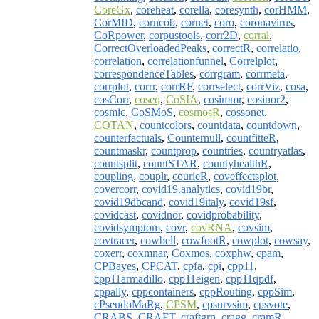
CoreGx
,
coreheat
,
corella
,
coresynth
,
corHMM
,
CorMID
,
corncob
,
cornet
,
coro
,
coronavirus
,
CoRpower
,
corpustools
,
corr2D
,
corral
,
CorrectOverloadedPeaks
,
correctR
,
correlatio
,
correlation
,
correlationfunnel
,
Correlplot
,
correspondenceTables
,
corrgram
,
corrmeta
,
corrplot
,
corrr
,
corrRF
,
corrselect
,
corrViz
,
cosa
,
cosCorr
,
coseq
,
CoSIA
,
cosimmr
,
cosinor2
,
cosmic
,
CoSMoS
,
cosmosR
,
cossonet
,
COTAN
,
countcolors
,
countdata
,
countdown
,
counterfactuals
,
Counternull
,
countfitteR
,
countmaskr
,
countprop
,
countries
,
countryatlas
,
countsplit
,
countSTAR
,
countyhealthR
,
coupling
,
couplr
,
courieR
,
coveffectsplot
,
covercorr
,
covid19.analytics
,
covid19br
,
covid19dbcand
,
covid19italy
,
covid19sf
,
covidcast
,
covidnor
,
covidprobability
,
covidsymptom
,
covr
,
covRNA
,
covsim
,
covtracer
,
cowbell
,
cowfootR
,
cowplot
,
cowsay
,
coxerr
,
coxmnar
,
Coxmos
,
coxphw
,
cpam
,
CPBayes
,
CPCAT
,
cpfa
,
cpi
,
cpp11
,
cpp11armadillo
,
cpp11eigen
,
cpp11qpdf
,
cppally
,
cppcontainers
,
cppRouting
,
cppSim
,
cPseudoMaRg
,
CPSM
,
cpsurvsim
,
cpsvote
,
CRABS
,
CRAFT
,
craftgrn
,
cragg
,
cramR
,