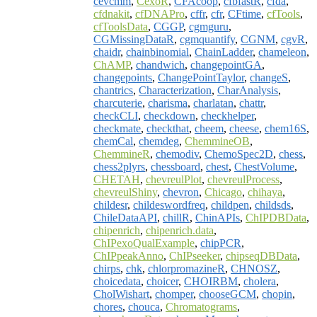
cevcmm
,
CexoR
,
CFAcoop
,
cfbfastR
,
cfda
,
cfdnakit
,
cfDNAPro
,
cffr
,
cfr
,
CFtime
,
cfTools
,
cfToolsData
,
CGGP
,
cgmguru
,
CGMissingDataR
,
cgmquantify
,
CGNM
,
cgvR
,
chaidr
,
chainbinomial
,
ChainLadder
,
chameleon
,
ChAMP
,
chandwich
,
changepointGA
,
changepoints
,
ChangePointTaylor
,
changeS
,
chantrics
,
Characterization
,
CharAnalysis
,
charcuterie
,
charisma
,
charlatan
,
chattr
,
checkCLI
,
checkdown
,
checkhelper
,
checkmate
,
checkthat
,
cheem
,
cheese
,
chem16S
,
chemCal
,
chemdeg
,
ChemmineOB
,
ChemmineR
,
chemodiv
,
ChemoSpec2D
,
chess
,
chess2plyrs
,
chessboard
,
chest
,
ChestVolume
,
CHETAH
,
chevreulPlot
,
chevreulProcess
,
chevreulShiny
,
chevron
,
Chicago
,
chihaya
,
childesr
,
childeswordfreq
,
childpen
,
childsds
,
ChileDataAPI
,
chillR
,
ChinAPIs
,
ChIPDBData
,
chipenrich
,
chipenrich.data
,
ChIPexoQualExample
,
chipPCR
,
ChIPpeakAnno
,
ChIPseeker
,
chipseqDBData
,
chirps
,
chk
,
chlorpromazineR
,
CHNOSZ
,
choicedata
,
choicer
,
CHOIRBM
,
cholera
,
CholWishart
,
chomper
,
chooseGCM
,
chopin
,
chores
,
chouca
,
Chromatograms
,