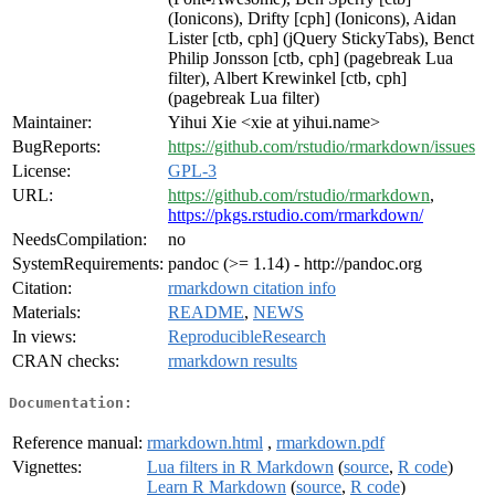
(Ionicons), Drifty [cph] (Ionicons), Aidan
Lister [ctb, cph] (jQuery StickyTabs), Benct
Philip Jonsson [ctb, cph] (pagebreak Lua
filter), Albert Krewinkel [ctb, cph]
(pagebreak Lua filter)
Maintainer:
Yihui Xie <xie at yihui.name>
BugReports:
https://github.com/rstudio/rmarkdown/issues
License:
GPL-3
URL:
https://github.com/rstudio/rmarkdown
,
https://pkgs.rstudio.com/rmarkdown/
NeedsCompilation:
no
SystemRequirements:
pandoc (>= 1.14) - http://pandoc.org
Citation:
rmarkdown citation info
Materials:
README
,
NEWS
In views:
ReproducibleResearch
CRAN checks:
rmarkdown results
Documentation:
Reference manual:
rmarkdown.html
,
rmarkdown.pdf
Vignettes:
Lua filters in R Markdown
(
source
,
R code
)
Learn R Markdown
(
source
,
R code
)