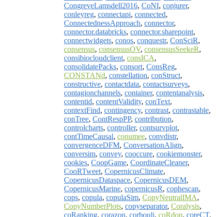
CongreveLamsdell2016
,
CoNI
,
conjurer
,
conleyreg
,
connectapi
,
connected
,
ConnectednessApproach
,
connector
,
connector.databricks
,
connector.sharepoint
,
connectwidgets
,
conos
,
conquestr
,
ConSciR
,
consensus
,
consensusOV
,
consensusSeekeR
,
consibiocloudclient
,
consICA
,
consolidatePacks
,
consort
,
ConsReg
,
CONSTANd
,
constellation
,
conStruct
,
constructive
,
contactdata
,
contactsurveys
,
contagionchannels
,
container
,
contentanalysis
,
contentid
,
contentValidity
,
conText
,
contextFind
,
contingency
,
contrast
,
contrastable
,
conTree
,
ContRespPP
,
contribution
,
controlcharts
,
controller
,
contsurvplot
,
contTimeCausal
,
conumee
,
convdistr
,
convergenceDFM
,
ConversationAlign
,
conversim
,
convey
,
cooccure
,
cookiemonster
,
cookies
,
CoopGame
,
CoordinateCleaner
,
CooRTweet
,
CopernicusClimate
,
CopernicusDataspace
,
CopernicusDEM
,
CopernicusMarine
,
copernicusR
,
cophescan
,
cops
,
copula
,
copulaSim
,
CopyNeutralIMA
,
CopyNumberPlots
,
copyseparator
,
Coralysis
,
coRanking
,
corazon
,
corbouli
,
coRdon
,
coreCT
,