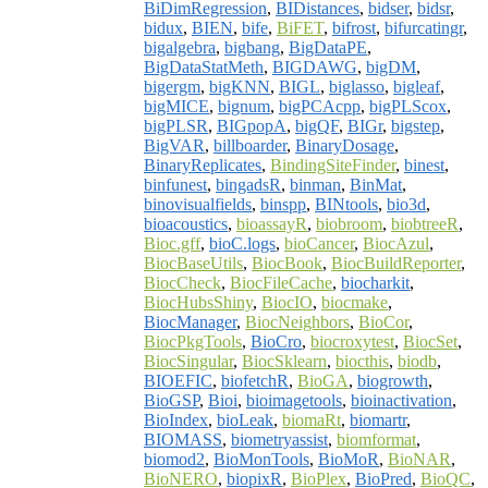
BiDimRegression
,
BIDistances
,
bidser
,
bidsr
,
bidux
,
BIEN
,
bife
,
BiFET
,
bifrost
,
bifurcatingr
,
bigalgebra
,
bigbang
,
BigDataPE
,
BigDataStatMeth
,
BIGDAWG
,
bigDM
,
bigergm
,
bigKNN
,
BIGL
,
biglasso
,
bigleaf
,
bigMICE
,
bignum
,
bigPCAcpp
,
bigPLScox
,
bigPLSR
,
BIGpopA
,
bigQF
,
BIGr
,
bigstep
,
BigVAR
,
billboarder
,
BinaryDosage
,
BinaryReplicates
,
BindingSiteFinder
,
binest
,
binfunest
,
bingadsR
,
binman
,
BinMat
,
binovisualfields
,
binspp
,
BINtools
,
bio3d
,
bioacoustics
,
bioassayR
,
biobroom
,
biobtreeR
,
Bioc.gff
,
bioC.logs
,
bioCancer
,
BiocAzul
,
BiocBaseUtils
,
BiocBook
,
BiocBuildReporter
,
BiocCheck
,
BiocFileCache
,
biocharkit
,
BiocHubsShiny
,
BiocIO
,
biocmake
,
BiocManager
,
BiocNeighbors
,
BioCor
,
BiocPkgTools
,
BioCro
,
biocroxytest
,
BiocSet
,
BiocSingular
,
BiocSklearn
,
biocthis
,
biodb
,
BIOEFIC
,
biofetchR
,
BioGA
,
biogrowth
,
BioGSP
,
Bioi
,
bioimagetools
,
bioinactivation
,
BioIndex
,
bioLeak
,
biomaRt
,
biomartr
,
BIOMASS
,
biometryassist
,
biomformat
,
biomod2
,
BioMonTools
,
BioMoR
,
BioNAR
,
BioNERO
,
biopixR
,
BioPlex
,
BioPred
,
BioQC
,