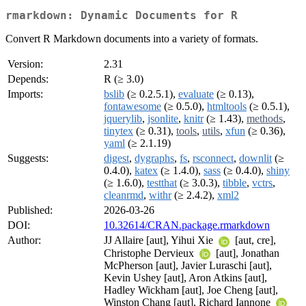
rmarkdown: Dynamic Documents for R
Convert R Markdown documents into a variety of formats.
Version:
2.31
Depends:
R (≥ 3.0)
Imports:
bslib
(≥ 0.2.5.1),
evaluate
(≥ 0.13),
fontawesome
(≥ 0.5.0),
htmltools
(≥ 0.5.1),
jquerylib
,
jsonlite
,
knitr
(≥ 1.43),
methods
,
tinytex
(≥ 0.31),
tools
,
utils
,
xfun
(≥ 0.36),
yaml
(≥ 2.1.19)
Suggests:
digest
,
dygraphs
,
fs
,
rsconnect
,
downlit
(≥
0.4.0),
katex
(≥ 1.4.0),
sass
(≥ 0.4.0),
shiny
(≥ 1.6.0),
testthat
(≥ 3.0.3),
tibble
,
vctrs
,
cleanrmd
,
withr
(≥ 2.4.2),
xml2
Published:
2026-03-26
DOI:
10.32614/CRAN.package.rmarkdown
Author:
JJ Allaire [aut], Yihui Xie
[aut, cre],
Christophe Dervieux
[aut], Jonathan
McPherson [aut], Javier Luraschi [aut],
Kevin Ushey [aut], Aron Atkins [aut],
Hadley Wickham [aut], Joe Cheng [aut],
Winston Chang [aut], Richard Iannone