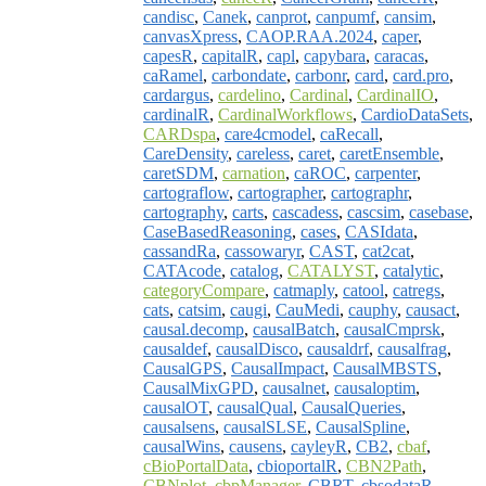
candisc
,
Canek
,
canprot
,
canpumf
,
cansim
,
canvasXpress
,
CAOP.RAA.2024
,
caper
,
capesR
,
capitalR
,
capl
,
capybara
,
caracas
,
caRamel
,
carbondate
,
carbonr
,
card
,
card.pro
,
cardargus
,
cardelino
,
Cardinal
,
CardinalIO
,
cardinalR
,
CardinalWorkflows
,
CardioDataSets
,
CARDspa
,
care4cmodel
,
caRecall
,
CareDensity
,
careless
,
caret
,
caretEnsemble
,
caretSDM
,
carnation
,
caROC
,
carpenter
,
cartograflow
,
cartographer
,
cartographr
,
cartography
,
carts
,
cascadess
,
cascsim
,
casebase
,
CaseBasedReasoning
,
cases
,
CASIdata
,
cassandRa
,
cassowaryr
,
CAST
,
cat2cat
,
CATAcode
,
catalog
,
CATALYST
,
catalytic
,
categoryCompare
,
catmaply
,
catool
,
catregs
,
cats
,
catsim
,
caugi
,
CauMedi
,
cauphy
,
causact
,
causal.decomp
,
causalBatch
,
causalCmprsk
,
causaldef
,
causalDisco
,
causaldrf
,
causalfrag
,
CausalGPS
,
CausalImpact
,
CausalMBSTS
,
CausalMixGPD
,
causalnet
,
causaloptim
,
causalOT
,
causalQual
,
CausalQueries
,
causalsens
,
causalSLSE
,
CausalSpline
,
causalWins
,
causens
,
cayleyR
,
CB2
,
cbaf
,
cBioPortalData
,
cbioportalR
,
CBN2Path
,
CBNplot
,
cbpManager
,
CBRT
,
cbsodataR
,