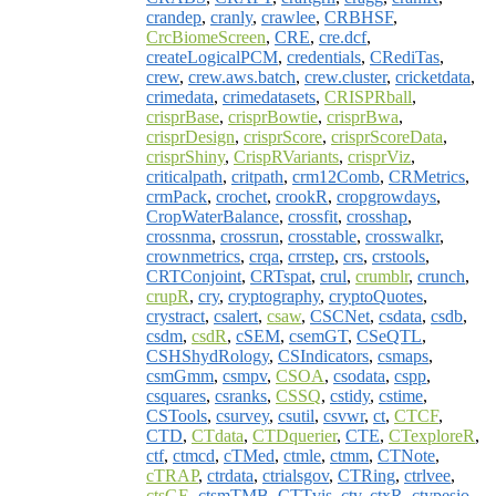
crandep
,
cranly
,
crawlee
,
CRBHSF
,
CrcBiomeScreen
,
CRE
,
cre.dcf
,
createLogicalPCM
,
credentials
,
CRediTas
,
crew
,
crew.aws.batch
,
crew.cluster
,
cricketdata
,
crimedata
,
crimedatasets
,
CRISPRball
,
crisprBase
,
crisprBowtie
,
crisprBwa
,
crisprDesign
,
crisprScore
,
crisprScoreData
,
crisprShiny
,
CrispRVariants
,
crisprViz
,
criticalpath
,
critpath
,
crm12Comb
,
CRMetrics
,
crmPack
,
crochet
,
crookR
,
cropgrowdays
,
CropWaterBalance
,
crossfit
,
crosshap
,
crossnma
,
crossrun
,
crosstable
,
crosswalkr
,
crownmetrics
,
crqa
,
crrstep
,
crs
,
crstools
,
CRTConjoint
,
CRTspat
,
crul
,
crumblr
,
crunch
,
crupR
,
cry
,
cryptography
,
cryptoQuotes
,
crystract
,
csalert
,
csaw
,
CSCNet
,
csdata
,
csdb
,
csdm
,
csdR
,
cSEM
,
csemGT
,
CSeQTL
,
CSHShydRology
,
CSIndicators
,
csmaps
,
csmGmm
,
csmpv
,
CSOA
,
csodata
,
cspp
,
csquares
,
csranks
,
CSSQ
,
cstidy
,
cstime
,
CSTools
,
csurvey
,
csutil
,
csvwr
,
ct
,
CTCF
,
CTD
,
CTdata
,
CTDquerier
,
CTE
,
CTexploreR
,
ctf
,
ctmcd
,
cTMed
,
ctmle
,
ctmm
,
CTNote
,
cTRAP
,
ctrdata
,
ctrialsgov
,
CTRing
,
ctrlvee
,
ctsGE
,
ctsmTMB
,
CTTvis
,
ctv
,
ctxR
,
ctypesio
,