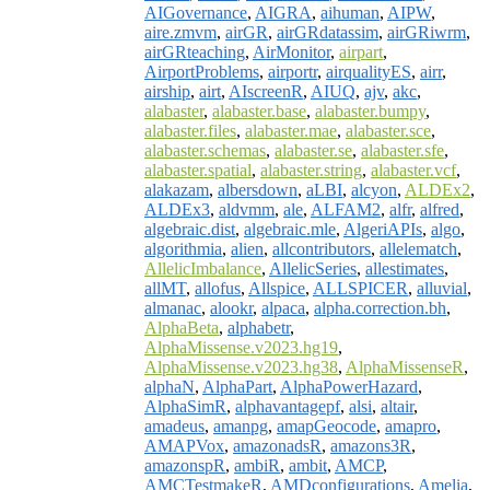
AIGovernance
,
AIGRA
,
aihuman
,
AIPW
,
aire.zmvm
,
airGR
,
airGRdatassim
,
airGRiwrm
,
airGRteaching
,
AirMonitor
,
airpart
,
AirportProblems
,
airportr
,
airqualityES
,
airr
,
airship
,
airt
,
AIscreenR
,
AIUQ
,
ajv
,
akc
,
alabaster
,
alabaster.base
,
alabaster.bumpy
,
alabaster.files
,
alabaster.mae
,
alabaster.sce
,
alabaster.schemas
,
alabaster.se
,
alabaster.sfe
,
alabaster.spatial
,
alabaster.string
,
alabaster.vcf
,
alakazam
,
albersdown
,
aLBI
,
alcyon
,
ALDEx2
,
ALDEx3
,
aldvmm
,
ale
,
ALFAM2
,
alfr
,
alfred
,
algebraic.dist
,
algebraic.mle
,
AlgeriAPIs
,
algo
,
algorithmia
,
alien
,
allcontributors
,
allelematch
,
AllelicImbalance
,
AllelicSeries
,
allestimates
,
allMT
,
allofus
,
Allspice
,
ALLSPICER
,
alluvial
,
almanac
,
alookr
,
alpaca
,
alpha.correction.bh
,
AlphaBeta
,
alphabetr
,
AlphaMissense.v2023.hg19
,
AlphaMissense.v2023.hg38
,
AlphaMissenseR
,
alphaN
,
AlphaPart
,
AlphaPowerHazard
,
AlphaSimR
,
alphavantagepf
,
alsi
,
altair
,
amadeus
,
amanpg
,
amapGeocode
,
amapro
,
AMAPVox
,
amazonadsR
,
amazons3R
,
amazonspR
,
ambiR
,
ambit
,
AMCP
,
AMCTestmakeR
,
AMDconfigurations
,
Amelia
,