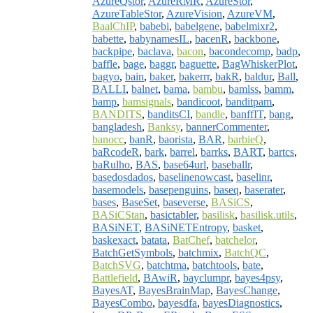
AzureQstor
,
AzureRMR
,
AzureStor
,
AzureTableStor
,
AzureVision
,
AzureVM
,
BaalChIP
,
babebi
,
babelgene
,
babelmixr2
,
babette
,
babynamesIL
,
bacenR
,
backbone
,
backpipe
,
baclava
,
bacon
,
bacondecomp
,
badp
,
baffle
,
bage
,
baggr
,
baguette
,
BagWhiskerPlot
,
bagyo
,
bain
,
baker
,
bakerrr
,
bakR
,
baldur
,
Ball
,
BALLI
,
balnet
,
bama
,
bambu
,
bamlss
,
bamm
,
bamp
,
bamsignals
,
bandicoot
,
banditpam
,
BANDITS
,
banditsCI
,
bandle
,
banffIT
,
bang
,
bangladesh
,
Banksy
,
bannerCommenter
,
banocc
,
banR
,
baorista
,
BAR
,
barbieQ
,
baRcodeR
,
bark
,
barrel
,
barrks
,
BART
,
bartcs
,
baRulho
,
BAS
,
base64url
,
baseballr
,
basedosdados
,
baselinenowcast
,
baselinr
,
basemodels
,
basepenguins
,
baseq
,
baserater
,
bases
,
BaseSet
,
baseverse
,
BASiCS
,
BASiCStan
,
basictabler
,
basilisk
,
basilisk.utils
,
BASiNET
,
BASiNETEntropy
,
basket
,
baskexact
,
batata
,
BatChef
,
batchelor
,
BatchGetSymbols
,
batchmix
,
BatchQC
,
BatchSVG
,
batchtma
,
batchtools
,
bate
,
Battlefield
,
BAwiR
,
bayclumpr
,
bayes4psy
,
BayesAT
,
BayesBrainMap
,
BayesChange
,
BayesCombo
,
bayesdfa
,
bayesDiagnostics
,