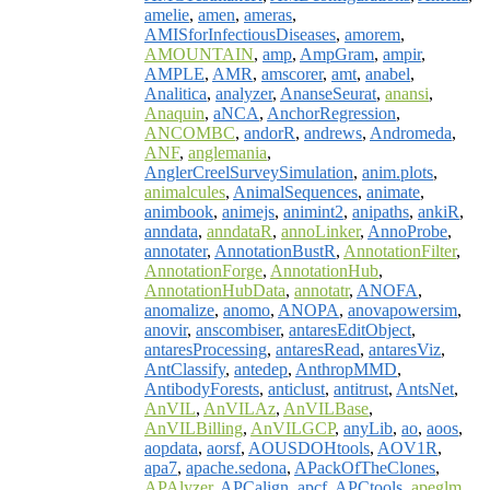
amelie
,
amen
,
ameras
,
AMISforInfectiousDiseases
,
amorem
,
AMOUNTAIN
,
amp
,
AmpGram
,
ampir
,
AMPLE
,
AMR
,
amscorer
,
amt
,
anabel
,
Analitica
,
analyzer
,
AnanseSeurat
,
anansi
,
Anaquin
,
aNCA
,
AnchorRegression
,
ANCOMBC
,
andorR
,
andrews
,
Andromeda
,
ANF
,
anglemania
,
AnglerCreelSurveySimulation
,
anim.plots
,
animalcules
,
AnimalSequences
,
animate
,
animbook
,
animejs
,
animint2
,
anipaths
,
ankiR
,
anndata
,
anndataR
,
annoLinker
,
AnnoProbe
,
annotater
,
AnnotationBustR
,
AnnotationFilter
,
AnnotationForge
,
AnnotationHub
,
AnnotationHubData
,
annotatr
,
ANOFA
,
anomalize
,
anomo
,
ANOPA
,
anovapowersim
,
anovir
,
anscombiser
,
antaresEditObject
,
antaresProcessing
,
antaresRead
,
antaresViz
,
AntClassify
,
antedep
,
AnthropMMD
,
AntibodyForests
,
anticlust
,
antitrust
,
AntsNet
,
AnVIL
,
AnVILAz
,
AnVILBase
,
AnVILBilling
,
AnVILGCP
,
anyLib
,
ao
,
aoos
,
aopdata
,
aorsf
,
AOUSDOHtools
,
AOV1R
,
apa7
,
apache.sedona
,
APackOfTheClones
,
APAlyzer
,
APCalign
,
apcf
,
APCtools
,
apeglm
,