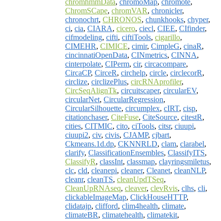
chromhmmData
,
chromoMap
,
chromote
,
ChromSCape
,
chromVAR
,
chronicler
,
chronochrt
,
CHRONOS
,
chunkhooks
,
chyper
,
ci
,
cia
,
CIARA
,
cicero
,
ciecl
,
CIEE
,
CIfinder
,
cifmodeling
,
cifti
,
ciftiTools
,
cigarillo
,
CIMEHR
,
CIMICE
,
cimir
,
CimpleG
,
cinaR
,
cincinnatiOpenData
,
CINmetrics
,
CINNA
,
cinterpolate
,
CIPerm
,
cir
,
circacompare
,
CircaCP
,
CirceR
,
circhelp
,
circle
,
circlecorR
,
circlize
,
circlizePlus
,
circRNAprofiler
,
CircSeqAlignTk
,
circuitscaper
,
circularEV
,
circularNet
,
CircularRegression
,
CircularSilhouette
,
circumplex
,
cIRT
,
cisp
,
citationchaser
,
CiteFuse
,
CiteSource
,
citestR
,
cities
,
CITMIC
,
cito
,
ciTools
,
citsr
,
ciuupi
,
ciuupi2
,
civ
,
civis
,
CJAMP
,
cjbart
,
Ckmeans.1d.dp
,
CKNNRLD
,
clam
,
clarabel
,
clarify
,
ClassificationEnsembles
,
ClassifyITS
,
ClassifyR
,
classInt
,
classmap
,
clayringsmiletus
,
clc
,
cld
,
cleanepi
,
cleaner
,
Cleanet
,
cleanNLP
,
cleanr
,
cleanTS
,
cleanUpdTSeq
,
CleanUpRNAseq
,
cleaver
,
clevRvis
,
clhs
,
cli
,
clickableImageMap
,
ClickHouseHTTP
,
clidatajp
,
clifford
,
clim4health
,
climate
,
climateBR
,
climatehealth
,
climatekit
,