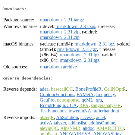
Downloads:
Package source:
rmarkdown_2.31.tar.gz
Windows binaries:
r-devel:
rmarkdown_2.31.zip
, r-release:
rmarkdown_2.31.zip
, r-oldrel:
rmarkdown_2.31.zip
macOS binaries:
r-release (arm64):
rmarkdown_2.31.tgz
, r-oldrel
(arm64):
rmarkdown_2.31.tgz
, r-release
(x86_64):
rmarkdown_2.31.tgz
, r-oldrel
(x86_64):
rmarkdown_2.31.tgz
Old sources:
rmarkdown archive
Reverse dependencies:
Reverse depends:
adea
,
basecallQC
,
BoneProfileR
,
CellNOptR
,
ContourFunctions
,
FAMetA
,
frequency
,
GauPro
,
netresponse
,
qeML
,
qra
,
RcmdrPlugin.UCA
,
RPA
,
sangeranalyseR
,
TestFunctions
,
toweranNA
,
tufterhandout
Reverse imports:
abseqR
,
AbSolution
,
accessr
,
actel
,
activAnalyzer
,
addinslist
,
addinsOutline
,
alevinQC
,
AlpsNMR
,
altdoc
,
AMARETTO
,
amplican
,
ANOVAIREVA
,
ANOVAShiny
,