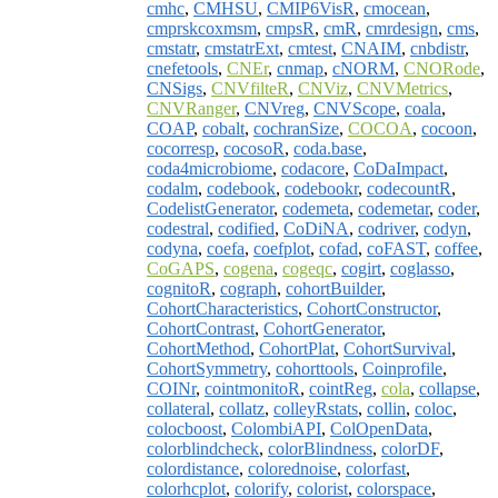
cmhc
,
CMHSU
,
CMIP6VisR
,
cmocean
,
cmprskcoxmsm
,
cmpsR
,
cmR
,
cmrdesign
,
cms
,
cmstatr
,
cmstatrExt
,
cmtest
,
CNAIM
,
cnbdistr
,
cnefetools
,
CNEr
,
cnmap
,
cNORM
,
CNORode
,
CNSigs
,
CNVfilteR
,
CNViz
,
CNVMetrics
,
CNVRanger
,
CNVreg
,
CNVScope
,
coala
,
COAP
,
cobalt
,
cochranSize
,
COCOA
,
cocoon
,
cocorresp
,
cocosoR
,
coda.base
,
coda4microbiome
,
codacore
,
CoDaImpact
,
codalm
,
codebook
,
codebookr
,
codecountR
,
CodelistGenerator
,
codemeta
,
codemetar
,
coder
,
codestral
,
codified
,
CoDiNA
,
codriver
,
codyn
,
codyna
,
coefa
,
coefplot
,
cofad
,
coFAST
,
coffee
,
CoGAPS
,
cogena
,
cogeqc
,
cogirt
,
coglasso
,
cognitoR
,
cograph
,
cohortBuilder
,
CohortCharacteristics
,
CohortConstructor
,
CohortContrast
,
CohortGenerator
,
CohortMethod
,
CohortPlat
,
CohortSurvival
,
CohortSymmetry
,
cohorttools
,
Coinprofile
,
COINr
,
cointmonitoR
,
cointReg
,
cola
,
collapse
,
collateral
,
collatz
,
colleyRstats
,
collin
,
coloc
,
colocboost
,
ColombiAPI
,
ColOpenData
,
colorblindcheck
,
colorBlindness
,
colorDF
,
colordistance
,
colorednoise
,
colorfast
,
colorhcplot
,
colorify
,
colorist
,
colorspace
,