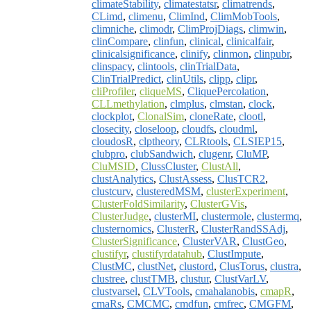
climateStability
,
climatestatsr
,
climatrends
,
CLimd
,
climenu
,
ClimInd
,
ClimMobTools
,
climniche
,
climodr
,
ClimProjDiags
,
climwin
,
clinCompare
,
clinfun
,
clinical
,
clinicalfair
,
clinicalsignificance
,
clinify
,
clinmon
,
clinpubr
,
clinspacy
,
clintools
,
clinTrialData
,
ClinTrialPredict
,
clinUtils
,
clipp
,
clipr
,
cliProfiler
,
cliqueMS
,
CliquePercolation
,
CLLmethylation
,
clmplus
,
clmstan
,
clock
,
clockplot
,
ClonalSim
,
cloneRate
,
clootl
,
closecity
,
closeloop
,
cloudfs
,
cloudml
,
cloudosR
,
clptheory
,
CLRtools
,
CLSIEP15
,
clubpro
,
clubSandwich
,
clugenr
,
CluMP
,
CluMSID
,
ClussCluster
,
ClustAll
,
clustAnalytics
,
ClustAssess
,
ClusTCR2
,
clustcurv
,
clusteredMSM
,
clusterExperiment
,
ClusterFoldSimilarity
,
ClusterGVis
,
ClusterJudge
,
clusterMI
,
clustermole
,
clustermq
,
clusternomics
,
ClusterR
,
ClusterRandSSAdj
,
ClusterSignificance
,
ClusterVAR
,
ClustGeo
,
clustifyr
,
clustifyrdatahub
,
ClustImpute
,
ClustMC
,
clustNet
,
clustord
,
ClusTorus
,
clustra
,
clustree
,
clustTMB
,
clustur
,
ClustVarLV
,
clustvarsel
,
CLVTools
,
cmahalanobis
,
cmapR
,
cmaRs
,
CMCMC
,
cmdfun
,
cmfrec
,
CMGFM
,