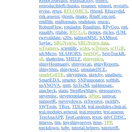
RepoGenerator
,
reportfactory
,
reprex
,
reproducibleRchunks
,
resumer
,
retmort
,
revealjs
,
revise
,
rexer
,
RFLOMICS
,
rfriend
,
Rfuzzydid
,
risk.assessr
,
rjtools
,
rmake
,
RmdConcord
,
rmdfiltr
,
rmdformats
,
rmdplugr
,
rmzqc
,
RobustFlow
,
rotulador
,
Rpadrino
,
RPyGeo
,
rqti
,
rqualify
,
rrtable
,
RTCGA
,
rtemps
,
rticles
,
rUM
,
rwevalidate
,
s20x
,
salmonMSE
,
SAMtool
,
Saylac
,
SBGNview
,
SBGNview.data
,
scFeatures
,
scientific
,
scifer
,
scTensor
,
scTGIF
,
sdcMicro
,
SEAHORS
,
SeqSQC
,
SeroTrackR
,
sfi
,
shattering
,
SHELF
,
shinyepico
,
shinyHeatmaply
,
shinyrecap
,
shinyReports
,
shinySbm
,
shinytest2
,
simulateDCE
,
singleCellTK
,
siteymlgen
,
sketchy
,
smallsets
,
SmartEDA
,
smarter
,
SNPannotator
,
softbib
,
spANOVA
,
sprtt
,
SpTe2M
,
ssd4mosaic
,
statcheck
,
statsr
,
StepRegShiny
,
stepssurvey
,
stevemisc
,
stevetemplates
,
stPipe
,
sumvar
,
supportR
,
surveydown
,
svSweave
,
swirlify
,
SWTools
,
TBox
,
TDLM
,
teal.modules.clinical
,
teal.modules.general
,
teal.reporter
,
test.assessr
,
TestAnaAPP
,
TestGardener
,
texor
,
tidyCDISC
,
timevis
,
tint
,
tinyshinyserver
,
tipse
,
TPP
,
trackdown
,
tufte
,
tutorial.helpers
,
tutorizeR
,