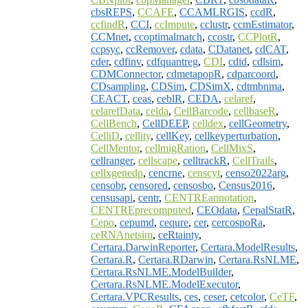
cbsREPS
,
CCAFE
,
CCAMLRGIS
,
ccdR
,
ccfindR
,
CCI
,
ccImpute
,
cclustr
,
ccmEstimator
,
CCMnet
,
ccoptimalmatch
,
ccostr
,
CCPlotR
,
ccpsyc
,
ccRemover
,
cdata
,
CDatanet
,
cdCAT
,
cder
,
cdfinv
,
cdfquantreg
,
CDI
,
cdid
,
cdlsim
,
CDMConnector
,
cdmetapopR
,
cdparcoord
,
CDsampling
,
CDSim
,
CDSimX
,
cdtmbnma
,
CEACT
,
ceas
,
ceblR
,
CEDA
,
celaref
,
celarefData
,
celda
,
CellBarcode
,
cellbaseR
,
CellBench
,
CellDEEP
,
celldex
,
cellGeometry
,
CelliD
,
cellity
,
cellKey
,
cellkeyperturbation
,
CellMentor
,
cellmigRation
,
CellMixS
,
cellranger
,
cellscape
,
celltrackR
,
CellTrails
,
cellxgenedp
,
cencrne
,
censcyt
,
censo2022arg
,
censobr
,
censored
,
censosbo
,
Census2016
,
censusapi
,
centr
,
CENTREannotation
,
CENTREprecomputed
,
CEOdata
,
CepalStatR
,
Cepo
,
cepumd
,
cequre
,
cer
,
cercospoRa
,
ceRNAnetsim
,
ceRtainty
,
Certara.DarwinReporter
,
Certara.ModelResults
,
Certara.R
,
Certara.RDarwin
,
Certara.RsNLME
,
Certara.RsNLME.ModelBuilder
,
Certara.RsNLME.ModelExecutor
,
Certara.VPCResults
,
ces
,
ceser
,
cetcolor
,
CeTF
,