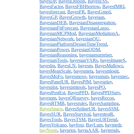
bayesDP
,
BayesERtools
,
BayesESS
,
BayesFactor
,
BayesFBHborrow
,
BayesfMRI
,
bayesforecast
,
BayesFR
,
BayesGmed
,
BayesGP
,
BayesGrowth
,
bayesian
,
BayesianDEB
,
BayesianDisaggregation
,
BayesianFitForecast
,
BayesianLasso
,
BayesianMCPMod
,
BayesianMediationA
,
BayesianNetwork
,
bayesianOU
,
BayesianPlatformDesignTimeTrend
,
BayesianPower
,
BayesianQDM
,
BayesianReasoning
,
bayesiansurpriser
,
BayesianTools
,
bayesianVARs
,
bayesImageS
,
bayeslm
,
BayesLN
,
bayesm
,
BayesMallows
,
bayesMeanScale
,
bayesmeta
,
bayesmlogit
,
BayesMoFo
,
bayesmove
,
bayesmsm
,
bayesnec
,
BayesPanelUR
,
BayesPIM
,
bayesplay
,
bayesplot
,
bayespmtools
,
bayesPO
,
BayesPostEst
,
BayesPPD
,
BayesPPDSurv
,
bayesqm
,
bayesQRsurvey
,
bayesRecon
,
BayesRTMB
,
bayesrules
,
BayesSampling
,
BayesSpace
,
BayesSplineUR
,
bayesSSM
,
BayesSUR
,
BayesSurvival
,
bayestestR
,
BayesTools
,
BayesTSM
,
BayesURTrend
,
BayesVolcano
,
bayfoxr
,
BayLum
,
baymedr
,
bayNorm
,
bayprior
,
baytaAAR
,
baytrends
,