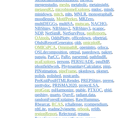
mergenstudio
,
meshr
,
metabolic
,
metainsight
,
metaseqR2
,
microbiomeExplorer
,
midoc
,
mindr
,
minidown
,
mitch
,
mlts
,
MNLR
,
monographaR
,
moodlequiz
,
MotifPeeker
,
MRZero
,
multiDEGGs
,
multiSA
,
mutscan
,
NACHO
,
NBShiny
,
NBShiny2
,
NBShiny3
,
ncappc
,
NDP
,
NetSimR
,
NetSurvProx
,
ngsReports
,
OAtools
,
OddsPlotty
,
officedown
,
ofpetrial
,
OhdsiReportGenerator
,
oldr
,
omicplotR
,
OMICsPCA
,
OmnipathR
,
openintro
,
orloca
,
OSLdecomposition
,
ottrpal
,
pagedown
,
pakret
,
papaja
,
ParCC
,
PaRe
,
parsermd
,
pathfindR
,
pcaExplorer
,
personr
,
PERSUADE
,
pguIMP
,
phonfieldwork
,
PhytosanitaryCalculator
,
pinp
,
PINstimation
,
pipeFrame
,
pkgdown
,
pkgnet
,
polish
,
polished
,
postcards
,
PreKnitPostHTMLRender
,
PREPShiny
,
prereg
,
prettydoc
,
PRISMA2020
,
projectLSA
,
protGear
,
psHarmonize
,
ptable
,
PTXQC
,
qbld
,
qgshiny
,
quarto
,
QurvE
,
radiant.data
,
randomForestExplainer
,
RawHummus
,
Rbearcat
,
RCAS
,
rchallenge
,
rcompendium
,
rdtLite
,
readme2vignette
,
rebook
,
refdb
,
regionReport
,
Relectoral
,
repana
,