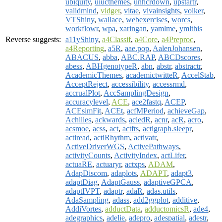
ubiquity
,
uiucthemes
,
unhcrdown
,
upstartr
,
validmind
,
vidger
,
vitae
,
vivainsights
,
volker
,
VTShiny
,
wallace
,
webexercises
,
worcs
,
workflowr
,
wpa
,
xaringan
,
yamlme
,
ymlthis
Reverse suggests:
a11yShiny
,
a4Classif
,
a4Core
,
a4Preproc
,
a4Reporting
,
a5R
,
aae.pop
,
AalenJohansen
,
ABACUS
,
abba
,
ABC.RAP
,
ABCDscores
,
abess
,
ABHgenotypeR
,
abn
,
abstr
,
abstractr
,
AcademicThemes
,
academictwitteR
,
AccelStab
,
AcceptReject
,
accessibility
,
accessrmd
,
accrualPlot
,
AccSamplingDesign
,
accuracylevel
,
ACE
,
ace2fastq
,
ACEP
,
ACEsimFit
,
ACEt
,
acfMPeriod
,
achieveGap
,
Achilles
,
ackwards
,
acledR
,
acnr
,
acR
,
acro
,
acsmoe
,
acss
,
act
,
actfts
,
actigraph.sleepr
,
actiread
,
actiRhythm
,
activatr
,
ActiveDriverWGS
,
ActivePathways
,
activityCounts
,
ActivityIndex
,
actLifer
,
actuaRE
,
actuaryr
,
actxps
,
ADAM
,
AdapDiscom
,
adaplots
,
ADAPT
,
adapt3
,
adaptDiag
,
AdaptGauss
,
adaptiveGPCA
,
adaptIVPT
,
adaptr
,
adaR
,
adas.utils
,
AdaSampling
,
adass
,
add2ggplot
,
additive
,
AddiVortes
,
adductData
,
adductomicsR
,
ade4
,
adegraphics
,
adelie
,
adepro
,
adespatial
,
adestr
,