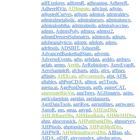
adfExplorer
,
adformR
,
adheaping
,
AdhereR
,
AdhereRViz
,
ADImpute
,
adjclust
,
adjoin
,
adjustedCurves
,
adjustr
,
admiral
,
admiraldev
,
admiralmetabolic
,
admiralneuro
,
admiralonco
,
admiralophtha
,
admiralpeds
,
admiralvaccine
,
admix
,
AdmixPoly
,
admixr
,
admixr2
,
admmDensestSubmatrix
,
admtools
,
adnuts
,
adobeanalyticsr
,
adoptr
,
adplots
,
adpss
,
adrftools
,
ADSIHT
,
AdsorpR
,
AdvancedBasketballStats
,
adventr
,
AdverseEvents
,
adw
,
aebdata
,
aeddo
,
aedseo
,
aelab
,
aemo
,
Aerith
,
AeRobiology
,
AeroEvapR
,
AeroSampleR
,
afcharts
,
afdx
,
afex
,
affiner
,
affinity
,
AffiXcan
,
affycoretools
,
afpt
,
AFR
,
aftables
,
aftPenCDA
,
afttest
,
ag5Tools
,
agena.ai
,
AgePopDenom
,
agfh
,
aggreCAT
,
aggregateBioVar
,
aggTrees
,
AGHmatrix
,
aglm
,
agricolaeplotr
,
agridat
,
agridatasets
,
AgriDataTools
,
agriReg
,
agriutilities
,
agriwater
,
AgroR
,
ags
,
agua
,
agvgd
,
AHEnsDbs
,
AHLRBaseDbs
,
AHMassBank
,
AHMeSHDbs
,
ahnr
,
ahocorasick
,
AHPathbankDbs
,
ahpsurvey
,
AHPtools
,
ahptopsis2n
,
AHPubMedDbs
,
AHPWR
,
AHWikipathwaysDbs
,
AIBias
,
aIc
,
AIDA
,
aiDIF
,
aieconindex
,
aifeducation
,