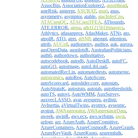
AssocBin
,
AssociationExplorer2
,
assorthead
,
asteRisk
,
astgrepr
,
ASURAT
,
asuri
,
asus
,
asymmetry
,
asymptor
,
atable
,
atacInferCnv
,
ATACseqQC
,
ATACseqTFEA
,
ATbounds
,
ATE.ERROR
,
atena
,
ath1121501frmavecs
,
Athlytics
,
atlasapprox
,
AtlasMaker
,
ATNr
,
ato
,
atpolR
,
ATQ
,
atrrr
,
atSNP
,
attempt
,
attention
,
attrib
,
AUCell
,
audiometry
,
auditor
,
auk
,
aurora
,
ausOpenData
,
ausplotsR
,
AustralianPoliticians
,
auth0
,
authordown
,
authoritative
,
autocodebook
,
autodb
,
AutoDeskR
,
autoFC
,
autoGO
,
autoimage
,
autoLibLoad
,
automatedRecLin
,
automatedtests
,
automerge
,
autonomics
,
autoReg
,
AutoScore
,
autoScorecard
,
autoslider.core
,
autostats
,
AutoStrataK
,
autostsm
,
autotab
,
autothresholdr
,
autoTS
,
autovi
,
AutoWMM
,
AuxSurvey
,
auxvecLASSO
,
avar
,
avesperu
,
avilistr
,
AvInertia
,
aVirtualTwins
,
avotrex
,
avseqmc
,
avstrat
,
AWAggregator
,
AWAggregatorData
,
aweek
,
awinR
,
aws.ecx
,
aws.wrfsmn
,
awst
,
azlogr
,
azr
,
AzureAuth
,
AzureCognitive
,
AzureContainers
,
AzureCosmosR
,
AzureGraph
,
AzureKeyVault
,
AzureKusto
,
azuremlsdk
,