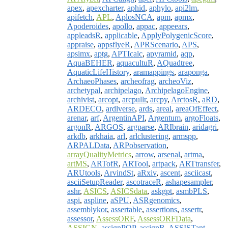
apex
,
apexcharter
,
aphid
,
aphylo
,
api2lm
,
apifetch
,
APL
,
AplosNCA
,
apm
,
apmx
,
Apoderoides
,
apollo
,
appac
,
appeears
,
appleadsR
,
applicable
,
ApplyPolygenicScore
,
appraise
,
appsflyeR
,
APRScenario
,
APS
,
apsimx
,
aptg
,
APTIcalc
,
apyramid
,
aqp
,
AquaBEHER
,
aquacultuR
,
AQuadtree
,
AquaticLifeHistory
,
aramappings
,
araponga
,
ArchaeoPhases
,
archeofrag
,
archeoViz
,
archetypal
,
archipelago
,
ArchipelagoEngine
,
archivist
,
arcopt
,
arcpullr
,
arcpy
,
ArctosR
,
aRD
,
ARDECO
,
ardlverse
,
ards
,
areal
,
areaOfEffect
,
arenar
,
arf
,
ArgentinAPI
,
Argentum
,
argoFloats
,
argonR
,
ARGOS
,
argparse
,
ARIbrain
,
aridagri
,
arkdb
,
arkhaia
,
arl
,
arlclustering
,
armspp
,
ARPALData
,
ARPobservation
,
arrayQualityMetrics
,
arrow
,
arsenal
,
artma
,
artMS
,
ARTofR
,
ARTool
,
artpack
,
ARTtransfer
,
ARUtools
,
ArvindSt
,
aRxiv
,
ascent
,
asciicast
,
asciiSetupReader
,
ascotraceR
,
ashapesampler
,
ashr
,
ASICS
,
ASICSdata
,
askgpt
,
asmbPLS
,
aspi
,
aspline
,
aSPU
,
ASRgenomics
,
assemblykor
,
assertable
,
assertions
,
assertr
,
assessor
,
AssessORF
,
AssessORFData
,
ASSIGN
,
assignPOP
,
assignR
,
ASSISTant
,