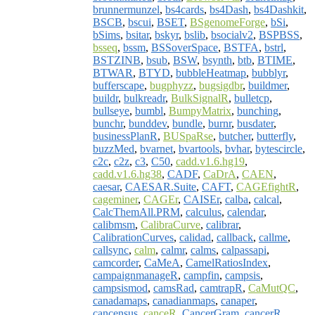
brunnermunzel
,
bs4cards
,
bs4Dash
,
bs4Dashkit
,
BSCB
,
bscui
,
BSET
,
BSgenomeForge
,
bSi
,
bSims
,
bsitar
,
bskyr
,
bslib
,
bsocialv2
,
BSPBSS
,
bsseq
,
bssm
,
BSSoverSpace
,
BSTFA
,
bstrl
,
BSTZINB
,
bsub
,
BSW
,
bsynth
,
btb
,
BTIME
,
BTWAR
,
BTYD
,
bubbleHeatmap
,
bubblyr
,
bufferscape
,
bugphyzz
,
bugsigdbr
,
buildmer
,
buildr
,
bulkreadr
,
BulkSignalR
,
bulletcp
,
bullseye
,
bumbl
,
BumpyMatrix
,
bunching
,
bunchr
,
bunddev
,
bundle
,
burnr
,
busdater
,
businessPlanR
,
BUSpaRse
,
butcher
,
butterfly
,
buzzMed
,
bvarnet
,
bvartools
,
bvhar
,
bytescircle
,
c2c
,
c2z
,
c3
,
C50
,
cadd.v1.6.hg19
,
cadd.v1.6.hg38
,
CADF
,
CaDrA
,
CAEN
,
caesar
,
CAESAR.Suite
,
CAFT
,
CAGEfightR
,
cageminer
,
CAGEr
,
CAISEr
,
calba
,
calcal
,
CalcThemAll.PRM
,
calculus
,
calendar
,
calibmsm
,
CalibraCurve
,
calibrar
,
CalibrationCurves
,
calidad
,
callback
,
callme
,
callsync
,
calm
,
calmr
,
calms
,
calpassapi
,
camcorder
,
CaMeA
,
CamelRatiosIndex
,
campaignmanageR
,
campfin
,
campsis
,
campsismod
,
camsRad
,
camtrapR
,
CaMutQC
,
canadamaps
,
canadianmaps
,
canaper
,
cancensus
,
canceR
,
CancerGram
,
cancerR
,