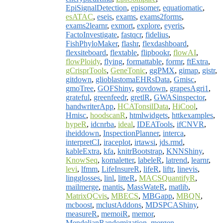
EpiSignalDetection
,
episomer
,
equatiomatic
,
esATAC
,
eseis
,
exams
,
exams2forms
,
exams2learnr
,
exmort
,
explore
,
eyeris
,
FactoInvestigate
,
fastqcr
,
fidelius
,
FishPhyloMaker
,
flashr
,
flexdashboard
,
flexsiteboard
,
flextable
,
flipbookr
,
flowAI
,
flowPloidy
,
flying
,
formattable
,
formr
,
ftExtra
,
gCrisprTools
,
GeneTonic
,
ggPMX
,
gimap
,
gistr
,
gitdown
,
glioblastomaEHRsData
,
Gmisc
,
gmoTree
,
GOFShiny
,
govdown
,
grapesAgri1
,
grateful
,
greenfeedr
,
gretlR
,
GWASinspector
,
handwriterApp
,
HCATonsilData
,
HiCool
,
Hmisc
,
hoodscanR
,
htmlwidgets
,
httkexamples
,
hypeR
,
idcnrba
,
ideal
,
IDEATools
,
ifCNVR
,
iheiddown
,
InspectionPlanner
,
interca
,
interpretCI
,
iraceplot
,
irtawsi
,
jds.rmd
,
kableExtra
,
kfa
,
knitrBootstrap
,
KNNShiny
,
KnowSeq
,
komaletter
,
labeleR
,
latrend
,
learnr
,
levi
,
lfmm
,
LifeInsureR
,
lifeR
,
liftr
,
linevis
,
lingglosses
,
linl
,
litteR
,
MACSQuantifyR
,
mailmerge
,
mantis
,
MassWateR
,
matlib
,
MatrixQCvis
,
MBECS
,
MBGapp
,
MBQN
,
mcboost
,
mclustAddons
,
MDSPCAShiny
,
measureR
,
memoiR
,
memor
,
MendelianRandomization
,
mergen
,