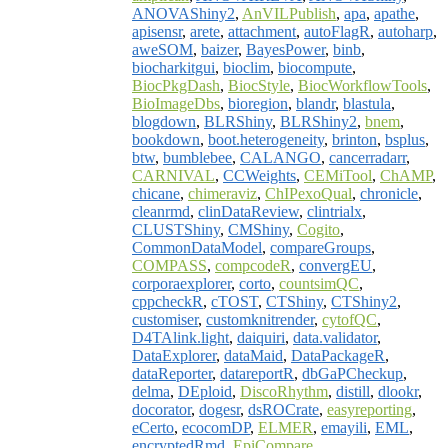
ANOVAShiny2
,
AnVILPublish
,
apa
,
apathe
,
apisensr
,
arete
,
attachment
,
autoFlagR
,
autoharp
,
aweSOM
,
baizer
,
BayesPower
,
binb
,
biocharkitgui
,
bioclim
,
biocompute
,
BiocPkgDash
,
BiocStyle
,
BiocWorkflowTools
,
BioImageDbs
,
bioregion
,
blandr
,
blastula
,
blogdown
,
BLRShiny
,
BLRShiny2
,
bnem
,
bookdown
,
boot.heterogeneity
,
brinton
,
bsplus
,
btw
,
bumblebee
,
CALANGO
,
cancerradarr
,
CARNIVAL
,
CCWeights
,
CEMiTool
,
ChAMP
,
chicane
,
chimeraviz
,
ChIPexoQual
,
chronicle
,
cleanrmd
,
clinDataReview
,
clintrialx
,
CLUSTShiny
,
CMShiny
,
Cogito
,
CommonDataModel
,
compareGroups
,
COMPASS
,
compcodeR
,
convergEU
,
corporaexplorer
,
corto
,
countsimQC
,
cppcheckR
,
cTOST
,
CTShiny
,
CTShiny2
,
customiser
,
customknitrender
,
cytofQC
,
D4TAlink.light
,
daiquiri
,
data.validator
,
DataExplorer
,
dataMaid
,
DataPackageR
,
dataReporter
,
datareportR
,
dbGaPCheckup
,
delma
,
DEploid
,
DiscoRhythm
,
distill
,
dlookr
,
docorator
,
dogesr
,
dsROCrate
,
easyreporting
,
eCerto
,
ecocomDP
,
ELMER
,
emayili
,
EML
,
encryptedRmd
,
EpiCompare
,