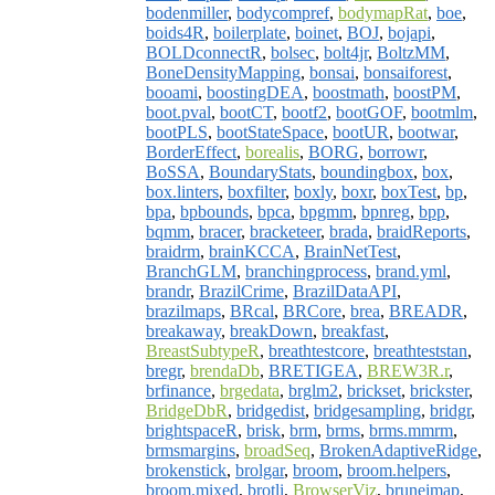
bodenmiller
,
bodycompref
,
bodymapRat
,
boe
,
boids4R
,
boilerplate
,
boinet
,
BOJ
,
bojapi
,
BOLDconnectR
,
bolsec
,
bolt4jr
,
BoltzMM
,
BoneDensityMapping
,
bonsai
,
bonsaiforest
,
booami
,
boostingDEA
,
boostmath
,
boostPM
,
boot.pval
,
bootCT
,
bootf2
,
bootGOF
,
bootmlm
,
bootPLS
,
bootStateSpace
,
bootUR
,
bootwar
,
BorderEffect
,
borealis
,
BORG
,
borrowr
,
BoSSA
,
BoundaryStats
,
boundingbox
,
box
,
box.linters
,
boxfilter
,
boxly
,
boxr
,
boxTest
,
bp
,
bpa
,
bpbounds
,
bpca
,
bpgmm
,
bpnreg
,
bpp
,
bqmm
,
bracer
,
bracketeer
,
brada
,
braidReports
,
braidrm
,
brainKCCA
,
BrainNetTest
,
BranchGLM
,
branchingprocess
,
brand.yml
,
brandr
,
BrazilCrime
,
BrazilDataAPI
,
brazilmaps
,
BRcal
,
BRCore
,
brea
,
BREADR
,
breakaway
,
breakDown
,
breakfast
,
BreastSubtypeR
,
breathtestcore
,
breathteststan
,
bregr
,
brendaDb
,
BRETIGEA
,
BREW3R.r
,
brfinance
,
brgedata
,
brglm2
,
brickset
,
brickster
,
BridgeDbR
,
bridgedist
,
bridgesampling
,
bridgr
,
brightspaceR
,
brisk
,
brm
,
brms
,
brms.mmrm
,
brmsmargins
,
broadSeq
,
BrokenAdaptiveRidge
,
brokenstick
,
brolgar
,
broom
,
broom.helpers
,
broom.mixed
,
brotli
,
BrowserViz
,
bruneimap
,