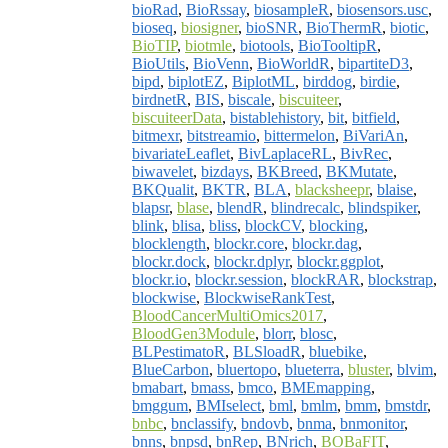
bioRad
,
BioRssay
,
biosampleR
,
biosensors.usc
,
bioseq
,
biosigner
,
bioSNR
,
BioThermR
,
biotic
,
BioTIP
,
biotmle
,
biotools
,
BioTooltipR
,
BioUtils
,
BioVenn
,
BioWorldR
,
bipartiteD3
,
bipd
,
biplotEZ
,
BiplotML
,
birddog
,
birdie
,
birdnetR
,
BIS
,
biscale
,
biscuiteer
,
biscuiteerData
,
bistablehistory
,
bit
,
bitfield
,
bitmexr
,
bitstreamio
,
bittermelon
,
BiVariAn
,
bivariateLeaflet
,
BivLaplaceRL
,
BivRec
,
biwavelet
,
bizdays
,
BKBreed
,
BKMutate
,
BKQualit
,
BKTR
,
BLA
,
blacksheepr
,
blaise
,
blapsr
,
blase
,
blendR
,
blindrecalc
,
blindspiker
,
blink
,
blisa
,
bliss
,
blockCV
,
blocking
,
blocklength
,
blockr.core
,
blockr.dag
,
blockr.dock
,
blockr.dplyr
,
blockr.ggplot
,
blockr.io
,
blockr.session
,
blockRAR
,
blockstrap
,
blockwise
,
BlockwiseRankTest
,
BloodCancerMultiOmics2017
,
BloodGen3Module
,
blorr
,
blosc
,
BLPestimatoR
,
BLSloadR
,
bluebike
,
BlueCarbon
,
bluertopo
,
blueterra
,
bluster
,
blvim
,
bmabart
,
bmass
,
bmco
,
BMEmapping
,
bmggum
,
BMIselect
,
bml
,
bmlm
,
bmm
,
bmstdr
,
bnbc
,
bnclassify
,
bndovb
,
bnma
,
bnmonitor
,
bnns
,
bnpsd
,
bnRep
,
BNrich
,
BOBaFIT
,