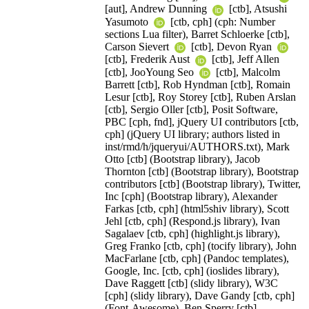
[aut], Andrew Dunning
[ctb], Atsushi
Yasumoto
[ctb, cph] (cph: Number
sections Lua filter), Barret Schloerke [ctb],
Carson Sievert
[ctb], Devon Ryan
[ctb], Frederik Aust
[ctb], Jeff Allen
[ctb], JooYoung Seo
[ctb], Malcolm
Barrett [ctb], Rob Hyndman [ctb], Romain
Lesur [ctb], Roy Storey [ctb], Ruben Arslan
[ctb], Sergio Oller [ctb], Posit Software,
PBC [cph, fnd], jQuery UI contributors [ctb,
cph] (jQuery UI library; authors listed in
inst/rmd/h/jqueryui/AUTHORS.txt), Mark
Otto [ctb] (Bootstrap library), Jacob
Thornton [ctb] (Bootstrap library), Bootstrap
contributors [ctb] (Bootstrap library), Twitter,
Inc [cph] (Bootstrap library), Alexander
Farkas [ctb, cph] (html5shiv library), Scott
Jehl [ctb, cph] (Respond.js library), Ivan
Sagalaev [ctb, cph] (highlight.js library),
Greg Franko [ctb, cph] (tocify library), John
MacFarlane [ctb, cph] (Pandoc templates),
Google, Inc. [ctb, cph] (ioslides library),
Dave Raggett [ctb] (slidy library), W3C
[cph] (slidy library), Dave Gandy [ctb, cph]
(Font-Awesome), Ben Sperry [ctb]