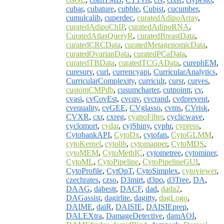
cubar
,
cubature
,
cubble
,
Cubist
,
cucumber
,
cumulcalib
,
cuperdec
,
curatedAdipoArray
,
curatedAdipoChIP
,
curatedAdipoRNA
,
CuratedAtlasQueryR
,
curatedBreastData
,
curatedCRCData
,
curatedMetagenomicData
,
curatedOvarianData
,
curatedPCaData
,
curatedTBData
,
curatedTCGAData
,
curephEM
,
curesurv
,
curl
,
currencyapi
,
CurricularAnalytics
,
CurricularComplexity
,
curriculr
,
cursr
,
curves
,
customCMPdb
,
cusumcharter
,
cutpointr
,
cv
,
cvasi
,
cvCovEst
,
cvcqv
,
cvcrand
,
cvdprevent
,
cvequality
,
cvGEE
,
CVglasso
,
cvms
,
CVrisk
,
CVXR
,
cxr
,
cxreg
,
cyanoFilter
,
cyclicwave
,
cyclomort
,
cydar
,
cyjShiny
,
cyphr
,
cypress
,
CytobankAPI
,
CytoDx
,
cytofan
,
CytoGLMM
,
cytoKernel
,
cytolib
,
cytomapper
,
CytoMDS
,
cytoMEM
,
CytoMethIC
,
cytometree
,
cytominer
,
CytoML
,
CytoPipeline
,
CytoPipelineGUI
,
CytoProfile
,
CytOpT
,
CytoSimplex
,
cytoviewer
,
czechrates
,
czso
,
D3mirt
,
d3po
,
d3Tree
,
DA
,
DAAG
,
dabestr
,
DACF
,
dad
,
dada2
,
DAGassist
,
dagirlite
,
dagitty
,
dagLogo
,
DAIME
,
daiR
,
DAISIE
,
DAISIEprep
,
DALEXtra
,
DamageDetective
,
damAOI
,