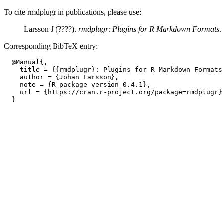
To cite rmdplugr in publications, please use:
Larsson J (????).
rmdplugr: Plugins for R Markdown Formats
Corresponding BibTeX entry:
  @Manual{,

    title = {{rmdplugr}: Plugins for R Markdown Formats
    author = {Johan Larsson},

    note = {R package version 0.4.1},

    url = {https://cran.r-project.org/package=rmdplugr}