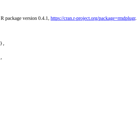
. R package version 0.4.1,
https://cran.r-project.org/package=rmdplugr
.
},

,
