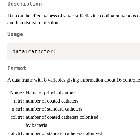
Description
Data on the effectiveness of silver sulfadiazine coating on venous ca
and bloodstream infection
Usage
data
(
catheter
)
Format
A data.frame with 8 variables giving information about 16 controlled
Name :
Name of principal author
n.trt :
number of coated catheters
n.ctrl :
number of standard catheters
col.trt :
number of coated catheters colonised
by bacteria
col.ctrl :
number of standard catheters colonised