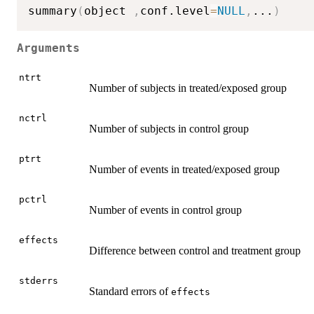
summary
(
object 
,
conf.level
=
NULL
,
...
)
Arguments
ntrt
Number of subjects in treated/exposed group
nctrl
Number of subjects in control group
ptrt
Number of events in treated/exposed group
pctrl
Number of events in control group
effects
Difference between control and treatment group
stderrs
Standard errors of
effects