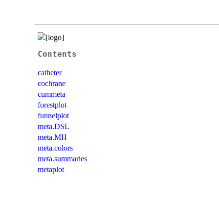
Contents
catheter
cochrane
cummeta
forestplot
funnelplot
meta.DSL
meta.MH
meta.colors
meta.summaries
metaplot