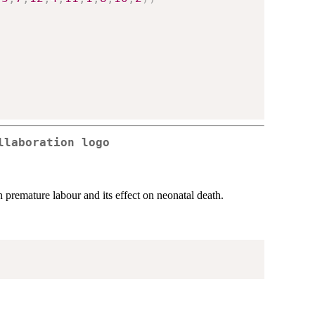
llaboration logo
 premature labour and its effect on neonatal death.