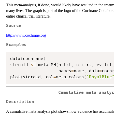
This meta-analysis, if done, would likely have resulted in the treat
many lives. The graph is part of the logo of the Cochrane Collabor
entire clinical trial literature.
Source
http://www.cochrane.org
Examples
data
(
cochrane
)
steroid 
<-
 meta.MH
(
n.trt
,
 n.ctrl
,
 ev.trt
                   names
=
name
,
 data
=
coch
plot
(
steroid
,
 col
=
meta.colors
(
"RoyalBlue
Cumulative meta-analy
Description
A cumulative meta-analysis plot shows how evidence has accumula