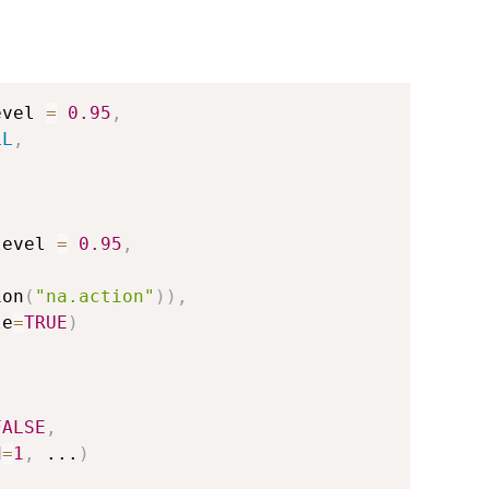
evel 
=
0.95
,
LL
,
level 
=
0.95
,
,
ion
(
"na.action"
)
)
,
le
=
TRUE
)
FALSE
,
d
=
1
,
...
)