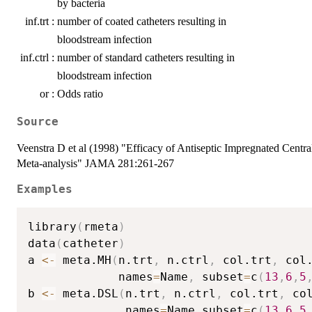
by bacteria
inf.trt :
number of coated catheters resulting in
bloodstream infection
inf.ctrl :
number of standard catheters resulting in
bloodstream infection
or :
Odds ratio
Source
Veenstra D et al (1998) "Efficacy of Antiseptic Impregnated Centr
Meta-analysis" JAMA 281:261-267
Examples
library
(
rmeta
)
data
(
catheter
)
a 
<-
 meta.MH
(
n.trt
,
 n.ctrl
,
 col.trt
,
 col
             names
=
Name
,
 subset
=
c
(
13
,
6
,
5
b 
<-
 meta.DSL
(
n.trt
,
 n.ctrl
,
 col.trt
,
 co
              names
=
Name
,
subset
=
c
(
13
,
6
,
5