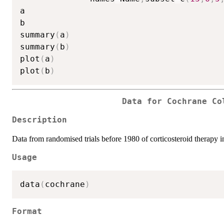
a

b

summary
(
a
)
summary
(
b
)
plot
(
a
)
plot
(
b
)
Data for Cochrane Co
Description
Data from randomised trials before 1980 of corticosteroid therapy in
Usage
data
(
cochrane
)
Format