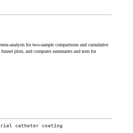
 meta-analysis for two-sample comparisons and cumulative
funnel plots, and computes summaries and tests for
erial catheter coating