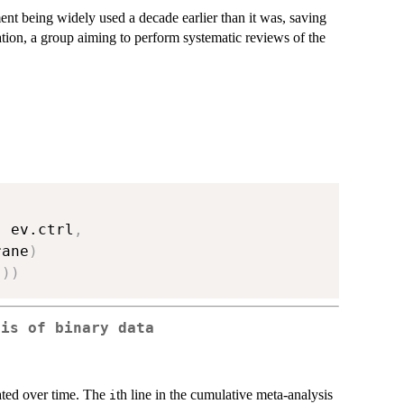
ment being widely used a decade earlier than it was, saving
ation, a group aiming to perform systematic reviews of the
,
 ev.ctrl
,
rane
)
"
)
)
sis of binary data
ted over time. The
th line in the cumulative meta-analysis
i