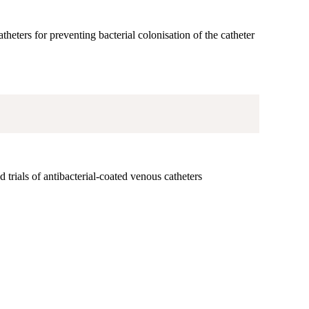
theters for preventing bacterial colonisation of the catheter
 trials of antibacterial-coated venous catheters