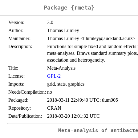
Package {rmeta}
Version:
3.0
Author:
Thomas Lumley
Maintainer:
Thomas Lumley <t.lumley@auckland.ac.nz>
Description:
Functions for simple fixed and random effects
meta-analyses. Draws standard summary plots, 
association and heterogeneity.
Title:
Meta-Analysis
License:
GPL-2
Imports:
grid, stats, graphics
NeedsCompilation:
no
Packaged:
2018-03-11 22:49:40 UTC; tlum005
Repository:
CRAN
Date/Publication:
2018-03-20 12:01:32 UTC
Meta-analysis of antibact