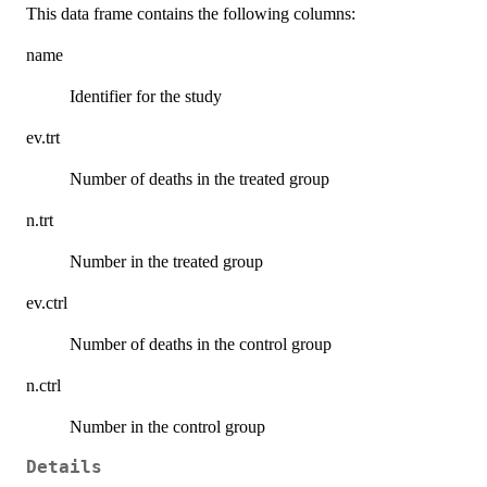
This data frame contains the following columns:
name
Identifier for the study
ev.trt
Number of deaths in the treated group
n.trt
Number in the treated group
ev.ctrl
Number of deaths in the control group
n.ctrl
Number in the control group
Details