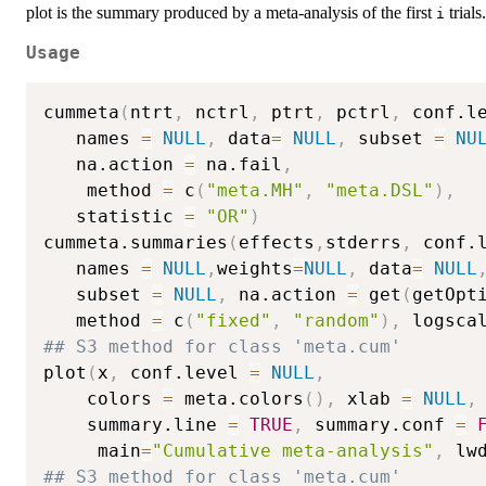
plot is the summary produced by a meta-analysis of the first
trials.
i
Usage
cummeta
(
ntrt
,
 nctrl
,
 ptrt
,
 pctrl
,
 conf.l
   names 
=
NULL
,
 data
=
NULL
,
 subset 
=
NU
   na.action 
=
 na.fail
,
    method 
=
 c
(
"meta.MH"
,
"meta.DSL"
)
,
   statistic 
=
"OR"
)
cummeta.summaries
(
effects
,
stderrs
,
 conf.
   names 
=
NULL
,
weights
=
NULL
,
 data
=
NULL
   subset 
=
NULL
,
 na.action 
=
 get
(
getOpt
   method 
=
 c
(
"fixed"
,
"random"
)
,
 logsca
## S3 method for class 'meta.cum'
plot
(
x
,
 conf.level 
=
NULL
,
    colors 
=
 meta.colors
(
)
,
 xlab 
=
NULL
,
    summary.line 
=
TRUE
,
 summary.conf 
=
     main
=
"Cumulative meta-analysis"
,
 lw
## S3 method for class 'meta.cum'