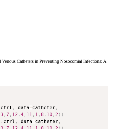
al Venous Catheters in Preventing Nosocomial Infections: A
.ctrl
,
 data
=
catheter
,
,
3
,
7
,
12
,
4
,
11
,
1
,
8
,
10
,
2
)
)
l.ctrl
,
 data
=
catheter
,
,
3
,
7
,
12
,
4
,
11
,
1
,
8
,
10
,
2
)
)