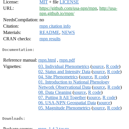
License:
MIT
+ file
LICENSE
URL:
https://github.com/usa-npn/rnpn
,
http://usa-
npn.github.io/rnpn/
NeedsCompilation:
no
Citation:
rnpn citation info
Materials:
README
,
NEWS
CRAN checks:
rnpn results
Documentation:
Reference manual:
rnpn.html
,
rnpn.pdf
Vignettes:
03. Individual Phenometrics
(
source
,
R code
)
02. Status and Intensity Data
(
source
,
R code
)
04. Site Phenometrics
(
source
,
R code
)
01. Introduction to National Phenology
Network Observational Data
(
source
,
R code
)
08. Data Cleaning
(
source
,
R code
)
07. Putting It All Together
(
source
,
R code
)
06. USA-NPN Geospatial Data
(
source
)
05. Magnitude Phenometrics
(
source
,
R code
)
Downloads:
Package source:
rnpn_1.4.2.tar.gz