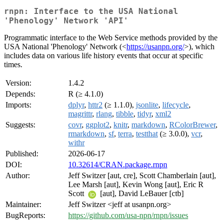
rnpn: Interface to the USA National
'Phenology' Network 'API'
Programmatic interface to the Web Service methods provided by the
USA National 'Phenology' Network (<
https://usanpn.org/
>), which
includes data on various life history events that occur at specific
times.
Version:
1.4.2
Depends:
R (≥ 4.1.0)
Imports:
dplyr
,
httr2
(≥ 1.1.0),
jsonlite
,
lifecycle
,
magrittr
,
rlang
,
tibble
,
tidyr
,
xml2
Suggests:
covr
,
ggplot2
,
knitr
,
markdown
,
RColorBrewer
,
rmarkdown
,
sf
,
terra
,
testthat
(≥ 3.0.0),
vcr
,
withr
Published:
2026-06-17
DOI:
10.32614/CRAN.package.rnpn
Author:
Jeff Switzer [aut, cre], Scott Chamberlain [aut],
Lee Marsh [aut], Kevin Wong [aut], Eric R
Scott
[aut], David LeBauer [ctb]
Maintainer:
Jeff Switzer <jeff at usanpn.org>
BugReports:
https://github.com/usa-npn/rnpn/issues