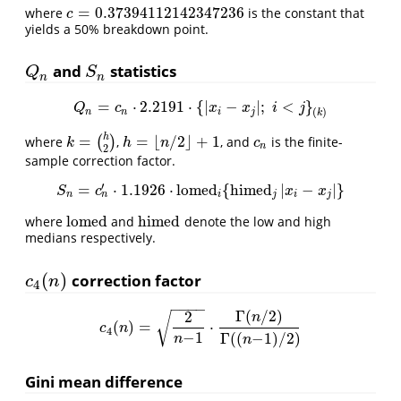
=
0.37394112142347236
where
is the constant that
c
=
0.37394112142347236
c
yields a 50% breakdown point.
and
statistics
Q
n
S
n
Q
S
n
n
=
⋅
2.2191
⋅
{
|
−
|
;
<
}
Q
n
=
c
n
⋅
2.2191
⋅
{
|
x
i
−
x
j
|
;
i
<
j
}
(
k
)
Q
c
x
x
i
j
(
)
n
n
i
j
k
h
=
=
⌊
/
2
⌋
+
1
where
(
)
,
, and
is the finite-
k
=
(
h
2
)
h
=
⌊
n
/
2
⌋
+
1
c
n
k
h
n
c
n
2
sample correction factor.
′
=
⋅
1.1926
⋅
lomed
{
himed
|
−
|
}
S
n
=
c
n
′
⋅
1.1926
⋅
lomed
i
{
himed
j
|
x
i
−
x
j
|
}
S
c
x
x
n
n
i
j
i
j
lomed
himed
where
and
denote the low and high
lomed
himed
medians respectively.
(
)
correction factor
c
4
(
n
)
c
n
4
−
−
−
−
Γ
(
/
2
)
2
√
n
(
)
=
⋅
c
4
(
n
)
=
2
n
−
1
⋅
Γ
(
n
/
2
)
Γ
(
(
n
−
1
)
/
2
)
c
n
4
−
1
Γ
(
(
−
1
)
/
2
)
n
n
Gini mean difference