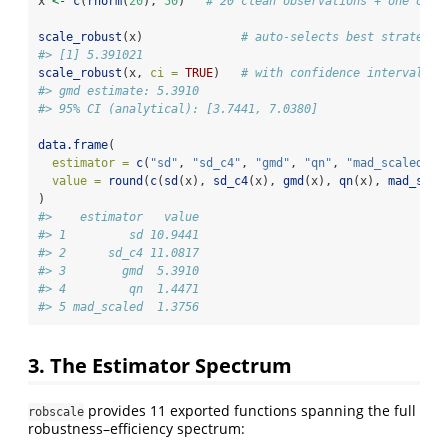
x 
<-
c
(
rnorm
(
20
), 
50
)   
# 20 clean observations + one outl
scale_robust
(x)              
# auto-selects best strategy
#> [1] 5.391021
scale_robust
(x, 
ci =
TRUE
)   
# with confidence interval
#> gmd estimate: 5.3910
#> 95% CI (analytical): [3.7441, 7.0380]
data.frame
(
estimator =
c
(
"sd"
, 
"sd_c4"
, 
"gmd"
, 
"qn"
, 
"mad_scaled"
),
value =
round
(
c
(
sd
(x), 
sd_c4
(x), 
gmd
(x), 
qn
(x), 
mad_scal
)
#>    estimator   value
#> 1         sd 10.9441
#> 2      sd_c4 11.0817
#> 3        gmd  5.3910
#> 4         qn  1.4471
#> 5 mad_scaled  1.3756
3. The Estimator Spectrum
provides 11 exported functions spanning the full
robscale
robustness–efficiency spectrum: