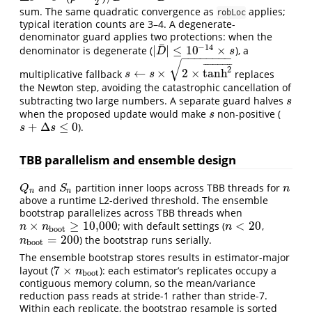
2
sum. The same quadratic convergence as
applies;
robLoc
typical iteration counts are 3–4. A degenerate-
denominator guard applies two protections: when the
¯
−
14
|
|
≤
10
×
denominator is degenerate (
), a
|
D
¯
|
≤
10
−
14
×
s
D
s
−
−
−
−
−
−
−
−
√
¯
¯
¯
¯
¯
¯
¯
¯
¯
¯
¯
¯
2
←
×
2
×
tanh
multiplicative fallback
replaces
s
←
s
×
2
×
tanh
2
¯
s
s
the Newton step, avoiding the catastrophic cancellation of
subtracting two large numbers. A separate guard halves
s
s
when the proposed update would make
non-positive (
s
s
+
Δ
≤
0
).
s
+
Δ
s
≤
0
s
s
TBB parallelism and ensemble design
and
partition inner loops across TBB threads for
Q
n
S
n
n
Q
S
n
n
n
above a runtime L2-derived threshold. The ensemble
bootstrap parallelizes across TBB threads when
×
≥
10,000
<
20
; with default settings (
,
n
×
n
boot
≥
10,000
n
<
20
n
n
n
boot
=
200
) the bootstrap runs serially.
n
boot
=
200
n
boot
The ensemble bootstrap stores results in estimator-major
7
×
layout (
): each estimator’s replicates occupy a
7
×
n
boot
n
boot
contiguous memory column, so the mean/variance
reduction pass reads at stride-1 rather than stride-7.
Within each replicate, the bootstrap resample is sorted