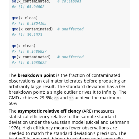
sd
(x_contaminated)   
# collapses
#> [1] 65.94602
gmd
(x_clean)
#> [1] 0.1804105
gmd
(x_contaminated)  
# unaffected
#> [1] 39.1023
qn
(x_clean)
#> [1] 0.1486827
qn
(x_contaminated)   
# unaffected
#> [1] 0.1938622
The
breakdown point
is the fraction of contaminated
observations an estimator tolerates before producing an
arbitrarily large result. The standard deviation has a 0%
breakdown point; a single outlier drives it to infinity. The
GMD achieves 29.3%;
and
achieve the maximum
qn
sn
50%.
The
asymptotic relative efficiency
(ARE) measures
statistical efficiency relative to the sample standard
deviation under the Gaussian model
(Bickel and Lehmann
1976)
. High efficiency means fewer observations are
needed to match the standard deviation’s precision. The
tradeoff is inherent: higher breakdown point generally