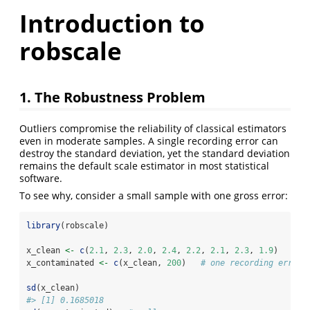
Introduction to
robscale
1. The Robustness Problem
Outliers compromise the reliability of classical estimators
even in moderate samples. A single recording error can
destroy the standard deviation, yet the standard deviation
remains the default scale estimator in most statistical
software.
To see why, consider a small sample with one gross error:
library
(robscale)
x_clean 
<-
c
(
2.1
, 
2.3
, 
2.0
, 
2.4
, 
2.2
, 
2.1
, 
2.3
, 
1.9
)
x_contaminated 
<-
c
(x_clean, 
200
)   
# one recording error
sd
(x_clean)
#> [1] 0.1685018