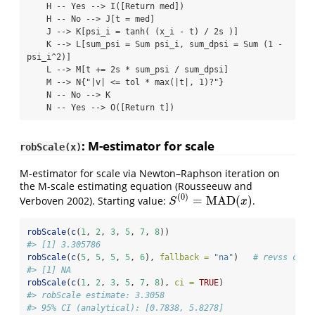
    H -- Yes --> I([Return med])

    H -- No --> J[t = med]

    J --> K[psi_i = tanh( (x_i - t) / 2s )]

    K --> L[sum_psi = Sum psi_i, sum_dpsi = Sum (1 - 
psi_i^2)]

    L --> M[t += 2s * sum_psi / sum_dpsi]

    M --> N{"|v| <= tol * max(|t|, 1)?"}

    N -- No --> K

    N -- Yes --> O([Return t])
: M-estimator for scale
robScale(x)
M-estimator for scale via Newton–Raphson iteration on
the M-scale estimating equation
(Rousseeuw and
(
0
)
=
MAD
(
)
Verboven 2002)
. Starting value:
.
S
(
0
)
=
MAD
(
x
)
S
x
robScale
(
c
(
1
, 
2
, 
3
, 
5
, 
7
, 
8
))
#> [1] 3.305786
robScale
(
c
(
5
, 
5
, 
5
, 
5
, 
6
), 
fallback =
"na"
)   
# revss comp
#> [1] NA
robScale
(
c
(
1
, 
2
, 
3
, 
5
, 
7
, 
8
), 
ci =
TRUE
)
#> robScale estimate: 3.3058
#> 95% CI (analytical): [0.7838, 5.8278]