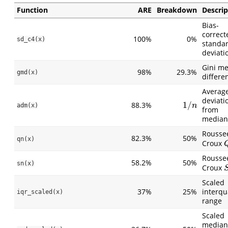
Function
ARE
Breakdown
Descrip
Bias-
correct
100%
0%
sd_c4(x)
standa
deviati
Gini m
98%
29.3%
gmd(x)
differe
Averag
deviati
1
/
88.3%
1
/
n
adm(x)
n
from
median
Rousse
82.3%
50%
qn(x)
Croux
Rousse
58.2%
50%
sn(x)
Croux
S
Scaled
37%
25%
interqu
iqr_scaled(x)
range
Scaled
median