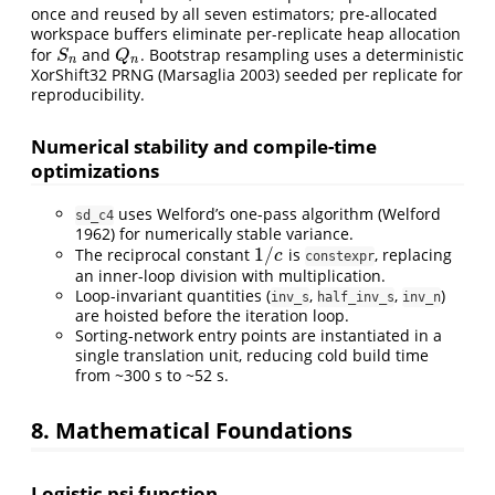
once and reused by all seven estimators; pre-allocated
workspace buffers eliminate per-replicate heap allocation
for
and
. Bootstrap resampling uses a deterministic
S
n
Q
n
S
Q
n
n
XorShift32 PRNG
(Marsaglia 2003)
seeded per replicate for
reproducibility.
Numerical stability and compile-time
optimizations
uses Welford’s one-pass algorithm
(Welford
sd_c4
1962)
for numerically stable variance.
1
/
The reciprocal constant
is
, replacing
1
/
c
c
constexpr
an inner-loop division with multiplication.
Loop-invariant quantities (
,
,
)
inv_s
half_inv_s
inv_n
are hoisted before the iteration loop.
Sorting-network entry points are instantiated in a
single translation unit, reducing cold build time
from ~300 s to ~52 s.
8. Mathematical Foundations
Logistic psi function