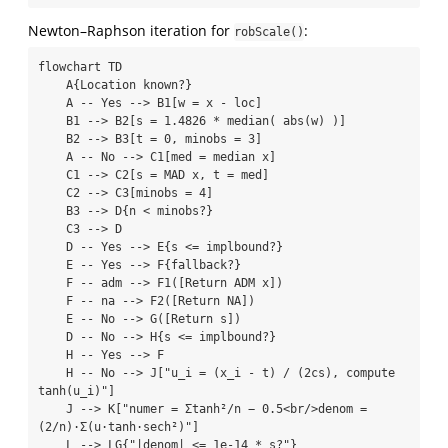
Newton–Raphson iteration for
:
robScale()
flowchart TD

    A{Location known?}

    A -- Yes --> B1[w = x - loc]

    B1 --> B2[s = 1.4826 * median( abs(w) )]

    B2 --> B3[t = 0, minobs = 3]

    A -- No --> C1[med = median x]

    C1 --> C2[s = MAD x, t = med]

    C2 --> C3[minobs = 4]

    B3 --> D{n < minobs?}

    C3 --> D

    D -- Yes --> E{s <= implbound?}

    E -- Yes --> F{fallback?}

    F -- adm --> F1([Return ADM x])

    F -- na --> F2([Return NA])

    E -- No --> G([Return s])

    D -- No --> H{s <= implbound?}

    H -- Yes --> F

    H -- No --> J["u_i = (x_i - t) / (2cs), compute 
tanh(u_i)"]

    J --> K["numer = Σtanh²/n − 0.5<br/>denom = 
(2/n)·Σ(u·tanh·sech²)"]

    L --> LG{"|denom| <= 1e-14 * s?"}
