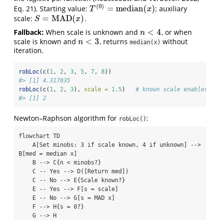
(
0
)
=
median
(
)
Eq. 21)
. Starting value:
; auxiliary
T
(
0
)
=
median
(
x
)
T
x
=
MAD
(
)
scale:
.
S
=
MAD
(
x
)
S
x
<
4
Fallback:
When scale is unknown and
, or when
n
<
4
n
<
3
scale is known and
, returns
without
n
<
3
n
median(x)
iteration.
robLoc
(
c
(
1
, 
2
, 
3
, 
5
, 
7
, 
8
))
#> [1] 4.317035
robLoc
(
c
(
1
, 
2
, 
3
), 
scale =
1.5
)   
# known scale enables n 
#> [1] 2
Newton–Raphson algorithm for
:
robLoc()
flowchart TD

    A[Set minobs: 3 if scale known, 4 if unknown] --> 
B[med = median x]

    B --> C{n < minobs?}

    C -- Yes --> D([Return med])

    C -- No --> E{Scale known?}

    E -- Yes --> F[s = scale]

    E -- No --> G[s = MAD x]

    F --> H{s = 0?}

    G --> H
