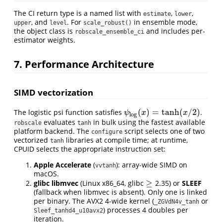
The CI return type is a named list with
,
,
estimate
lower
, and
. For
in ensemble mode,
upper
level
scale_robust()
the object class is
and includes per-
robscale_ensemble_ci
estimator weights.
7. Performance Architecture
SIMD vectorization
(
)
=
tanh
(
/
2
)
The logistic psi function satisfies
.
ψ
log
(
x
)
=
tanh
(
x
/
2
)
ψ
x
x
log
evaluates
in bulk using the fastest available
robscale
tanh
platform backend. The
script selects one of two
configure
vectorized
libraries at compile time; at runtime,
tanh
CPUID selects the appropriate instruction set:
Apple Accelerate
(
): array-wide SIMD on
vvtanh
macOS.
≥
glibc libmvec
(Linux x86_64, glibc
2.35) or
SLEEF
≥
(fallback when libmvec is absent). Only one is linked
per binary. The AVX2 4-wide kernel (
or
_ZGVdN4v_tanh
) processes 4 doubles per
Sleef_tanhd4_u10avx2
iteration.