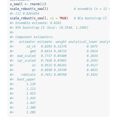
x_small 
<-
rnorm
(
12
)
scale_robust
(x_small)              
# ensemble (n = 12 < 20
#> [1] 0.8261654
scale_robust
(x_small, 
ci =
TRUE
)   
# BCa bootstrap CI
#> Ensemble estimate: 0.8262
#> 95% bootstrap CI (bca): [0.5546, 1.2405]
#> 
#> Component estimators:
#>   estimator estimate  weight analytical_lower analytica
#>       sd_c4   0.8293 0.31376           0.5875          
#>         gmd   0.8414 0.28733           0.5014          
#>  mad_scaled   0.7737 0.05480           0.2634          
#>  iqr_scaled   0.7428 0.07801           0.2543          
#>          sn   0.9515 0.06101           0.4517          
#>          qn   0.8658 0.10749           0.4833          
#>    robScale   0.7451 0.09760           0.3432          
#>  boot_upper
#>       1.129
#>       1.113
#>       1.453
#>       1.443
#>       1.447
#>       1.300
#>       1.289