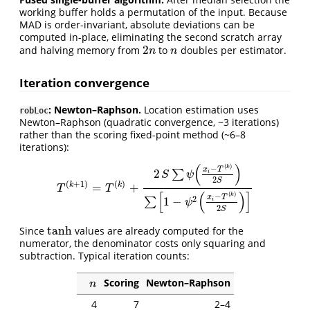
working buffer holds a permutation of the input. Because
MAD is order-invariant, absolute deviations can be
computed in-place, eliminating the second scratch array
2
and halving memory from
to
doubles per estimator.
2
n
n
n
n
Iteration convergence
: Newton–Raphson.
Location estimation uses
robLoc
Newton–Raphson (quadratic convergence, ~3 iterations)
rather than the scoring fixed-point method (~6–8
iterations):
(
)
(
)
−
k
x
T
2
∑
i
S
ψ
2
S
(
+
1
)
(
)
k
k
=
+
T
(
k
+
1
)
=
T
(
k
)
+
2
S
∑
ψ
(
x
i
−
T
(
k
)
2
S
)
∑
[
1
−
ψ
2
(
x
i
−
T
(
k
)
2
S
)
]
T
T
[
(
)
]
(
)
−
k
x
T
2
1
−
∑
i
ψ
2
S
tanh
Since
values are already computed for the
tanh
numerator, the denominator costs only squaring and
subtraction. Typical iteration counts:
Scoring
Newton–Raphson
n
n
4
7
2–4