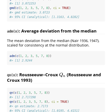
#> [1] 3.072253
gmd
(
c
(
1
, 
2
, 
3
, 
5
, 
7
, 
8
), 
ci =
TRUE
)
#> gmd estimate: 3.0723
#> 95% CI (analytical): [1.3163, 4.8282]
: Average deviation from the median
adm(x)
The mean deviation from the median
(Nair 1936, 1947)
,
scaled for consistency at the normal distribution.
adm
(
c
(
1
, 
2
, 
3
, 
5
, 
7
, 
8
))
#> [1] 2.9244
: Rousseeuw–Croux
(Rousseeuw and
Q
n
Q
qn(x)
n
Croux 1993)
qn
(
c
(
1
, 
2
, 
3
, 
5
, 
7
, 
8
))
#> [1] 2.717298
qn
(
c
(
1
, 
2
, 
3
, 
5
, 
7
, 
8
), 
ci =
TRUE
)
#> qn estimate: 2.7173
#> 95% CI (analytical): [1.0195, 4.4151]