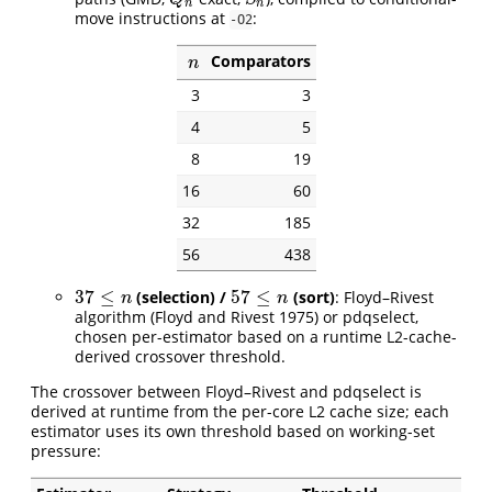
n
n
move instructions at
:
-O2
Comparators
n
n
3
3
4
5
8
19
16
60
32
185
56
438
37
≤
57
≤
(selection) /
(sort)
: Floyd–Rivest
37
≤
n
57
≤
n
n
n
algorithm
(Floyd and Rivest 1975)
or pdqselect,
chosen per-estimator based on a runtime L2-cache-
derived crossover threshold.
The crossover between Floyd–Rivest and pdqselect is
derived at runtime from the per-core L2 cache size; each
estimator uses its own threshold based on working-set
pressure: