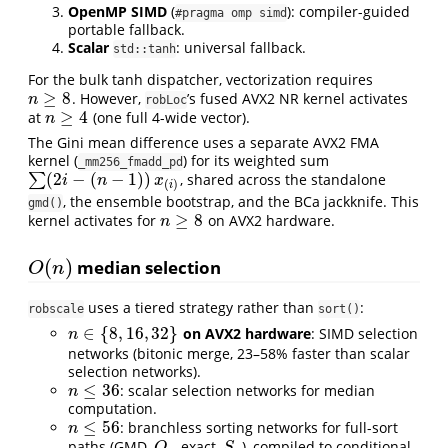
OpenMP SIMD
(
): compiler-guided
#pragma omp simd
portable fallback.
Scalar
: universal fallback.
std::tanh
For the bulk tanh dispatcher, vectorization requires
≥
8
. However,
’s fused AVX2 NR kernel activates
n
≥
8
n
robLoc
≥
4
at
(one full 4-wide vector).
n
≥
4
n
The Gini mean difference uses a separate AVX2 FMA
kernel (
) for its weighted sum
_mm256_fmadd_pd
(
2
−
(
−
1
)
)
∑
, shared across the standalone
∑
(
2
i
−
(
n
−
1
)
)
x
(
i
)
i
n
x
(
)
i
, the ensemble bootstrap, and the BCa jackknife. This
gmd()
≥
8
kernel activates for
on AVX2 hardware.
n
≥
8
n
(
)
median selection
O
(
n
)
O
n
uses a tiered strategy rather than
:
robscale
sort()
∈
{
8
,
16
,
32
}
on AVX2 hardware
: SIMD selection
n
∈
{
8
,
16
,
32
}
n
networks (bitonic merge, 23–58% faster than scalar
selection networks).
≤
36
: scalar selection networks for median
n
≤
36
n
computation.
≤
56
: branchless sorting networks for full-sort
n
≤
56
n
paths (GMD,
exact,
), compiled to conditional-
Q
n
S
n
Q
S