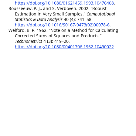
https://doi.org/10.1080/01621459.1993.10476408
.
Rousseeuw, P. J., and S. Verboven. 2002.
“Robust
Estimation in Very Small Samples.”
Computational
Statistics & Data Analysis
40 (4): 741–58.
https://doi.org/10.1016/S0167-9473(02)00078-6
.
Welford, B. P. 1962.
“Note on a Method for Calculating
Corrected Sums of Squares and Products.”
Technometrics
4 (3): 419–20.
https://doi.org/10.1080/00401706.1962.10490022
.