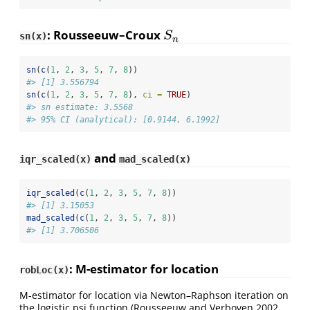
: Rousseeuw–Croux
S
n
S
sn(x)
n
sn
(
c
(
1
, 
2
, 
3
, 
5
, 
7
, 
8
))
#> [1] 3.556794
sn
(
c
(
1
, 
2
, 
3
, 
5
, 
7
, 
8
), 
ci =
TRUE
)
#> sn estimate: 3.5568
#> 95% CI (analytical): [0.9144, 6.1992]
and
iqr_scaled(x)
mad_scaled(x)
iqr_scaled
(
c
(
1
, 
2
, 
3
, 
5
, 
7
, 
8
))
#> [1] 3.15053
mad_scaled
(
c
(
1
, 
2
, 
3
, 
5
, 
7
, 
8
))
#> [1] 3.706506
: M-estimator for location
robLoc(x)
M-estimator for location via Newton–Raphson iteration on
the logistic psi function
(Rousseeuw and Verboven 2002,