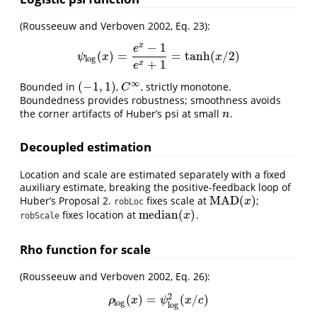
(Rousseeuw and Verboven 2002, Eq. 23)
:
−
1
x
e
(
)
=
=
tanh
(
/
2
)
ψ
log
(
x
)
=
e
x
−
1
e
x
+
1
=
tanh
(
x
/
2
)
ψ
x
x
log
+
1
x
e
∞
(
−
1
,
1
)
Bounded in
,
, strictly monotone.
(
−
1
,
1
)
C
∞
C
Boundedness provides robustness; smoothness avoids
the corner artifacts of Huber’s psi at small
.
n
n
Decoupled estimation
Location and scale are estimated separately with a fixed
auxiliary estimate, breaking the positive-feedback loop of
MAD
(
)
Huber’s Proposal 2.
fixes scale at
;
MAD
(
x
)
x
robLoc
median
(
)
fixes location at
.
median
(
x
)
x
robScale
Rho function for scale
(Rousseeuw and Verboven 2002, Eq. 26)
:
2
(
)
=
(
/
)
ρ
log
(
x
)
=
ψ
log
2
(
x
/
c
)
ρ
x
ψ
x
c
log
log