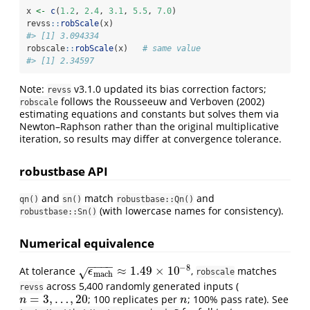
x 
<-
c
(
1.2
, 
2.4
, 
3.1
, 
5.5
, 
7.0
)
revss
::
robScale
(x)
#> [1] 3.094334
robscale
::
robScale
(x)   
# same value
#> [1] 2.34597
Note:
v3.1.0 updated its bias correction factors;
revss
follows the
Rousseeuw and Verboven (2002)
robscale
estimating equations and constants but solves them via
Newton–Raphson rather than the original multiplicative
iteration, so results may differ at convergence tolerance.
robustbase API
and
match
and
qn()
sn()
robustbase::Qn()
(with lowercase names for consistency).
robustbase::Sn()
Numerical equivalence
−
−
−
−
−
8
≈
1.49
×
10
At tolerance
,
matches
√
ϵ
mach
≈
1.49
×
10
−
8
ϵ
robscale
mach
across 5,400 randomly generated inputs (
revss
=
3
,
…
,
20
; 100 replicates per
; 100% pass rate). See
n
=
3
,
…
,
20
n
n
n