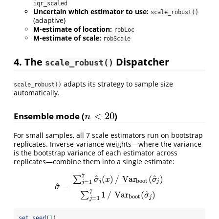
iqr_scaled
Uncertain which estimator to use:
scale_robust()
(adaptive)
M-estimate of location:
robLoc
M-estimate of scale:
robScale
4. The
Dispatcher
scale_robust()
adapts its strategy to sample size
scale_robust()
automatically.
<
20
Ensemble mode (
)
n
<
20
n
For small samples, all 7 scale estimators run on bootstrap
replicates. Inverse-variance weights—where the variance
is the bootstrap variance of each estimator across
replicates—combine them into a single estimate:
7
^
^
(
)
/
Var
(
)
∑
σ
x
σ
b
o
o
t
j
j
=
1
j
^
=
σ
^
=
∑
j
=
1
7
σ
^
j
(
x
)
/
Var
b
o
o
t
(
σ
^
j
)
∑
j
=
1
7
1
/
Var
b
o
o
t
(
σ
^
j
)
σ
7
^
1
/
Var
(
)
∑
σ
b
o
o
t
j
=
1
j
set.seed
(
1
)