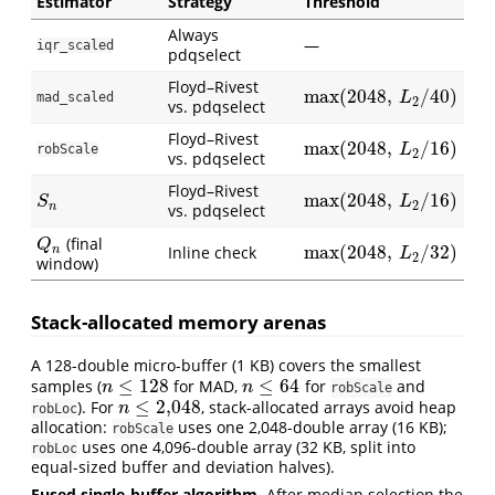
Estimator
Strategy
Threshold
Always
—
iqr_scaled
pdqselect
Floyd–Rivest
max
(
2048
,
/
40
)
max
(
2048
,
L
2
/
40
)
mad_scaled
L
2
vs. pdqselect
Floyd–Rivest
max
(
2048
,
/
16
)
max
(
2048
,
L
2
/
16
)
robScale
L
2
vs. pdqselect
Floyd–Rivest
max
(
2048
,
/
16
)
S
n
max
(
2048
,
L
2
/
16
)
S
L
2
n
vs. pdqselect
(final
Q
n
Q
max
(
2048
,
/
32
)
Inline check
n
max
(
2048
,
L
2
/
32
)
L
2
window)
Stack-allocated memory arenas
A 128-double micro-buffer (1 KB) covers the smallest
≤
128
≤
64
samples (
for MAD,
for
and
n
≤
128
n
≤
64
n
n
robScale
≤
2,048
). For
, stack-allocated arrays avoid heap
n
≤
2,048
n
robLoc
allocation:
uses one 2,048-double array (16 KB);
robScale
uses one 4,096-double array (32 KB, split into
robLoc
equal-sized buffer and deviation halves).
Fused single-buffer algorithm.
After median selection the