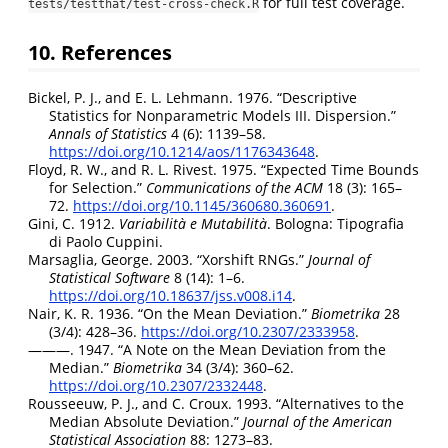
for full test coverage.
tests/testthat/test-cross-check.R
10. References
Bickel, P. J., and E. L. Lehmann. 1976.
“Descriptive
Statistics for Nonparametric Models
III
.
Dispersion
.”
Annals of Statistics
4 (6): 1139–58.
https://doi.org/10.1214/aos/1176343648
.
Floyd, R. W., and R. L. Rivest. 1975.
“Expected Time Bounds
for Selection.”
Communications of the ACM
18 (3): 165–
72.
https://doi.org/10.1145/360680.360691
.
Gini, C. 1912.
Variabilità e Mutabilità
. Bologna: Tipografia
di Paolo Cuppini.
Marsaglia, George. 2003.
“Xorshift
RNGs
.”
Journal of
Statistical Software
8 (14): 1–6.
https://doi.org/10.18637/jss.v008.i14
.
Nair, K. R. 1936.
“On the Mean Deviation.”
Biometrika
28
(3/4): 428–36.
https://doi.org/10.2307/2333958
.
———. 1947.
“A Note on the Mean Deviation from the
Median.”
Biometrika
34 (3/4): 360–62.
https://doi.org/10.2307/2332448
.
Rousseeuw, P. J., and C. Croux. 1993.
“Alternatives to the
Median Absolute Deviation.”
Journal of the American
Statistical Association
88: 1273–83.