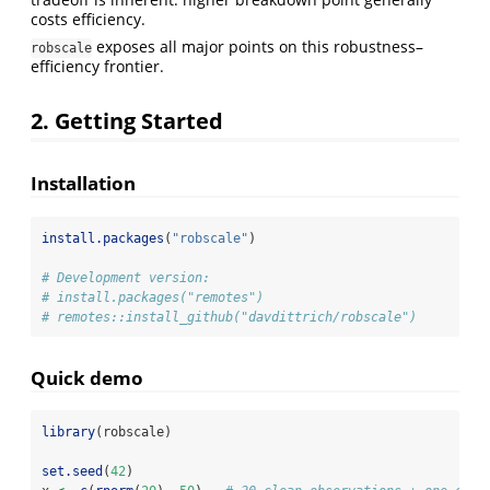
costs efficiency.
exposes all major points on this robustness–
robscale
efficiency frontier.
2. Getting Started
Installation
install.packages
(
"robscale"
)
# Development version:
# install.packages("remotes")
# remotes::install_github("davdittrich/robscale")
Quick demo
library
(robscale)
set.seed
(
42
)