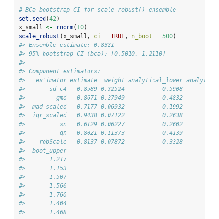
# BCa bootstrap CI for scale_robust() ensemble
set.seed
(
42
)
x_small 
<-
rnorm
(
10
)
scale_robust
(x_small, 
ci =
TRUE
, 
n_boot =
500
)
#> Ensemble estimate: 0.8321
#> 95% bootstrap CI (bca): [0.5010, 1.2110]
#> 
#> Component estimators:
#>   estimator estimate  weight analytical_lower analytica
#>       sd_c4   0.8589 0.32524           0.5908          
#>         gmd   0.8671 0.27949           0.4832          
#>  mad_scaled   0.7177 0.06932           0.1992          
#>  iqr_scaled   0.9438 0.07122           0.2638          
#>          sn   0.6129 0.06227           0.2602          
#>          qn   0.8021 0.11373           0.4139          
#>    robScale   0.8137 0.07872           0.3328          
#>  boot_upper
#>       1.217
#>       1.153
#>       1.507
#>       1.566
#>       1.760
#>       1.404
#>       1.468