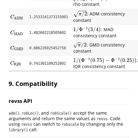
rho constant
−
−
−
/
2
√
; ADM consistency
π
/
2
π
C
ADM
C
1.2533141373155001
ADM
constant
−
1
1
/
Φ
(
3
/
4
)
; MAD
1
/
Φ
−
1
(
3
/
4
)
C
MAD
C
1.482602218505602
MAD
consistency constant
−
−
/
2
; GMD consistency
√
π
/
2
π
C
GMD
C
0.886226925452758
GMD
constant
−
1
−
1
1
/
(
Φ
(
0.75
)
−
Φ
(
0.25
)
)
;
1
/
(
Φ
−
1
(
0.75
)
−
Φ
−
1
(
0.25
)
)
C
IQR
C
0.741301109252801
IQR
IQR consistency constant
9. Compatibility
revss API
,
, and
accept the same
adm()
robLoc()
robScale()
arguments and return the same values as
. Code
revss
using
can switch to
by changing only the
revss
robscale
call:
library()