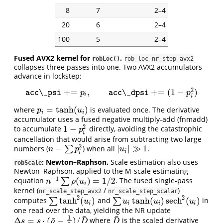
8
7
2–4
20
6
2–4
100
5
2–4
Fused AVX2 kernel for
.
robLoc()
rob_loc_nr_step_avx2
collapses three passes into one. Two AVX2 accumulators
advance in lockstep:
2
+
=
,
+
=
(
1
−
)
acc\_psi
+
=
p
i
,
acc\_dpsi
+
=
(
1
−
p
i
2
)
acc\_psi
p
acc\_dpsi
p
i
i
=
tanh
(
)
where
is evaluated once. The derivative
p
i
=
tanh
(
u
i
)
p
u
i
i
accumulator uses a fused negative multiply-add (fnmadd)
2
1
−
to accumulate
directly, avoiding the catastrophic
1
−
p
i
2
p
i
cancellation that would arise from subtracting two large
2
−
|
|
≫
1
numbers (
∑
) when all
.
n
−
∑
p
i
2
|
u
i
|
≫
1
n
p
u
i
i
: Newton–Raphson.
Scale estimation also uses
robScale
Newton–Raphson, applied to the M-scale estimating
−
1
(
)
=
1
/
2
equation
∑
. The fused single-pass
n
−
1
∑
ρ
(
u
i
)
=
1
/
2
n
ρ
u
i
kernel (
/
)
nr_scale_step_avx2
nr_scale_step_scalar
2
2
tanh
(
)
tanh
(
)
sech
(
)
computes
∑
and
∑
in
∑
tanh
2
(
u
i
)
∑
u
i
tanh
(
u
i
)
sech
2
(
u
i
)
u
u
u
u
i
i
i
i
one read over the data, yielding the NR update
¯
¯
1
¯
Δ
=
⋅
(
−
)
/
where
is the scaled derivative
Δ
s
=
s
⋅
(
ρ
¯
−
1
2
)
/
D
¯
D
¯
s
s
ρ
D
D