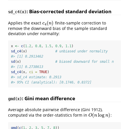
: Bias-corrected standard deviation
sd_c4(x)
(
)
Applies the exact
finite-sample correction to
c
4
(
n
)
c
n
4
remove the downward bias of the sample standard
deviation under normality:
x 
<-
c
(
1.2
, 
0.8
, 
1.5
, 
0.9
, 
1.1
)
sd_c4
(x)              
# unbiased under normality
#> [1] 0.2913462
sd
(x)                 
# biased downward for small n
#> [1] 0.2738613
sd_c4
(x, 
ci =
TRUE
)
#> sd_c4 estimate: 0.2913
#> 95% CI (analytical): [0.1746, 0.8372]
: Gini mean difference
gmd(x)
Average absolute pairwise difference
(Gini 1912)
,
(
log
)
computed via the order-statistics form in
:
O
(
n
log
n
)
O
n
n
gmd
(
c
(
1
, 
2
, 
3
, 
5
, 
7
, 
8
))