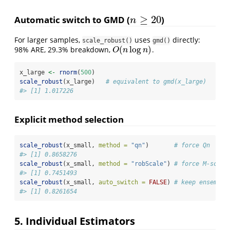
≥
20
Automatic switch to GMD (
)
n
≥
20
n
For larger samples,
uses
directly:
scale_robust()
gmd()
(
log
)
98% ARE, 29.3% breakdown,
.
O
(
n
log
n
)
O
n
n
x_large 
<-
rnorm
(
500
)
scale_robust
(x_large)   
# equivalent to gmd(x_large)
#> [1] 1.017226
Explicit method selection
scale_robust
(x_small, 
method =
"qn"
)       
# force Qn
#> [1] 0.8658276
scale_robust
(x_small, 
method =
"robScale"
) 
# force M-scale
#> [1] 0.7451493
scale_robust
(x_small, 
auto_switch =
FALSE
) 
# keep ensemble
#> [1] 0.8261654
5. Individual Estimators