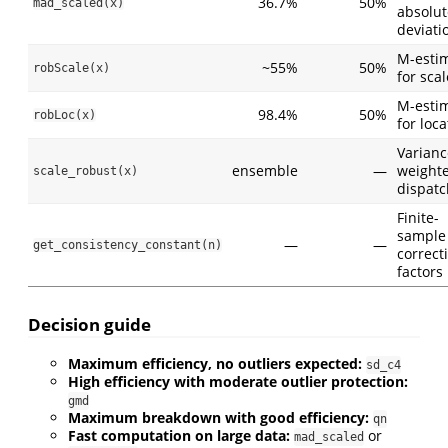
36.7%
50%
mad_scaled(x)
absolut
deviati
M-esti
~55%
50%
robScale(x)
for scal
M-esti
98.4%
50%
robLoc(x)
for loca
Varianc
ensemble
—
weight
scale_robust(x)
dispatc
Finite-
sample
—
—
get_consistency_constant(n)
correct
factors
Decision guide
Maximum efficiency, no outliers expected:
sd_c4
High efficiency with moderate outlier protection:
gmd
Maximum breakdown with good efficiency:
qn
Fast computation on large data:
or
mad_scaled