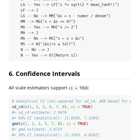
    LG -- Yes --> LF["s *= sqrt(2 * mean_tanh²)"]

    LF --> J

    LG -- No --> MM["Δs = s · numer / denom"]

    MM --> MG{"s + Δs <= 0?"}

    MG -- Yes --> MH["s /= 2"]

    MH --> J

    MG -- No --> MS["s ← s + Δs"]

    MS --> N{"|Δs|/s ≤ tol?"}

    N -- No --> J

    N -- Yes --> O([Return s])
6. Confidence Intervals
All scale estimators support
:
ci = TRUE
# Analytical CI (chi-squared for sd_c4, ARE-based for othe
sd_c4
(
c
(
1
, 
2
, 
3
, 
5
, 
7
, 
8
), 
ci =
TRUE
)
#> sd_c4 estimate: 2.9476
#> 95% CI (analytical): [1.8399, 7.2294]
gmd
(
c
(
1
, 
2
, 
3
, 
5
, 
7
, 
8
), 
ci =
TRUE
)
#> gmd estimate: 3.0723
#> 95% CI (analytical): [1.3163, 4.8282]