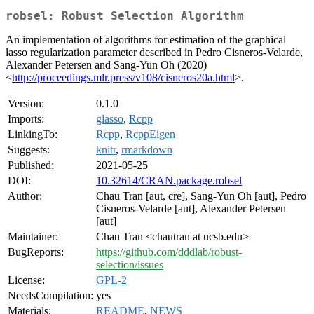
robsel: Robust Selection Algorithm
An implementation of algorithms for estimation of the graphical
lasso regularization parameter described in Pedro Cisneros-Velarde,
Alexander Petersen and Sang-Yun Oh (2020)
<
http://proceedings.mlr.press/v108/cisneros20a.html
>.
Version:
0.1.0
Imports:
glasso
,
Rcpp
LinkingTo:
Rcpp
,
RcppEigen
Suggests:
knitr
,
rmarkdown
Published:
2021-05-25
DOI:
10.32614/CRAN.package.robsel
Author:
Chau Tran [aut, cre], Sang-Yun Oh [aut], Pedro
Cisneros-Velarde [aut], Alexander Petersen
[aut]
Maintainer:
Chau Tran <chautran at ucsb.edu>
BugReports:
https://github.com/dddlab/robust-
selection/issues
License:
GPL-2
NeedsCompilation:
yes
Materials:
README
,
NEWS