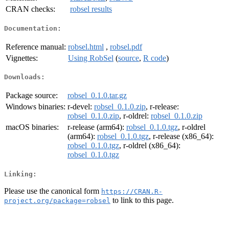
CRAN checks:
robsel results
Documentation:
Reference manual:
robsel.html
,
robsel.pdf
Vignettes:
Using RobSel
(
source
,
R code
)
Downloads:
Package source:
robsel_0.1.0.tar.gz
Windows binaries:
r-devel:
robsel_0.1.0.zip
, r-release:
robsel_0.1.0.zip
, r-oldrel:
robsel_0.1.0.zip
macOS binaries:
r-release (arm64):
robsel_0.1.0.tgz
, r-oldrel
(arm64):
robsel_0.1.0.tgz
, r-release (x86_64):
robsel_0.1.0.tgz
, r-oldrel (x86_64):
robsel_0.1.0.tgz
Linking:
Please use the canonical form
https://CRAN.R-
to link to this page.
project.org/package=robsel