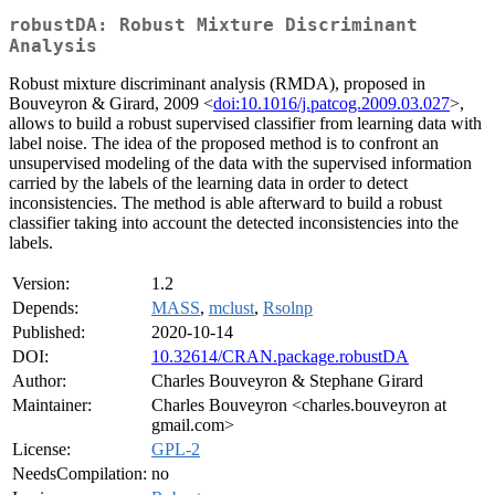
robustDA: Robust Mixture Discriminant
Analysis
Robust mixture discriminant analysis (RMDA), proposed in
Bouveyron & Girard, 2009 <
doi:10.1016/j.patcog.2009.03.027
>,
allows to build a robust supervised classifier from learning data with
label noise. The idea of the proposed method is to confront an
unsupervised modeling of the data with the supervised information
carried by the labels of the learning data in order to detect
inconsistencies. The method is able afterward to build a robust
classifier taking into account the detected inconsistencies into the
labels.
Version:
1.2
Depends:
MASS
,
mclust
,
Rsolnp
Published:
2020-10-14
DOI:
10.32614/CRAN.package.robustDA
Author:
Charles Bouveyron & Stephane Girard
Maintainer:
Charles Bouveyron <charles.bouveyron at
gmail.com>
License:
GPL-2
NeedsCompilation:
no