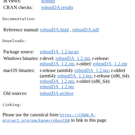
In views:
Robust
CRAN checks:
robustDA results
Documentation:
Reference manual:
robustDA.html
,
robustDA.pdf
Downloads:
Package source:
robustDA_1.2.tar.gz
Windows binaries:
r-devel:
robustDA_1.2.zip
, r-release:
robustDA_1.2.zip
, r-oldrel:
robustDA_1.2.zip
macOS binaries:
r-release (arm64):
robustDA_1.2.tgz
, r-oldrel
(arm64):
robustDA_1.2.tgz
, r-release (x86_64):
robustDA_1.2.tgz
, r-oldrel (x86_64):
robustDA_1.2.tgz
Old sources:
robustDA archive
Linking:
Please use the canonical form
https://CRAN.R-
to link to this page.
project.org/package=robustDA