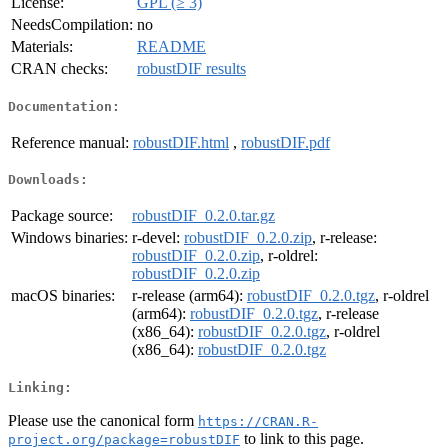
License:
GPL (≥ 3)
NeedsCompilation:
no
Materials:
README
CRAN checks:
robustDIF results
Documentation:
Reference manual:
robustDIF.html
,
robustDIF.pdf
Downloads:
Package source:
robustDIF_0.2.0.tar.gz
Windows binaries:
r-devel:
robustDIF_0.2.0.zip
, r-release:
robustDIF_0.2.0.zip
, r-oldrel:
robustDIF_0.2.0.zip
macOS binaries:
r-release (arm64):
robustDIF_0.2.0.tgz
, r-oldrel
(arm64):
robustDIF_0.2.0.tgz
, r-release
(x86_64):
robustDIF_0.2.0.tgz
, r-oldrel
(x86_64):
robustDIF_0.2.0.tgz
Linking:
Please use the canonical form
https://CRAN.R-
to link to this page.
project.org/package=robustDIF