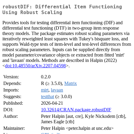
robustDIF: Differential Item Functioning
Using Robust Scaling
Provides tools for testing differential item functioning (DIF) and
differential test functioning (DTF) in two-group item response
theory models. The package estimates robust scaling parameters via
iteratively reweighted least squares with Tukey's bisquare loss, and
supports Wald-type tests of item-level and test-level differences from
robust scaling parameters. Inputs can be supplied directly from
model parameter/covariance objects or extracted from fitted 'mirt'
and 'lavaan' models. Methods are described in Halpin (2022)
<
doi:10.48550/arXiv.2207.04598
>.
Version:
0.2.0
Depends:
R (≥ 3.5.0),
Matrix
Imports:
mirt
,
lavaan
Suggests:
testthat
(≥ 3.0.0)
Published:
2026-04-21
DOI:
10.32614/CRAN.package.robustDIF
Author:
Peter Halpin [aut, cre], Kyle Nickodem [ctb],
James Eagle [ctb]
Maintainer:
Peter Halpin <peter.halpin at unc.edu>