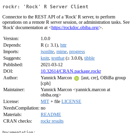
rockr: 'Rock' R Server Client
Connector to the REST API of a 'Rock' R server, to perform
operations on a remote R server session, or administration tasks. See
'Rock' documentation at <
https://rockdoc.obiba.org/
>.
Version:
1.0.0
Depends:
R (≥ 3.1),
httr
Imports:
jsonlite
,
mime
,
progress
Suggests:
knitr
,
testthat
(≥ 3.0.0),
tibble
Published:
2021-03-12
DOI:
10.32614/CRAN.package.rockr
Author:
Yannick Marcon
[aut, cre], OBiBa group
[cph]
Maintainer:
Yannick Marcon <yannick.marcon at
obiba.org>
License:
MIT
+ file
LICENSE
NeedsCompilation:
no
Materials:
README
CRAN checks:
rockr results
Documentation: