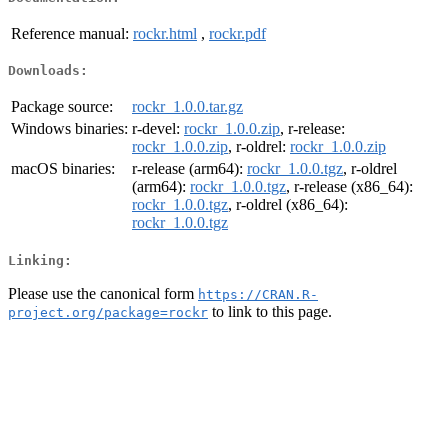
Reference manual:
rockr.html
,
rockr.pdf
Downloads:
Package source:
rockr_1.0.0.tar.gz
Windows binaries:
r-devel:
rockr_1.0.0.zip
, r-release:
rockr_1.0.0.zip
, r-oldrel:
rockr_1.0.0.zip
macOS binaries:
r-release (arm64):
rockr_1.0.0.tgz
, r-oldrel
(arm64):
rockr_1.0.0.tgz
, r-release (x86_64):
rockr_1.0.0.tgz
, r-oldrel (x86_64):
rockr_1.0.0.tgz
Linking:
Please use the canonical form
https://CRAN.R-
to link to this page.
project.org/package=rockr