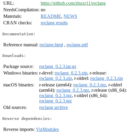
URL:
https://github.com/zhuxr11/roclang
NeedsCompilation:
no
Materials:
README
,
NEWS
CRAN checks:
roclang results
Documentation:
Reference manual:
roclang.html
,
roclang.pdf
Downloads:
Package source:
roclang_0.2.3.tar.gz
Windows binaries:
r-devel:
roclang_0.2.3.zip
, r-release:
roclang_0.2.3.zip
, r-oldrel:
roclang_0.2.3.zip
macOS binaries:
r-release (arm64):
roclang_0.2.3.tgz
, r-oldrel
(arm64):
roclang_0.2.3.tgz
, r-release (x86_64):
roclang_0.2.3.tgz
, r-oldrel (x86_64):
roclang_0.2.3.tgz
Old sources:
roclang archive
Reverse dependencies:
Reverse imports:
VizModules