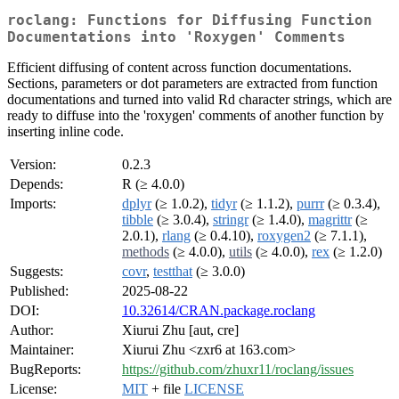
roclang: Functions for Diffusing Function
Documentations into 'Roxygen' Comments
Efficient diffusing of content across function documentations.
Sections, parameters or dot parameters are extracted from function
documentations and turned into valid Rd character strings, which are
ready to diffuse into the 'roxygen' comments of another function by
inserting inline code.
Version:
0.2.3
Depends:
R (≥ 4.0.0)
Imports:
dplyr
(≥ 1.0.2),
tidyr
(≥ 1.1.2),
purrr
(≥ 0.3.4),
tibble
(≥ 3.0.4),
stringr
(≥ 1.4.0),
magrittr
(≥
2.0.1),
rlang
(≥ 0.4.10),
roxygen2
(≥ 7.1.1),
methods
(≥ 4.0.0),
utils
(≥ 4.0.0),
rex
(≥ 1.2.0)
Suggests:
covr
,
testthat
(≥ 3.0.0)
Published:
2025-08-22
DOI:
10.32614/CRAN.package.roclang
Author:
Xiurui Zhu [aut, cre]
Maintainer:
Xiurui Zhu <zxr6 at 163.com>
BugReports:
https://github.com/zhuxr11/roclang/issues
License:
MIT
+ file
LICENSE