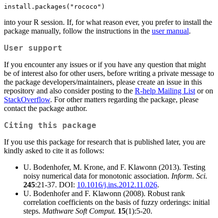
install.packages("rococo")
into your R session. If, for what reason ever, you prefer to install the
package manually, follow the instructions in the
user manual
.
User support
If you encounter any issues or if you have any question that might
be of interest also for other users, before writing a private message to
the package developers/maintainers, please create an issue in this
repository and also consider posting to the
R-help Mailing List
or on
StackOverflow
. For other matters regarding the package, please
contact the package author.
Citing this package
If you use this package for research that is published later, you are
kindly asked to cite it as follows:
U. Bodenhofer, M. Krone, and F. Klawonn (2013). Testing
noisy numerical data for monotonic association.
Inform. Sci.
245
:21-37. DOI:
10.1016/j.ins.2012.11.026
.
U. Bodenhofer and F. Klawonn (2008). Robust rank
correlation coefficients on the basis of fuzzy orderings: initial
steps.
Mathware Soft Comput.
15
(1):5-20.