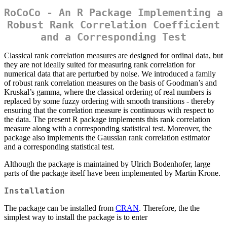
RoCoCo - An R Package Implementing a
Robust Rank Correlation Coefficient
and a Corresponding Test
Classical rank correlation measures are designed for ordinal data, but
they are not ideally suited for measuring rank correlation for
numerical data that are perturbed by noise. We introduced a family
of robust rank correlation measures on the basis of Goodman’s and
Kruskal’s gamma, where the classical ordering of real numbers is
replaced by some fuzzy ordering with smooth transitions - thereby
ensuring that the correlation measure is continuous with respect to
the data. The present R package implements this rank correlation
measure along with a corresponding statistical test. Moreover, the
package also implements the Gaussian rank correlation estimator
and a corresponding statistical test.
Although the package is maintained by Ulrich Bodenhofer, large
parts of the package itself have been implemented by Martin Krone.
Installation
The package can be installed from
CRAN
. Therefore, the the
simplest way to install the package is to enter