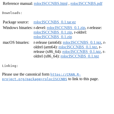
Reference manual:
rolocISCCNBS.html
,
rolocISCCNBS.pdf
Downloads:
Package source:
rolocISCCNBS_0.1.tar.gz
Windows binaries:
r-devel:
rolocISCCNBS_0.1.zip
, r-release:
rolocISCCNBS_0.1.zip
, r-oldrel:
rolocISCCNBS_0.1.zip
macOS binaries:
r-release (arm64):
rolocISCCNBS_0.1.tgz
, r-
oldrel (arm64):
rolocISCCNBS_0.1.tgz
, r-
release (x86_64):
rolocISCCNBS_0.1.tgz
, r-
oldrel (x86_64):
rolocISCCNBS_0.1.tgz
Linking:
Please use the canonical form
https://CRAN.R-
to link to this page.
project.org/package=rolocISCCNBS