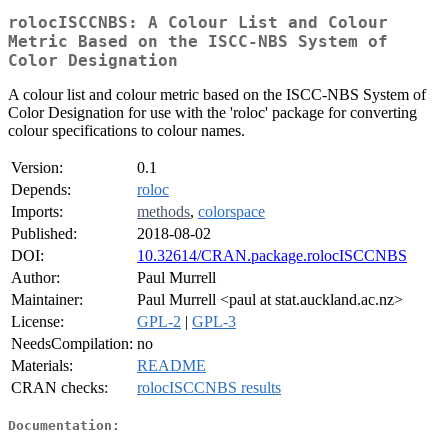
rolocISCCNBS: A Colour List and Colour
Metric Based on the ISCC-NBS System of
Color Designation
A colour list and colour metric based on the ISCC-NBS System of
Color Designation for use with the 'roloc' package for converting
colour specifications to colour names.
Version:
0.1
Depends:
roloc
Imports:
methods
,
colorspace
Published:
2018-08-02
DOI:
10.32614/CRAN.package.rolocISCCNBS
Author:
Paul Murrell
Maintainer:
Paul Murrell <paul at stat.auckland.ac.nz>
License:
GPL-2
|
GPL-3
NeedsCompilation:
no
Materials:
README
CRAN checks:
rolocISCCNBS results
Documentation: