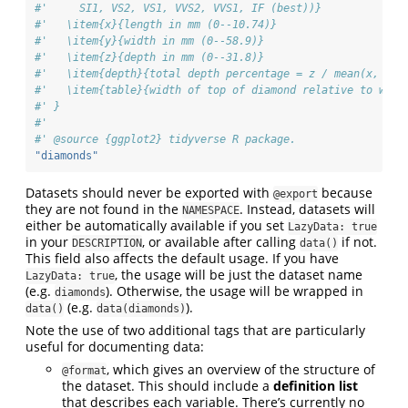
#'     SI1, VS2, VS1, VVS2, VVS1, IF (best))}
#'   \item{x}{length in mm (0--10.74)}
#'   \item{y}{width in mm (0--58.9)}
#'   \item{z}{depth in mm (0--31.8)}
#'   \item{depth}{total depth percentage = z / mean(x, y) 
#'   \item{table}{width of top of diamond relative to wide
#' }
#'
#' @source {ggplot2} tidyverse R package.
"diamonds"
Datasets should never be exported with
because
@export
they are not found in the
. Instead, datasets will
NAMESPACE
either be automatically available if you set
LazyData: true
in your
, or available after calling
if not.
DESCRIPTION
data()
This field also affects the default usage. If you have
, the usage will be just the dataset name
LazyData: true
(e.g.
). Otherwise, the usage will be wrapped in
diamonds
(e.g.
).
data()
data(diamonds)
Note the use of two additional tags that are particularly
useful for documenting data:
, which gives an overview of the structure of
@format
the dataset. This should include a
definition list
that describes each variable. There’s currently no