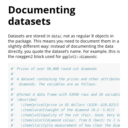
Documenting
datasets
Datasets are stored in
, not as regular R objects in
data/
the package. This means you need to document them in a
slightly different way: instead of documenting the data
directly, you quote the dataset’s name. For example, this is
the roxygen2 block used for
:
ggplot2::diamonds
#' Prices of over 50,000 round cut diamonds
#'
#' A dataset containing the prices and other attributes of
#'  diamonds. The variables are as follows:
#'
#' @format A data frame with 53940 rows and 10 variables:
#' \describe{
#'   \item{price}{price in US dollars ($326--$18,823)}
#'   \item{carat}{weight of the diamond (0.2--5.01)}
#'   \item{cut}{quality of the cut (Fair, Good, Very Good,
#'   \item{color}{diamond colour, from D (best) to J (wors
#'   \item{clarity}{a measurement of how clear the diamond