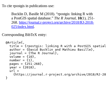
To cite rpostgis in publications use:
Bucklin D, Basille M (2018). “rpostgis: linking R with
a PostGIS spatial database.”
The R Journal
,
10
(1), 251-
268.
https://journal.r-project.org/archive/2018/RJ-2018-
025/index.html
.
Corresponding BibTeX entry:
  @Article{,

    title = {rpostgis: linking R with a PostGIS spatial
    author = {David Bucklin and Mathieu Basille},

    journal = {The R Journal},

    volume = {10},

    number = {1},

    pages = {251-268},

    year = {2018},

    url =

      {https://journal.r-project.org/archive/2018/RJ-20