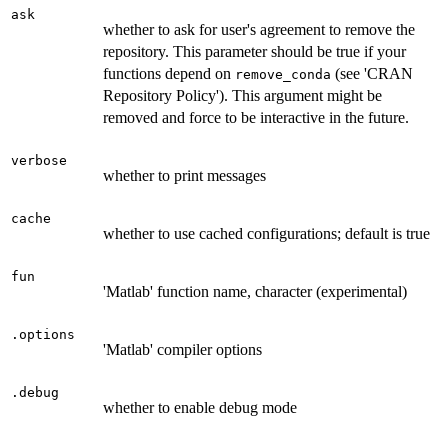
ask
whether to ask for user's agreement to remove the
repository. This parameter should be true if your
functions depend on
(see 'CRAN
remove_conda
Repository Policy'). This argument might be
removed and force to be interactive in the future.
verbose
whether to print messages
cache
whether to use cached configurations; default is true
fun
'Matlab' function name, character (experimental)
.options
'Matlab' compiler options
.debug
whether to enable debug mode