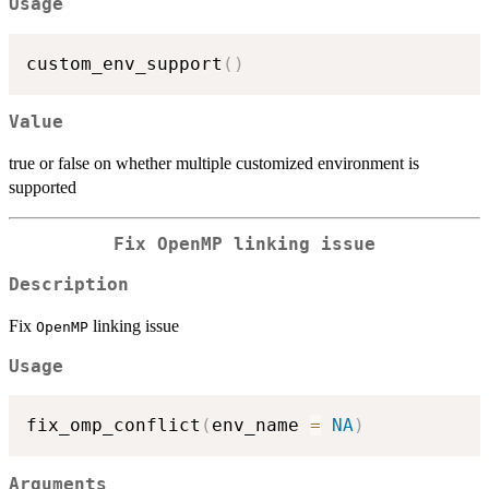
Usage
custom_env_support
(
)
Value
true or false on whether multiple customized environment is
supported
Fix
⁠OpenMP⁠
linking issue
Description
Fix
linking issue
⁠OpenMP⁠
Usage
fix_omp_conflict
(
env_name 
=
NA
)
Arguments