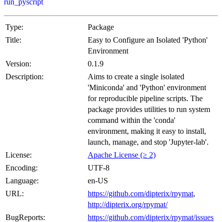
run_pyscript
Type:
Package
Title:
Easy to Configure an Isolated 'Python'
Environment
Version:
0.1.9
Description:
Aims to create a single isolated
'Miniconda' and 'Python' environment
for reproducible pipeline scripts. The
package provides utilities to run system
command within the 'conda'
environment, making it easy to install,
launch, manage, and stop 'Jupyter-lab'.
License:
Apache License (≥ 2)
Encoding:
UTF-8
Language:
en-US
URL:
https://github.com/dipterix/rpymat
,
http://dipterix.org/rpymat/
BugReports:
https://github.com/dipterix/rpymat/issues