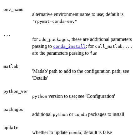
env_name
alternative environment name to use; default is
"rpymat-conda-env"
...
for
, these are additional parameters
add_packages
passing to
; for
,
conda_install
call_matlab
...
are the parameters passing to
fun
matlab
'Matlab' path to add to the configuration path; see
'Details'
python_ver
version to use; see 'Configuration'
python
packages
additional
or
packages to install
python
conda
update
whether to update
; default is false
conda