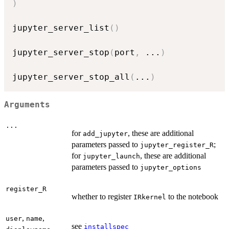
)
jupyter_server_list
(
)
jupyter_server_stop
(
port
,
...
)
jupyter_server_stop_all
(
...
)
Arguments
...
for
, these are additional
add_jupyter
parameters passed to
;
jupyter_register_R
for
, these are additional
jupyter_launch
parameters passed to
jupyter_options
register_R
whether to register
to the notebook
IRkernel
,
,
user
name
see
installspec