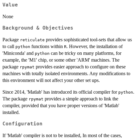
Value
None
Background & Objectives
Package
provides sophisticated tool-sets that allow us
reticulate
to call
functions within
. However, the installation of
python
R
'Miniconda' and
can be tricky on many platforms, for
python
example, the 'M1' chip, or some other 'ARM' machines. The
package
provides easier approach to configure on these
rpymat
machines with totally isolated environments. Any modifications to
this environment will not affect your other set ups.
Since 2014, 'Matlab' has introduced its official compiler for
.
python
The package
provides a simple approach to link the
rpymat
compiler, provided that you have proper versions of 'Matlab'
installed.
Configuration
If 'Matlab' compiler is not to be installed, In most of the cases,