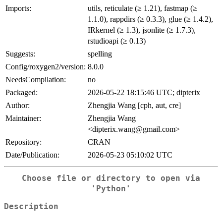
Imports:
utils, reticulate (≥ 1.21), fastmap (≥
1.1.0), rappdirs (≥ 0.3.3), glue (≥ 1.4.2),
IRkernel (≥ 1.3), jsonlite (≥ 1.7.3),
rstudioapi (≥ 0.13)
Suggests:
spelling
Config/roxygen2/version:
8.0.0
NeedsCompilation:
no
Packaged:
2026-05-22 18:15:46 UTC; dipterix
Author:
Zhengjia Wang [cph, aut, cre]
Maintainer:
Zhengjia Wang
<dipterix.wang@gmail.com>
Repository:
CRAN
Date/Publication:
2026-05-23 05:10:02 UTC
Choose file or directory to open via
'Python'
Description