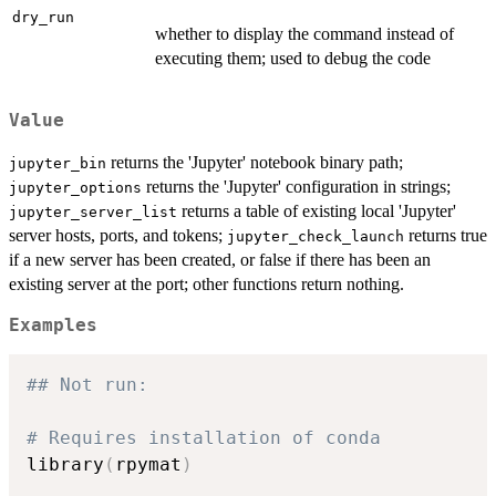
dry_run
whether to display the command instead of
executing them; used to debug the code
Value
returns the 'Jupyter' notebook binary path;
jupyter_bin
returns the 'Jupyter' configuration in strings;
jupyter_options
returns a table of existing local 'Jupyter'
jupyter_server_list
server hosts, ports, and tokens;
returns true
jupyter_check_launch
if a new server has been created, or false if there has been an
existing server at the port; other functions return nothing.
Examples
## Not run: 
# Requires installation of conda
library
(
rpymat
)