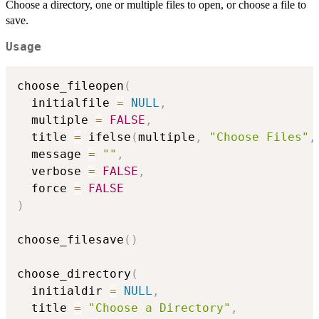
Choose a directory, one or multiple files to open, or choose a file to
save.
Usage
choose_fileopen
(
  initialfile 
=
NULL
,
  multiple 
=
FALSE
,
  title 
=
 ifelse
(
multiple
,
"Choose Files"
,
  message 
=
""
,
  verbose 
=
FALSE
,
  force 
=
FALSE
)
choose_filesave
(
)
choose_directory
(
  initialdir 
=
NULL
,
  title 
=
"Choose a Directory"
,