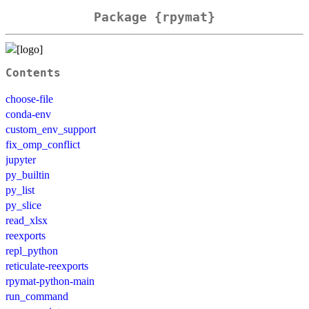
Package {rpymat}
Contents
choose-file
conda-env
custom_env_support
fix_omp_conflict
jupyter
py_builtin
py_list
py_slice
read_xlsx
reexports
repl_python
reticulate-reexports
rpymat-python-main
run_command