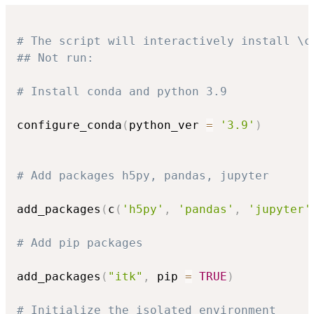
# The script will interactively install \c
## Not run: 
# Install conda and python 3.9
configure_conda
(
python_ver 
=
'3.9'
)
# Add packages h5py, pandas, jupyter
add_packages
(
c
(
'h5py'
,
'pandas'
,
'jupyter'
# Add pip packages
add_packages
(
"itk"
,
 pip 
=
TRUE
)
# Initialize the isolated environment