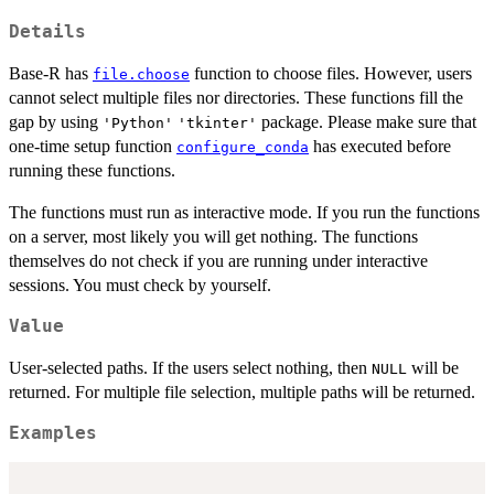
Details
Base-R has
function to choose files. However, users
file.choose
cannot select multiple files nor directories. These functions fill the
gap by using
package. Please make sure that
'Python'
'tkinter'
one-time setup function
has executed before
configure_conda
running these functions.
The functions must run as interactive mode. If you run the functions
on a server, most likely you will get nothing. The functions
themselves do not check if you are running under interactive
sessions. You must check by yourself.
Value
User-selected paths. If the users select nothing, then
will be
NULL
returned. For multiple file selection, multiple paths will be returned.
Examples