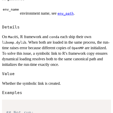
env_name
environment name, see
.
env_path
Details
On
, R framework and
each ship their own
⁠MacOS⁠
⁠conda⁠
. When both are loaded in the same process, the run-
⁠libomp.dylib⁠
time raises error because different copies of
are initialized.
⁠OpenMP⁠
To solve this issue, a symbolic link to R's framework copy ensures
dynamical loading resolves both to the same canonical path and
initializes the run-time exactly once.
Value
Whether the symbolic link is created.
Examples
## Not run: 