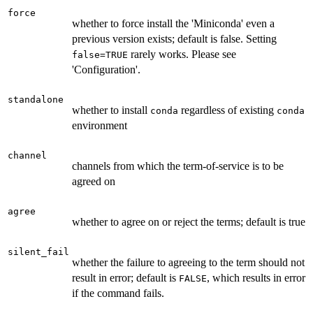
force
whether to force install the 'Miniconda' even a
previous version exists; default is false. Setting
rarely works. Please see
false=TRUE
'Configuration'.
standalone
whether to install
regardless of existing
conda
conda
environment
channel
channels from which the term-of-service is to be
agreed on
agree
whether to agree on or reject the terms; default is true
silent_fail
whether the failure to agreeing to the term should not
result in error; default is
, which results in error
FALSE
if the command fails.