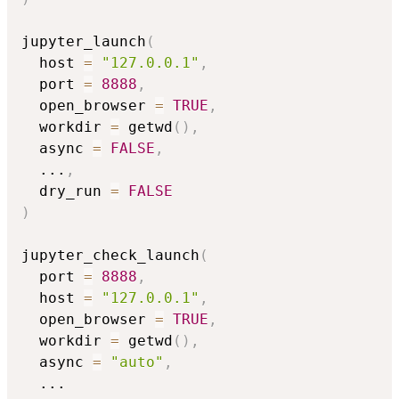
jupyter_launch
(
  host 
=
"127.0.0.1"
,
  port 
=
8888
,
  open_browser 
=
TRUE
,
  workdir 
=
 getwd
(
)
,
  async 
=
FALSE
,
...
,
  dry_run 
=
FALSE
)
jupyter_check_launch
(
  port 
=
8888
,
  host 
=
"127.0.0.1"
,
  open_browser 
=
TRUE
,
  workdir 
=
 getwd
(
)
,
  async 
=
"auto"
,
...