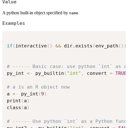
Value
A python built-in object specified by
name
Examples
if
(
interactive
(
)
&&
 dir.exists
(
env_path
(
)
)
# ------ Basic case: use python `int` as a
py_int 
<-
 py_builtin
(
"int"
,
 convert 
=
TRUE
# a is an R object now
a 
<-
 py_int
(
9
)
print
(
a
)
class
(
a
)
# ------ Use python `int` as a Python func