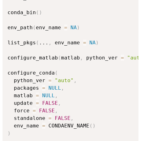
conda_bin
(
)
env_path
(
env_name 
=
NA
)
list_pkgs
(
...
,
 env_name 
=
NA
)
configure_matlab
(
matlab
,
 python_ver 
=
"aut
configure_conda
(
  python_ver 
=
"auto"
,
  packages 
=
NULL
,
  matlab 
=
NULL
,
  update 
=
FALSE
,
  force 
=
FALSE
,
  standalone 
=
FALSE
,
  env_name 
=
 CONDAENV_NAME
(
)
)