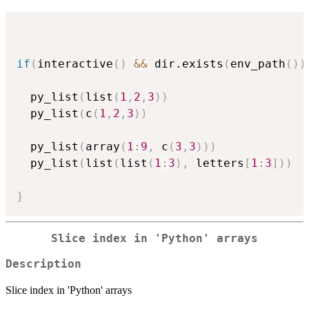
if
(
interactive
(
)
&&
 dir.exists
(
env_path
(
)
)
  py_list
(
list
(
1
,
2
,
3
)
)
  py_list
(
c
(
1
,
2
,
3
)
)
  py_list
(
array
(
1
:
9
,
 c
(
3
,
3
)
)
)
  py_list
(
list
(
list
(
1
:
3
)
,
 letters
[
1
:
3
]
)
)
}
Slice index in 'Python' arrays
Description
Slice index in 'Python' arrays