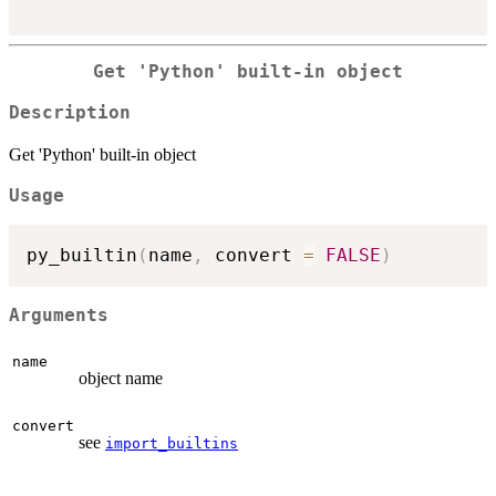
Get 'Python' built-in object
Description
Get 'Python' built-in object
Usage
py_builtin
(
name
,
 convert 
=
FALSE
)
Arguments
name
object name
convert
see
import_builtins