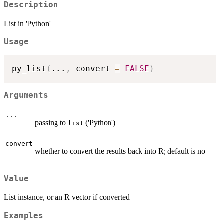
Description
List in 'Python'
Usage
py_list
(
...
,
 convert 
=
FALSE
)
Arguments
...
passing to
('Python')
list
convert
whether to convert the results back into R; default is no
Value
List instance, or an R vector if converted
Examples