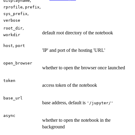
,
displayname
,
,
rprofile
prefix
,
sys_prefix
verbose
,
root_dir
default root directory of the notebook
workdir
,
host
port
'IP' and port of the hosting 'URL'
open_browser
whether to open the browser once launched
token
access token of the notebook
base_url
base address, default is
'/jupyter/'
async
whether to open the notebook in the
background