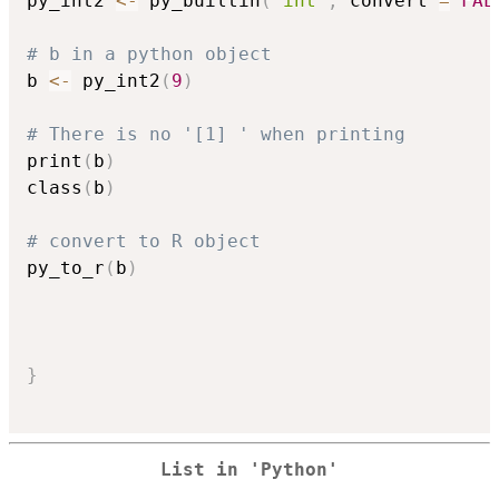
py_int2 
<-
 py_builtin
(
"int"
,
 convert 
=
FAL
# b in a python object
b 
<-
 py_int2
(
9
)
# There is no '[1] ' when printing
print
(
b
)
class
(
b
)
# convert to R object
py_to_r
(
b
)
}
List in 'Python'