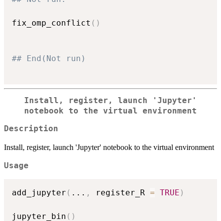
fix_omp_conflict
(
)
## End(Not run)
Install, register, launch 'Jupyter'
notebook to the virtual environment
Description
Install, register, launch 'Jupyter' notebook to the virtual environment
Usage
add_jupyter
(
...
,
 register_R 
=
TRUE
)
jupyter_bin
(
)