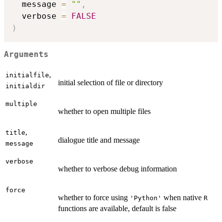
  message 
=
""
,
  verbose 
=
FALSE
)
Arguments
,
initialfile
initial selection of file or directory
initialdir
multiple
whether to open multiple files
,
title
dialogue title and message
message
verbose
whether to verbose debug information
force
whether to force using
when native
'Python'
R
functions are available, default is false