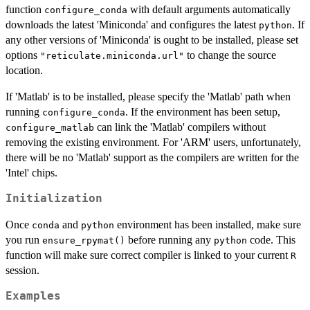
function
with default arguments automatically
configure_conda
downloads the latest 'Miniconda' and configures the latest
. If
python
any other versions of 'Miniconda' is ought to be installed, please set
options
to change the source
"reticulate.miniconda.url"
location.
If 'Matlab' is to be installed, please specify the 'Matlab' path when
running
. If the environment has been setup,
configure_conda
can link the 'Matlab' compilers without
configure_matlab
removing the existing environment. For 'ARM' users, unfortunately,
there will be no 'Matlab' support as the compilers are written for the
'Intel' chips.
Initialization
Once
and
environment has been installed, make sure
conda
python
you run
before running any
code. This
ensure_rpymat()
python
function will make sure correct compiler is linked to your current
R
session.
Examples