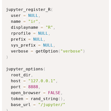
jupyter_register_R
(
  user 
=
NULL
,
  name 
=
"ir"
,
  displayname 
=
"R"
,
  rprofile 
=
NULL
,
  prefix 
=
NULL
,
  sys_prefix 
=
NULL
,
  verbose 
=
 getOption
(
"verbose"
)
)
jupyter_options
(
  root_dir
,
  host 
=
"127.0.0.1"
,
  port 
=
8888
,
  open_browser 
=
FALSE
,
  token 
=
 rand_string
(
)
,
  base_url 
=
"/jupyter/"
)