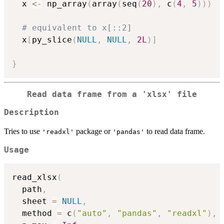
  x 
<-
 np_array
(
array
(
seq
(
20
)
,
 c
(
4
,
5
)
)
)
# equivalent to x[::2]
  x
[
py_slice
(
NULL
,
NULL
,
2L
)
]
}
Read data frame from a
'xlsx'
file
Description
Tries to use
package or
to read data frame.
'readxl'
'pandas'
Usage
read_xlsx
(
  path
,
  sheet 
=
NULL
,
  method 
=
 c
(
"auto"
,
"pandas"
,
"readxl"
)
,