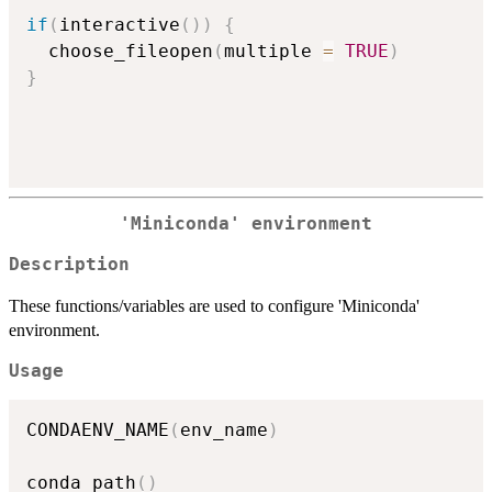
if
(
interactive
(
)
)
{
  choose_fileopen
(
multiple 
=
TRUE
)
}
'Miniconda' environment
Description
These functions/variables are used to configure 'Miniconda'
environment.
Usage
CONDAENV_NAME
(
env_name
)
conda_path
(
)