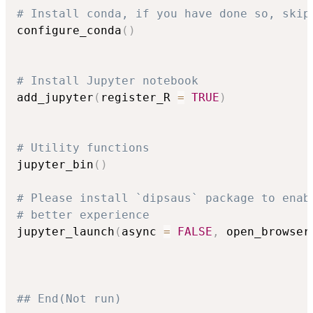
# Install conda, if you have done so, skip
configure_conda
(
)
# Install Jupyter notebook
add_jupyter
(
register_R 
=
TRUE
)
# Utility functions
jupyter_bin
(
)
# Please install `dipsaus` package to enab
# better experience
jupyter_launch
(
async 
=
FALSE
,
 open_browser
## End(Not run)