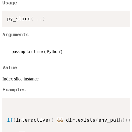
Usage
py_slice
(
...
)
Arguments
...
passing to
('Python')
slice
Value
Index slice instance
Examples
if
(
interactive
(
)
&&
 dir.exists
(
env_path
(
)
)