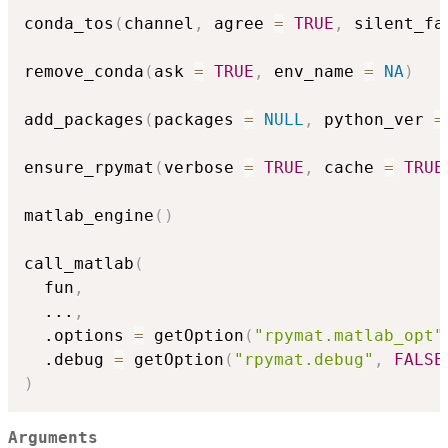
conda_tos
(
channel
,
 agree 
=
TRUE
,
 silent_fa
remove_conda
(
ask 
=
TRUE
,
 env_name 
=
NA
)
add_packages
(
packages 
=
NULL
,
 python_ver 
=
ensure_rpymat
(
verbose 
=
TRUE
,
 cache 
=
TRUE
matlab_engine
(
)
call_matlab
(
  fun
,
...
,
  .options 
=
 getOption
(
"rpymat.matlab_opt"
  .debug 
=
 getOption
(
"rpymat.debug"
,
FALSE
)
Arguments