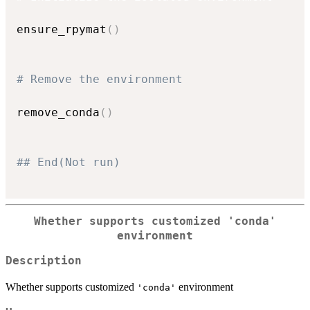
ensure_rpymat
(
)
# Remove the environment
remove_conda
(
)
## End(Not run)
Whether supports customized
'conda'
environment
Description
Whether supports customized
environment
'conda'