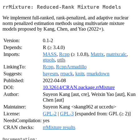
rrMixture: Reduced-Rank Mixture Models
We implement full-ranked, rank-penalized, and adaptive nuclear
norm penalized estimation methods using multivariate mixture
models proposed by Kang, Chen, and Yao (2022+).
Version:
0.1-2
Depends:
R (≥ 3.4.0)
Imports:
MASS
,
Rcpp
(≥ 1.0.8),
Matrix
,
matrixcalc
,
gtools
,
utils
LinkingTo:
Rcpp
,
RcppArmadillo
Suggests:
bayesm
,
rrpack
,
knitr
,
rmarkdown
Published:
2022-04-08
DOI:
10.32614/CRAN.package.rrMixture
Author:
Suyeon Kang [aut, cre], Weixin Yao [aut], Kun
Chen [aut]
Maintainer:
Suyeon Kang <skang062 at ucr.edu>
License:
GPL-2
|
GPL-3
[expanded from: GPL (≥ 2)]
NeedsCompilation:
yes
CRAN checks:
rrMixture results
Documentation: