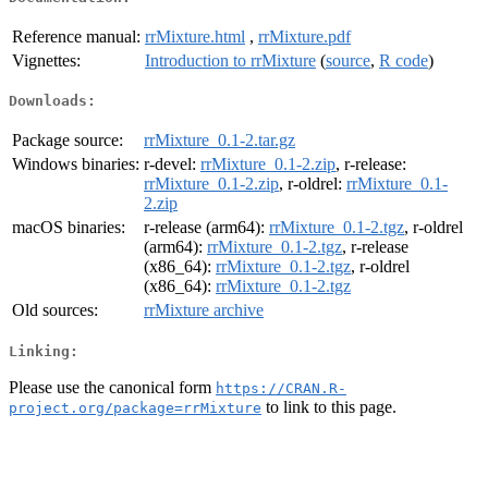
Reference manual:
rrMixture.html
,
rrMixture.pdf
Vignettes:
Introduction to rrMixture
(
source
,
R code
)
Downloads:
Package source:
rrMixture_0.1-2.tar.gz
Windows binaries:
r-devel:
rrMixture_0.1-2.zip
, r-release:
rrMixture_0.1-2.zip
, r-oldrel:
rrMixture_0.1-
2.zip
macOS binaries:
r-release (arm64):
rrMixture_0.1-2.tgz
, r-oldrel
(arm64):
rrMixture_0.1-2.tgz
, r-release
(x86_64):
rrMixture_0.1-2.tgz
, r-oldrel
(x86_64):
rrMixture_0.1-2.tgz
Old sources:
rrMixture archive
Linking:
Please use the canonical form
https://CRAN.R-
to link to this page.
project.org/package=rrMixture