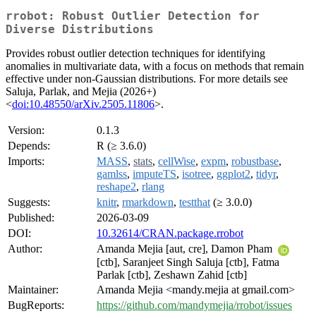
rrobot: Robust Outlier Detection for
Diverse Distributions
Provides robust outlier detection techniques for identifying
anomalies in multivariate data, with a focus on methods that remain
effective under non-Gaussian distributions. For more details see
Saluja, Parlak, and Mejia (2026+)
<
doi:10.48550/arXiv.2505.11806
>.
Version:
0.1.3
Depends:
R (≥ 3.6.0)
Imports:
MASS
,
stats
,
cellWise
,
expm
,
robustbase
,
gamlss
,
imputeTS
,
isotree
,
ggplot2
,
tidyr
,
reshape2
,
rlang
Suggests:
knitr
,
rmarkdown
,
testthat
(≥ 3.0.0)
Published:
2026-03-09
DOI:
10.32614/CRAN.package.rrobot
Author:
Amanda Mejia [aut, cre], Damon Pham
[ctb], Saranjeet Singh Saluja [ctb], Fatma
Parlak [ctb], Zeshawn Zahid [ctb]
Maintainer:
Amanda Mejia <mandy.mejia at gmail.com>
BugReports:
https://github.com/mandymejia/rrobot/issues