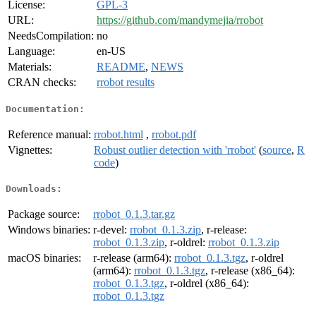
License:
GPL-3
URL:
https://github.com/mandymejia/rrobot
NeedsCompilation:
no
Language:
en-US
Materials:
README
,
NEWS
CRAN checks:
rrobot results
Documentation:
Reference manual:
rrobot.html
,
rrobot.pdf
Vignettes:
Robust outlier detection with 'rrobot'
(
source
,
R
code
)
Downloads:
Package source:
rrobot_0.1.3.tar.gz
Windows binaries:
r-devel:
rrobot_0.1.3.zip
, r-release:
rrobot_0.1.3.zip
, r-oldrel:
rrobot_0.1.3.zip
macOS binaries:
r-release (arm64):
rrobot_0.1.3.tgz
, r-oldrel
(arm64):
rrobot_0.1.3.tgz
, r-release (x86_64):
rrobot_0.1.3.tgz
, r-oldrel (x86_64):
rrobot_0.1.3.tgz