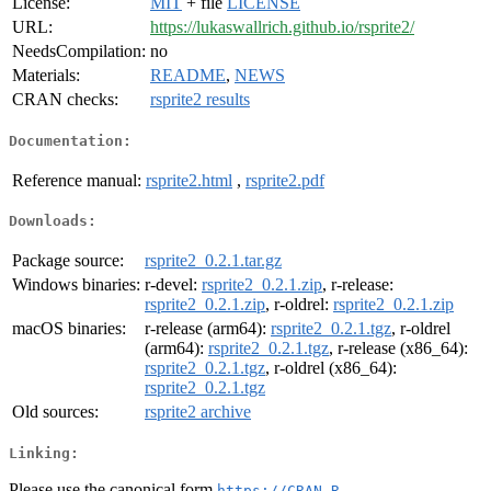
License:
MIT
+ file
LICENSE
URL:
https://lukaswallrich.github.io/rsprite2/
NeedsCompilation:
no
Materials:
README
,
NEWS
CRAN checks:
rsprite2 results
Documentation:
Reference manual:
rsprite2.html
,
rsprite2.pdf
Downloads:
Package source:
rsprite2_0.2.1.tar.gz
Windows binaries:
r-devel:
rsprite2_0.2.1.zip
, r-release:
rsprite2_0.2.1.zip
, r-oldrel:
rsprite2_0.2.1.zip
macOS binaries:
r-release (arm64):
rsprite2_0.2.1.tgz
, r-oldrel
(arm64):
rsprite2_0.2.1.tgz
, r-release (x86_64):
rsprite2_0.2.1.tgz
, r-oldrel (x86_64):
rsprite2_0.2.1.tgz
Old sources:
rsprite2 archive
Linking:
Please use the canonical form
https://CRAN.R-