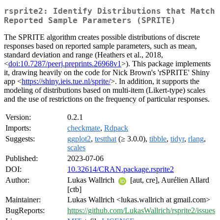
rsprite2: Identify Distributions that Match
Reported Sample Parameters (SPRITE)
The SPRITE algorithm creates possible distributions of discrete
responses based on reported sample parameters, such as mean,
standard deviation and range (Heathers et al., 2018,
<
doi:10.7287/peerj.preprints.26968v1
>). This package implements
it, drawing heavily on the code for Nick Brown's 'rSPRITE' Shiny
app <
https://shiny.ieis.tue.nl/sprite/
>. In addition, it supports the
modeling of distributions based on multi-item (Likert-type) scales
and the use of restrictions on the frequency of particular responses.
Version:
0.2.1
Imports:
checkmate
,
Rdpack
Suggests:
ggplot2
,
testthat
(≥ 3.0.0),
tibble
,
tidyr
,
rlang
,
scales
Published:
2023-07-06
DOI:
10.32614/CRAN.package.rsprite2
Author:
Lukas Wallrich
[aut, cre], Aurélien Allard
[ctb]
Maintainer:
Lukas Wallrich <lukas.wallrich at gmail.com>
BugReports:
https://github.com/LukasWallrich/rsprite2/issues