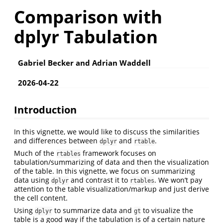
Comparison with
dplyr Tabulation
Gabriel Becker and Adrian Waddell
2026-04-22
Introduction
In this vignette, we would like to discuss the similarities
and differences between
and
.
dplyr
rtable
Much of the
framework focuses on
rtables
tabulation/summarizing of data and then the visualization
of the table. In this vignette, we focus on summarizing
data using
and contrast it to
. We won’t pay
dplyr
rtables
attention to the table visualization/markup and just derive
the cell content.
Using
to summarize data and
to visualize the
dplyr
gt
table is a good way if the tabulation is of a certain nature