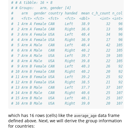
# # A tibble: 16 × 8
# # Groups:   arm, gender [4]
#    arm   gender country handed  mean c_h_count n_col c_h
#    <fct> <fct>  <fct>   <fct>  <dbl>     <int> <int>    
#  1 Arm A Female CAN     Left    38.9        32    96    
#  2 Arm A Female CAN     Right   36.6        13    96    
#  3 Arm A Female USA     Left    40.4        34    96    
#  4 Arm A Female USA     Right   36.9        17    96    
#  5 Arm A Male   CAN     Left    40.4        42   105    
#  6 Arm A Male   CAN     Right   40.2        22   105    
#  7 Arm A Male   USA     Left    39.7        19   105    
#  8 Arm A Male   USA     Right   39.8        22   105    
#  9 Arm B Female CAN     Left    40.3        26    92    
# 10 Arm B Female CAN     Right   40.2        20    92    
# 11 Arm B Female USA     Left    39.2        25    92    
# 12 Arm B Female USA     Right   38.5        21    92    
# 13 Arm B Male   CAN     Left    37.7        37   107    
# 14 Arm B Male   CAN     Right   40.6        25   107    
# 15 Arm B Male   USA     Left    40.1        25   107    
# 16 Arm B Male   USA     Right   39.0        20   107    
which has 16 rows (cells) like the
data frame
average_age
defined above. Next, we will derive the group information
for countries: