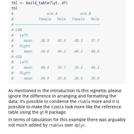
tbl 
<-
build_table
(lyt, df)
tbl
#                Arm A           Arm B    
#            Female   Male   Female   Male
# ————————————————————————————————————————
# CAN                                     
#   Left                                  
#     mean    38.9    40.4    40.3    37.7
#   Right                                 
#     mean    36.6    40.2    40.2    40.6
# USA                                     
#   Left                                  
#     mean    40.4    39.7    39.2    40.1
#   Right                                 
#     mean    36.9    39.8    38.5    39.0
As mentioned in the introduction to this vignette, please
ignore the difference in arranging and formatting the
data: it’s possible to condense the
more and it is
rtable
possible to make the
look more like the reference
tibble
table using the
R package.
gt
In terms of tabulation for this example there was arguably
not much added by
over
.
rtables
dplyr