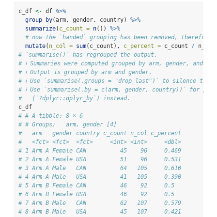
c_df 
<-
 df 
%>%
group_by
(arm, gender, country) 
%>%
summarize
(
c_count =
n
()) 
%>%
# now the `handed` grouping has been removed, therefore 
mutate
(
n_col =
sum
(c_count), 
c_percent =
 c_count 
/
 n_col
# `summarise()` has regrouped the output.
# ℹ Summaries were computed grouped by arm, gender, and cou
# ℹ Output is grouped by arm and gender.
# ℹ Use `summarise(.groups = "drop_last")` to silence this 
# ℹ Use `summarise(.by = c(arm, gender, country))` for per-
#   (`?dplyr::dplyr_by`) instead.
c_df
# # A tibble: 8 × 6
# # Groups:   arm, gender [4]
#   arm   gender country c_count n_col c_percent
#   <fct> <fct>  <fct>     <int> <int>     <dbl>
# 1 Arm A Female CAN          45    96     0.469
# 2 Arm A Female USA          51    96     0.531
# 3 Arm A Male   CAN          64   105     0.610
# 4 Arm A Male   USA          41   105     0.390
# 5 Arm B Female CAN          46    92     0.5  
# 6 Arm B Female USA          46    92     0.5  
# 7 Arm B Male   CAN          62   107     0.579
# 8 Arm B Male   USA          45   107     0.421