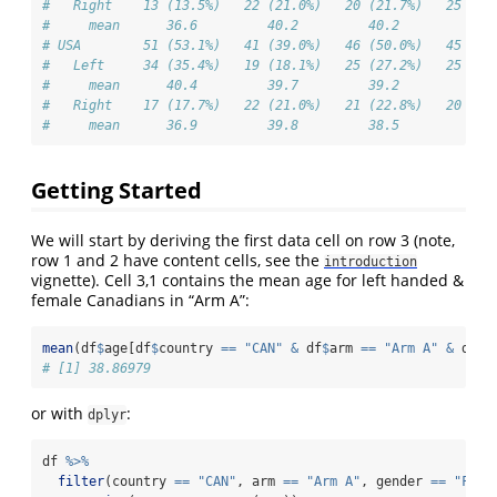
#   Right    13 (13.5%)   22 (21.0%)   20 (21.7%)   25 (23
#     mean      36.6         40.2         40.2         40.
# USA        51 (53.1%)   41 (39.0%)   46 (50.0%)   45 (42
#   Left     34 (35.4%)   19 (18.1%)   25 (27.2%)   25 (23
#     mean      40.4         39.7         39.2         40.
#   Right    17 (17.7%)   22 (21.0%)   21 (22.8%)   20 (18
#     mean      36.9         39.8         38.5         39.
Getting Started
We will start by deriving the first data cell on row 3 (note,
row 1 and 2 have content cells, see the
introduction
vignette). Cell 3,1 contains the mean age for left handed &
female Canadians in “Arm A”:
mean
(df
$
age[df
$
country 
==
"CAN"
&
 df
$
arm 
==
"Arm A"
&
 df
$
g
# [1] 38.86979
or with
:
dplyr
df 
%>%
filter
(country 
==
"CAN"
, arm 
==
"Arm A"
, gender 
==
"Fema