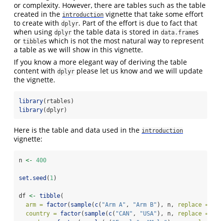
or complexity. However, there are tables such as the table
created in the
vignette that take some effort
introduction
to create with
. Part of the effort is due to fact that
dplyr
when using
the table data is stored in
s
dplyr
data.frame
or
s which is not the most natural way to represent
tibble
a table as we will show in this vignette.
If you know a more elegant way of deriving the table
content with
please let us know and we will update
dplyr
the vignette.
library
(rtables)
library
(dplyr)
Here is the table and data used in the
introduction
vignette:
n 
<-
400
set.seed
(
1
)
df 
<-
tibble
(
arm =
factor
(
sample
(
c
(
"Arm A"
, 
"Arm B"
), n, 
replace =
TR
country =
factor
(
sample
(
c
(
"CAN"
, 
"USA"
), n, 
replace =
TR