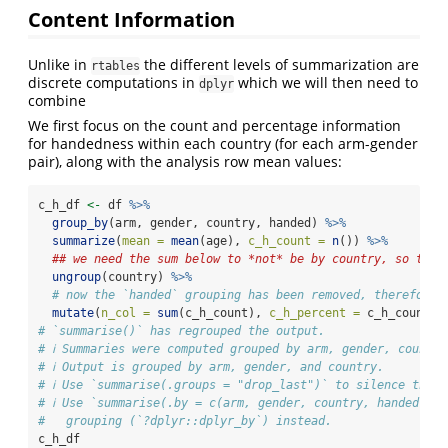
Content Information
Unlike in
the different levels of summarization are
rtables
discrete computations in
which we will then need to
dplyr
combine
We first focus on the count and percentage information
for handedness within each country (for each arm-gender
pair), along with the analysis row mean values:
c_h_df 
<-
 df 
%>%
group_by
(arm, gender, country, handed) 
%>%
summarize
(
mean =
mean
(age), 
c_h_count =
n
()) 
%>%
## we need the sum below to *not* be by country, so that
ungroup
(country) 
%>%
# now the `handed` grouping has been removed, therefore 
mutate
(
n_col =
sum
(c_h_count), 
c_h_percent =
 c_h_count 
/
# `summarise()` has regrouped the output.
# ℹ Summaries were computed grouped by arm, gender, country
# ℹ Output is grouped by arm, gender, and country.
# ℹ Use `summarise(.groups = "drop_last")` to silence this 
# ℹ Use `summarise(.by = c(arm, gender, country, handed))` 
#   grouping (`?dplyr::dplyr_by`) instead.
c_h_df