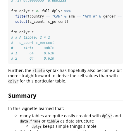
# [1] 64.0000000  0.6095238
frm_dplyr_c 
<-
 full_dplyr 
%>%
filter
(country 
==
"CAN"
&
 arm 
==
"Arm A"
&
 gender 
==
"Ma
select
(c_count, c_percent)
frm_dplyr_c
# # A tibble: 2 × 2
#   c_count c_percent
#     <int>     <dbl>
# 1      64     0.610
# 2      64     0.610
Further, the
syntax has hopefully also become a bit
rtable
more straightforward to derive the cell values than with
for this particular table.
dplyr
Summary
In this vignette learned that:
many tables are quite easily created with
and
dplyr
or
as data structure
data.frame
tibble
keeps simple things simple
dplyr