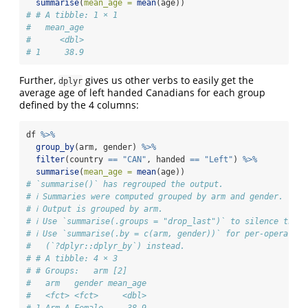
summarise
(
mean_age =
mean
(age))
# # A tibble: 1 × 1
#   mean_age
#      <dbl>
# 1     38.9
Further,
gives us other verbs to easily get the
dplyr
average age of left handed Canadians for each group
defined by the 4 columns:
df 
%>%
group_by
(arm, gender) 
%>%
filter
(country 
==
"CAN"
, handed 
==
"Left"
) 
%>%
summarise
(
mean_age =
mean
(age))
# `summarise()` has regrouped the output.
# ℹ Summaries were computed grouped by arm and gender.
# ℹ Output is grouped by arm.
# ℹ Use `summarise(.groups = "drop_last")` to silence this 
# ℹ Use `summarise(.by = c(arm, gender))` for per-operation
#   (`?dplyr::dplyr_by`) instead.
# # A tibble: 4 × 3
# # Groups:   arm [2]
#   arm   gender mean_age
#   <fct> <fct>     <dbl>