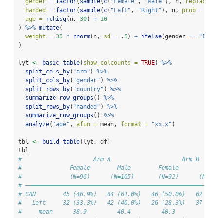
gender =
factor
(
sample
(
c
(
"Female"
, 
"Male"
), n, 
replace =
handed =
factor
(
sample
(
c
(
"Left"
, 
"Right"
), n, 
prob =
c
(.
age =
rchisq
(n, 
30
) 
+
10
) 
%>%
mutate
(
weight =
35
*
rnorm
(n, 
sd =
 .
5
) 
+
ifelse
(gender 
==
"Fema
)
lyt 
<-
basic_table
(
show_colcounts =
TRUE
) 
%>%
split_cols_by
(
"arm"
) 
%>%
split_cols_by
(
"gender"
) 
%>%
split_rows_by
(
"country"
) 
%>%
summarize_row_groups
() 
%>%
split_rows_by
(
"handed"
) 
%>%
summarize_row_groups
() 
%>%
analyze
(
"age"
, 
afun =
 mean, 
format =
"xx.x"
)
tbl 
<-
build_table
(lyt, df)
tbl
#                     Arm A                     Arm B     
#              Female        Male        Female        Mal
#              (N=96)      (N=105)       (N=92)      (N=10
# ————————————————————————————————————————————————————————
# CAN        45 (46.9%)   64 (61.0%)   46 (50.0%)   62 (57
#   Left     32 (33.3%)   42 (40.0%)   26 (28.3%)   37 (34
#     mean      38.9         40.4         40.3         37.