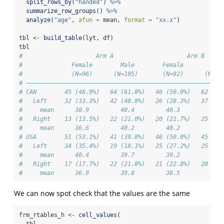
split_rows_by
(
"handed"
) 
%>%
summarize_row_groups
() 
%>%
analyze
(
"age"
, 
afun =
 mean, 
format =
"xx.x"
)
tbl 
<-
build_table
(lyt, df)
tbl
#                     Arm A                     Arm B     
#              Female        Male        Female        Mal
#              (N=96)      (N=105)       (N=92)      (N=10
# ————————————————————————————————————————————————————————
# CAN        45 (46.9%)   64 (61.0%)   46 (50.0%)   62 (57
#   Left     32 (33.3%)   42 (40.0%)   26 (28.3%)   37 (34
#     mean      38.9         40.4         40.3         37.
#   Right    13 (13.5%)   22 (21.0%)   20 (21.7%)   25 (23
#     mean      36.6         40.2         40.2         40.
# USA        51 (53.1%)   41 (39.0%)   46 (50.0%)   45 (42
#   Left     34 (35.4%)   19 (18.1%)   25 (27.2%)   25 (23
#     mean      40.4         39.7         39.2         40.
#   Right    17 (17.7%)   22 (21.0%)   21 (22.8%)   20 (18
#     mean      36.9         39.8         38.5         39.
We can now spot check that the values are the same
frm_rtables_h 
<-
cell_values
(
  tbl,