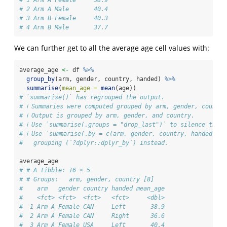
# 1 Arm A Female     38.9
# 2 Arm A Male       40.4
# 3 Arm B Female     40.3
# 4 Arm B Male       37.7
We can further get to all the average age cell values with:
average_age 
<-
 df 
%>%
group_by
(arm, gender, country, handed) 
%>%
summarise
(
mean_age =
mean
(age))
# `summarise()` has regrouped the output.
# ℹ Summaries were computed grouped by arm, gender, country
# ℹ Output is grouped by arm, gender, and country.
# ℹ Use `summarise(.groups = "drop_last")` to silence this 
# ℹ Use `summarise(.by = c(arm, gender, country, handed))` 
#   grouping (`?dplyr::dplyr_by`) instead.
average_age
# # A tibble: 16 × 5
# # Groups:   arm, gender, country [8]
#    arm   gender country handed mean_age
#    <fct> <fct>  <fct>   <fct>     <dbl>
#  1 Arm A Female CAN     Left       38.9
#  2 Arm A Female CAN     Right      36.6
#  3 Arm A Female USA     Left       40.4