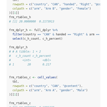
rowpath =
c
(
"country"
, 
"CAN"
, 
"handed"
, 
"Right"
, 
"@conte
colpath =
c
(
"arm"
, 
"Arm B"
, 
"gender"
, 
"Female"
)
)[[
1
]]
frm_rtables_h
# [1] 20.0000000  0.2173913
frm_dplyr_h 
<-
 full_dplyr 
%>%
filter
(country 
==
"CAN"
&
 handed 
==
"Right"
&
 arm 
==
"Ar
select
(c_h_count, c_h_percent)
frm_dplyr_h
# # A tibble: 1 × 2
#   c_h_count c_h_percent
#       <int>       <dbl>
# 1        20       0.217
frm_rtables_c 
<-
cell_values
(
  tbl,
rowpath =
c
(
"country"
, 
"CAN"
, 
"@content"
),
colpath =
c
(
"arm"
, 
"Arm A"
, 
"gender"
, 
"Male"
)
)[[
1
]]
frm_rtables_c