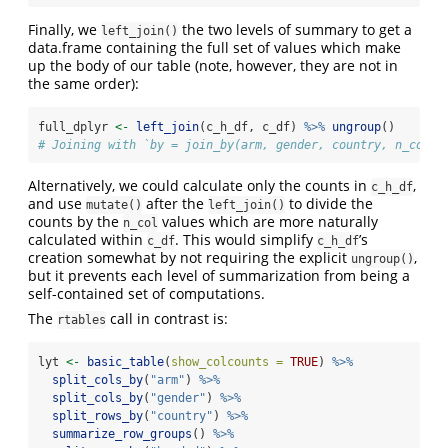
Finally, we
the two levels of summary to get a
left_join()
data.frame containing the full set of values which make
up the body of our table (note, however, they are not in
the same order):
full_dplyr 
<-
left_join
(c_h_df, c_df) 
%>%
ungroup
()
# Joining with `by = join_by(arm, gender, country, n_col)`
Alternatively, we could calculate only the counts in
,
c_h_df
and use
after the
to divide the
mutate()
left_join()
counts by the
values which are more naturally
n_col
calculated within
. This would simplify
’s
c_df
c_h_df
creation somewhat by not requiring the explicit
,
ungroup()
but it prevents each level of summarization from being a
self-contained set of computations.
The
call in contrast is:
rtables
lyt 
<-
basic_table
(
show_colcounts =
TRUE
) 
%>%
split_cols_by
(
"arm"
) 
%>%
split_cols_by
(
"gender"
) 
%>%
split_rows_by
(
"country"
) 
%>%
summarize_row_groups
() 
%>%