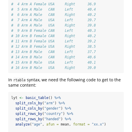
#  4 Arm A Female USA     Right      36.9
#  5 Arm A Male   CAN     Left       40.4
#  6 Arm A Male   CAN     Right      40.2
#  7 Arm A Male   USA     Left       39.7
#  8 Arm A Male   USA     Right      39.8
#  9 Arm B Female CAN     Left       40.3
# 10 Arm B Female CAN     Right      40.2
# 11 Arm B Female USA     Left       39.2
# 12 Arm B Female USA     Right      38.5
# 13 Arm B Male   CAN     Left       37.7
# 14 Arm B Male   CAN     Right      40.6
# 15 Arm B Male   USA     Left       40.1
# 16 Arm B Male   USA     Right      39.0
In
syntax, we need the following code to get to the
rtable
same content:
lyt 
<-
basic_table
() 
%>%
split_cols_by
(
"arm"
) 
%>%
split_cols_by
(
"gender"
) 
%>%
split_rows_by
(
"country"
) 
%>%
split_rows_by
(
"handed"
) 
%>%
analyze
(
"age"
, 
afun =
 mean, 
format =
"xx.x"
)