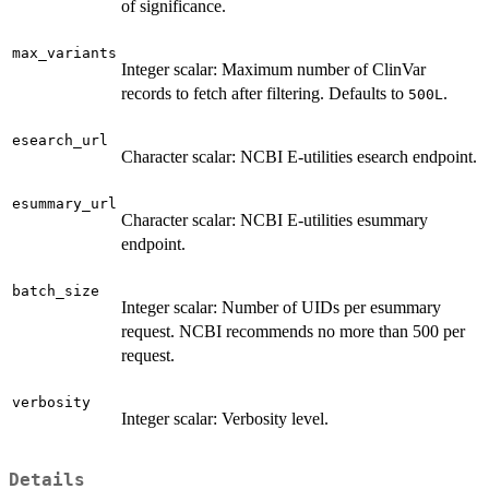
of significance.
max_variants
Integer scalar: Maximum number of ClinVar
records to fetch after filtering. Defaults to
.
500L
esearch_url
Character scalar: NCBI E-utilities esearch endpoint.
esummary_url
Character scalar: NCBI E-utilities esummary
endpoint.
batch_size
Integer scalar: Number of UIDs per esummary
request. NCBI recommends no more than 500 per
request.
verbosity
Integer scalar: Verbosity level.
Details