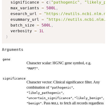
  significance 
=
 c
(
"pathogenic"
,
"likely_p
  max_variants 
=
500L
,
  esearch_url 
=
"https://eutils.ncbi.nlm.n
  esummary_url 
=
"https://eutils.ncbi.nlm.
  batch_size 
=
500L
,
  verbosity 
=
1L
)
Arguments
gene
Character scalar: HGNC gene symbol, e.g.
.
"MAPT"
significance
Character vector: Clinical significance filter. Any
combination of
,
"pathogenic"
,
"likely_pathogenic"
,
,
"uncertain_significance"
"likely_benign"
. Pass
to fetch all records regardless
"benign"
NULL