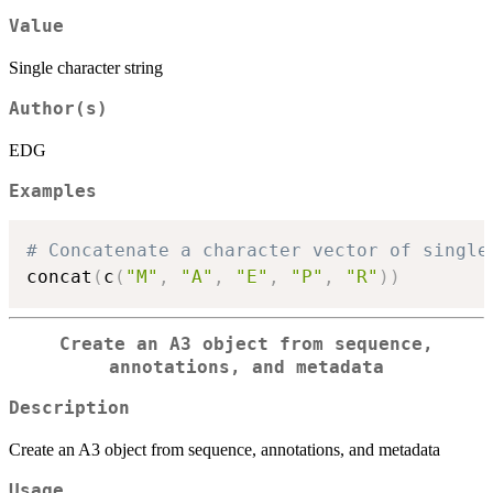
Value
Single character string
Author(s)
EDG
Examples
# Concatenate a character vector of single
concat
(
c
(
"M"
,
"A"
,
"E"
,
"P"
,
"R"
)
)
Create an A3 object from sequence,
annotations, and metadata
Description
Create an A3 object from sequence, annotations, and metadata
Usage