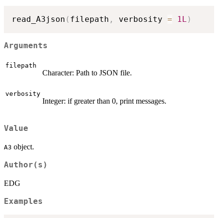
read_A3json
(
filepath
,
 verbosity 
=
1L
)
Arguments
filepath
Character: Path to JSON file.
verbosity
Integer: if greater than 0, print messages.
Value
object.
A3
Author(s)
EDG
Examples