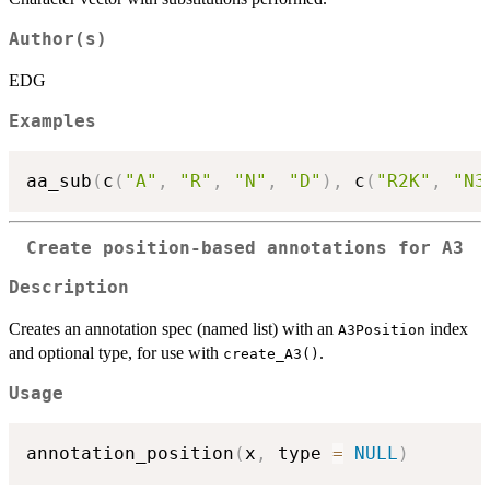
Author(s)
EDG
Examples
aa_sub
(
c
(
"A"
,
"R"
,
"N"
,
"D"
)
,
 c
(
"R2K"
,
"N3
Create position-based annotations for A3
Description
Creates an annotation spec (named list) with an
index
A3Position
and optional type, for use with
.
create_A3()
Usage
annotation_position
(
x
,
 type 
=
NULL
)