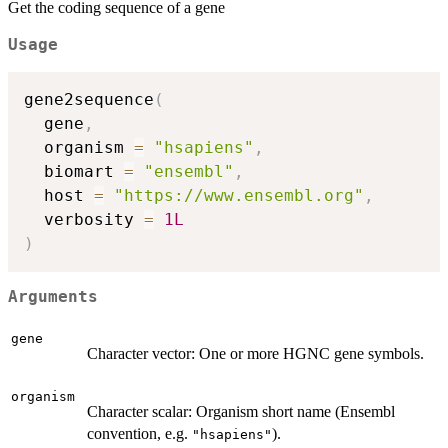
Get the coding sequence of a gene
Usage
gene2sequence
(
  gene
,
  organism 
=
"hsapiens"
,
  biomart 
=
"ensembl"
,
  host 
=
"https://www.ensembl.org"
,
  verbosity 
=
1L
)
Arguments
gene
Character vector: One or more HGNC gene symbols.
organism
Character scalar: Organism short name (Ensembl
convention, e.g.
).
"hsapiens"