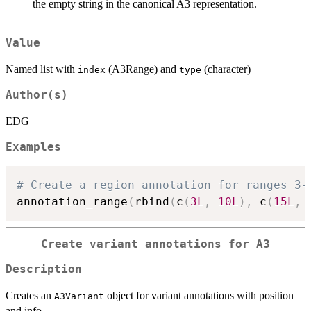
the empty string in the canonical A3 representation.
Value
Named list with
(A3Range) and
(character)
index
type
Author(s)
EDG
Examples
# Create a region annotation for ranges 3-
annotation_range
(
rbind
(
c
(
3L
,
10L
)
,
 c
(
15L
,
Create variant annotations for A3
Description
Creates an
object for variant annotations with position
A3Variant
and info.