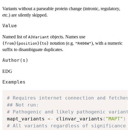
Variants without a parseable protein change (intronic, regulatory,
etc.) are silently skipped.
Value
Named list of
objects. Names use
A3Variant
notation (e.g.
), with a numeric
⁠{from}{position}{to}⁠
"R406W"
suffix to disambiguate duplicates.
Author(s)
EDG
Examples
# Requires internet connection and fetches
## Not run: 
# Pathogenic and likely pathogenic variant
mapt_variants 
<-
 clinvar_variants
(
"MAPT"
)
# All variants regardless of significance