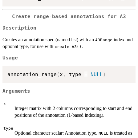
Create range-based annotations for A3
Description
Creates an annotation spec (named list) with an
index and
A3Range
optional type, for use with
.
create_A3()
Usage
annotation_range
(
x
,
 type 
=
NULL
)
Arguments
x
Integer matrix with 2 columns corresponding to start and end
positions of the annotation (1-based indexing).
type
Optional character scalar: Annotation type.
is treated as
NULL