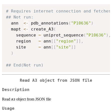
# Requires internet connection and fetches
## Not run: 
  ann  
<-
 pdb_annotations
(
"P10636"
)
  mapt 
<-
 create_A3
(
    sequence 
=
 uniprot_sequence
(
"P10636"
)
,
    region   
=
 ann
[
[
"region"
]
]
,
    site     
=
 ann
[
[
"site"
]
]
)
## End(Not run)
Read
A3
object from JSON file
Description
Read
object from JSON file
A3
Usage