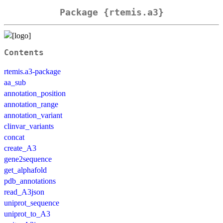
Package {rtemis.a3}
Contents
rtemis.a3-package
aa_sub
annotation_position
annotation_range
annotation_variant
clinvar_variants
concat
create_A3
gene2sequence
get_alphafold
pdb_annotations
read_A3json
uniprot_sequence
uniprot_to_A3