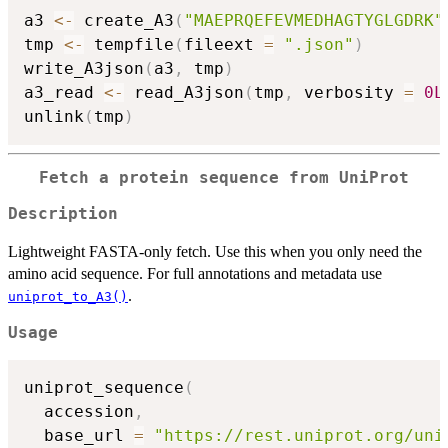
a3 
<-
 create_A3
(
"MAEPRQEFEVMEDHAGTYGLGDRK"
tmp 
<-
 tempfile
(
fileext 
=
".json"
)
write_A3json
(
a3
,
 tmp
)
a3_read 
<-
 read_A3json
(
tmp
,
 verbosity 
=
0L
unlink
(
tmp
)
Fetch a protein sequence from UniProt
Description
Lightweight FASTA-only fetch. Use this when you only need the
amino acid sequence. For full annotations and metadata use
.
uniprot_to_A3()
Usage
uniprot_sequence
(
  accession
,
  base_url 
=
"https://rest.uniprot.org/uni