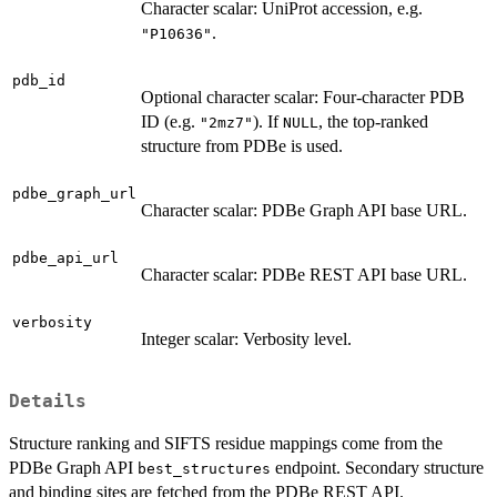
Character scalar: UniProt accession, e.g.
.
"P10636"
pdb_id
Optional character scalar: Four-character PDB
ID (e.g.
). If
, the top-ranked
"2mz7"
NULL
structure from PDBe is used.
pdbe_graph_url
Character scalar: PDBe Graph API base URL.
pdbe_api_url
Character scalar: PDBe REST API base URL.
verbosity
Integer scalar: Verbosity level.
Details
Structure ranking and SIFTS residue mappings come from the
PDBe Graph API
endpoint. Secondary structure
best_structures
and binding sites are fetched from the PDBe REST API.