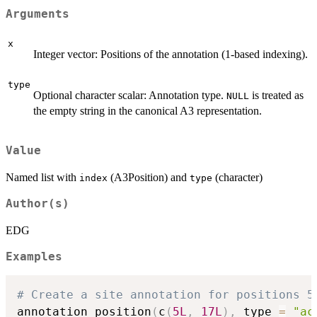
Arguments
x
Integer vector: Positions of the annotation (1-based indexing).
type
Optional character scalar: Annotation type.
is treated as
NULL
the empty string in the canonical A3 representation.
Value
Named list with
(A3Position) and
(character)
index
type
Author(s)
EDG
Examples
# Create a site annotation for positions 5
annotation_position
(
c
(
5L
,
17L
)
,
 type 
=
"ac