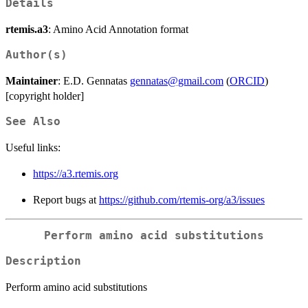
Details
rtemis.a3
: Amino Acid Annotation format
Author(s)
Maintainer
: E.D. Gennatas
gennatas@gmail.com
(
ORCID
)
[copyright holder]
See Also
Useful links:
https://a3.rtemis.org
Report bugs at
https://github.com/rtemis-org/a3/issues
Perform amino acid substitutions
Description
Perform amino acid substitutions