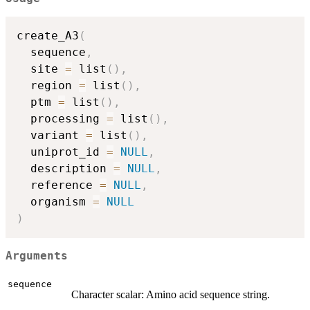
create_A3
(
  sequence
,
  site 
=
 list
(
)
,
  region 
=
 list
(
)
,
  ptm 
=
 list
(
)
,
  processing 
=
 list
(
)
,
  variant 
=
 list
(
)
,
  uniprot_id 
=
NULL
,
  description 
=
NULL
,
  reference 
=
NULL
,
  organism 
=
NULL
)
Arguments
sequence
Character scalar: Amino acid sequence string.