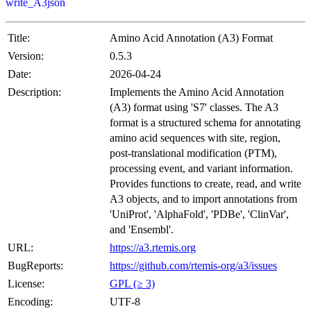
write_A3json
Title:
Amino Acid Annotation (A3) Format
Version:
0.5.3
Date:
2026-04-24
Description:
Implements the Amino Acid Annotation
(A3) format using 'S7' classes. The A3
format is a structured schema for annotating
amino acid sequences with site, region,
post-translational modification (PTM),
processing event, and variant information.
Provides functions to create, read, and write
A3 objects, and to import annotations from
'UniProt', 'AlphaFold', 'PDBe', 'ClinVar',
and 'Ensembl'.
URL:
https://a3.rtemis.org
BugReports:
https://github.com/rtemis-org/a3/issues
License:
GPL (≥ 3)
Encoding:
UTF-8