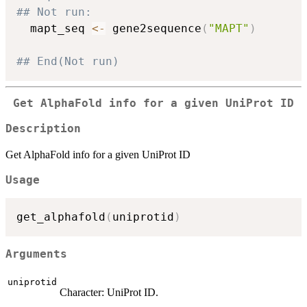
## Not run: 
  mapt_seq 
<-
 gene2sequence
(
"MAPT"
)
## End(Not run)
Get AlphaFold info for a given UniProt ID
Description
Get AlphaFold info for a given UniProt ID
Usage
get_alphafold
(
uniprotid
)
Arguments
uniprotid
Character: UniProt ID.