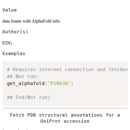
Value
data frame with AlphaFold info.
Author(s)
EDG
Examples
# Requires internet connection and fetches
## Not run: 
get_alphafold
(
"P10636"
)
## End(Not run)
Fetch PDB structural annotations for a
UniProt accession