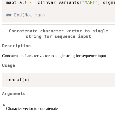
mapt_all 
<-
 clinvar_variants
(
"MAPT"
,
 signi
## End(Not run)
Concatenate character vector to single
string for sequence input
Description
Concatenate character vector to single string for sequence input
Usage
concat
(
x
)
Arguments
x
Character vector to concatenate