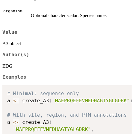
organism
Optional character scalar: Species name.
Value
A3 object
Author(s)
EDG
Examples
# Minimal: sequence only
a 
<-
 create_A3
(
"MAEPRQEFEVMEDHAGTYGLGDRK"
)
# With site, region, and PTM annotations
a 
<-
 create_A3
(
"MAEPRQEFEVMEDHAGTYGLGDRK"
,