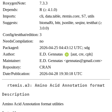
RoxygenNote:
7.3.3
Depends:
R (≥ 4.1.0)
Imports:
cli, data.table, rtemis.core, S7, utils
Suggests:
biomaRt, httr, jsonlite, seqinr, testthat (≥
3.0.0)
Config/testthat/edition:
3
NeedsCompilation:
no
Packaged:
2026-04-25 04:43:12 UTC; sdg
Author:
E.D. Gennatas
[aut, cre, cph]
Maintainer:
E.D. Gennatas <gennatas@gmail.com>
Repository:
CRAN
Date/Publication:
2026-04-28 19:30:18 UTC
rtemis.a3: Amino Acid Annotation format
Description
Amino Acid Annotation format utilities