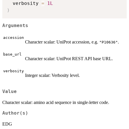
  verbosity 
=
1L
)
Arguments
accession
Character scalar: UniProt accession, e.g.
.
"P10636"
base_url
Character scalar: UniProt REST API base URL.
verbosity
Integer scalar: Verbosity level.
Value
Character scalar: amino acid sequence in single-letter code.
Author(s)
EDG