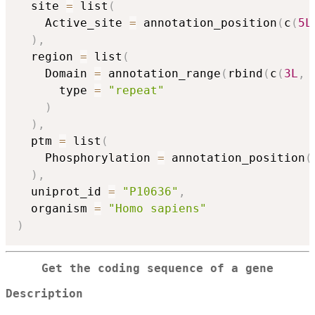
  site 
=
 list
(
    Active_site 
=
 annotation_position
(
c
(
5L
)
,
  region 
=
 list
(
    Domain 
=
 annotation_range
(
rbind
(
c
(
3L
,
      type 
=
"repeat"
)
)
,
  ptm 
=
 list
(
    Phosphorylation 
=
 annotation_position
(
)
,
  uniprot_id 
=
"P10636"
,
  organism 
=
"Homo sapiens"
)
Get the coding sequence of a gene
Description