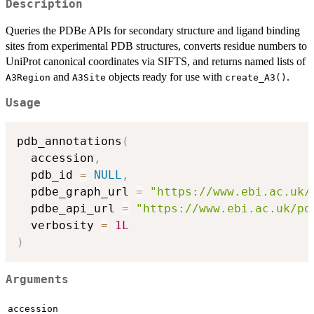
Description
Queries the PDBe APIs for secondary structure and ligand binding
sites from experimental PDB structures, converts residue numbers to
UniProt canonical coordinates via SIFTS, and returns named lists of
and
objects ready for use with
.
A3Region
A3Site
create_A3()
Usage
pdb_annotations
(
  accession
,
  pdb_id 
=
NULL
,
  pdbe_graph_url 
=
"https://www.ebi.ac.uk/
  pdbe_api_url 
=
"https://www.ebi.ac.uk/pd
  verbosity 
=
1L
)
Arguments
accession