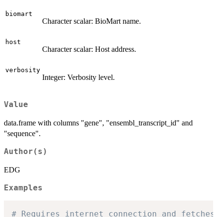
biomart
Character scalar: BioMart name.
host
Character scalar: Host address.
verbosity
Integer: Verbosity level.
Value
data.frame with columns "gene", "ensembl_transcript_id" and
"sequence".
Author(s)
EDG
Examples
# Requires internet connection and fetches