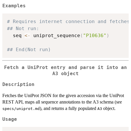
Examples
# Requires internet connection and fetches
## Not run: 
  seq 
<-
 uniprot_sequence
(
"P10636"
)
## End(Not run)
Fetch a UniProt entry and parse it into an
A3 object
Description
Fetches the UniProt JSON for the given accession via the UniProt
REST API, maps all sequence annotations to the A3 schema (see
), and returns a fully populated
object.
specs/uniprot.md
A3
Usage