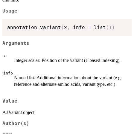
Usage
annotation_variant
(
x
,
 info 
=
 list
(
)
)
Arguments
x
Integer scalar: Position of the variant (1-based indexing).
info
Named list: Additional information about the variant (e.g.
reference and alternate amino acids, variant type, etc.)
Value
A3Variant object
Author(s)