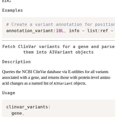
EDG
Examples
# Create a variant annotation for position
annotation_variant
(
10L
,
 info 
=
 list
(
ref 
=
Fetch ClinVar variants for a gene and parse
them into A3Variant objects
Description
Queries the NCBI ClinVar database via E-utilities for all variants
associated with a gene, and returns those with protein-level amino
acid changes as a named list of
objects.
A3Variant
Usage
clinvar_variants
(
  gene
,