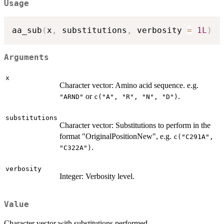
Usage
aa_sub
(
x
,
 substitutions
,
 verbosity 
=
1L
)
Arguments
x
Character vector: Amino acid sequence. e.g.
or
.
"ARND"
c("A", "R", "N", "D")
substitutions
Character vector: Substitutions to perform in the
format "OriginalPositionNew", e.g.
c("C291A",
.
"C322A")
verbosity
Integer: Verbosity level.
Value
Character vector with substitutions performed.