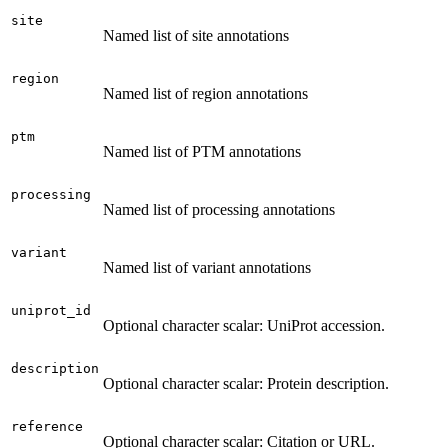
site
Named list of site annotations
region
Named list of region annotations
ptm
Named list of PTM annotations
processing
Named list of processing annotations
variant
Named list of variant annotations
uniprot_id
Optional character scalar: UniProt accession.
description
Optional character scalar: Protein description.
reference
Optional character scalar: Citation or URL.