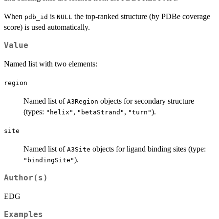
When
is
the top-ranked structure (by PDBe coverage
pdb_id
NULL
score) is used automatically.
Value
Named list with two elements:
region
Named list of
objects for secondary structure
A3Region
(types:
,
,
).
"helix"
"betaStrand"
"turn"
site
Named list of
objects for ligand binding sites (type:
A3Site
).
"bindingSite"
Author(s)
EDG
Examples