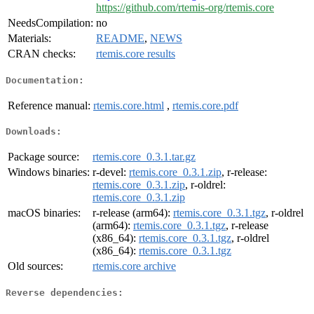
https://github.com/rtemis-org/rtemis.core
NeedsCompilation:
no
Materials:
README
,
NEWS
CRAN checks:
rtemis.core results
Documentation:
Reference manual:
rtemis.core.html
,
rtemis.core.pdf
Downloads:
Package source:
rtemis.core_0.3.1.tar.gz
Windows binaries:
r-devel:
rtemis.core_0.3.1.zip
, r-release:
rtemis.core_0.3.1.zip
, r-oldrel:
rtemis.core_0.3.1.zip
macOS binaries:
r-release (arm64):
rtemis.core_0.3.1.tgz
, r-oldrel
(arm64):
rtemis.core_0.3.1.tgz
, r-release
(x86_64):
rtemis.core_0.3.1.tgz
, r-oldrel
(x86_64):
rtemis.core_0.3.1.tgz
Old sources:
rtemis.core archive
Reverse dependencies: