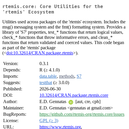
rtemis.core: Core Utilities for the
'rtemis' Ecosystem
Utilities used across packages of the 'rtemis' ecosystem. Includes the
msg() messaging system and the fmt() formatting system. Provides a
library of 'S7' properties, test_* functions that return logical values,
check_* functions that throw informative errors, and clean_*
functions that return validated and coerced values. This code began
as part of the 'rtemis' package
(<
doi:10.32614/CRAN.package.rtemis
>).
Version:
0.3.1
Depends:
R (≥ 4.1.0)
Imports:
data.table
,
methods
,
S7
Suggests:
testthat
(≥ 3.0.0)
Published:
2026-06-30
DOI:
10.32614/CRAN.package.rtemis.core
Author:
E.D. Gennatas
[aut, cre, cph]
Maintainer:
E.D. Gennatas <gennatas at gmail.com>
BugReports:
https://github.com/rtemis-org/rtemis.core/issues
License:
GPL (≥ 3)
URL:
https://www.rtemis.org
,