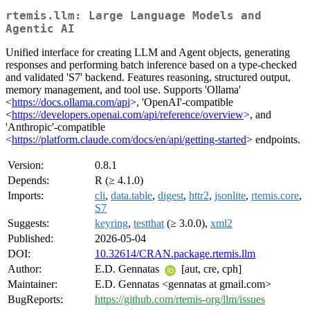
rtemis.llm: Large Language Models and
Agentic AI
Unified interface for creating LLM and Agent objects, generating
responses and performing batch inference based on a type-checked
and validated 'S7' backend. Features reasoning, structured output,
memory management, and tool use. Supports 'Ollama'
<
https://docs.ollama.com/api
>, 'OpenAI'-compatible
<
https://developers.openai.com/api/reference/overview
>, and
'Anthropic'-compatible
<
https://platform.claude.com/docs/en/api/getting-started
> endpoints.
Version:
0.8.1
Depends:
R (≥ 4.1.0)
Imports:
cli
,
data.table
,
digest
,
httr2
,
jsonlite
,
rtemis.core
,
S7
Suggests:
keyring
,
testthat
(≥ 3.0.0),
xml2
Published:
2026-05-04
DOI:
10.32614/CRAN.package.rtemis.llm
Author:
E.D. Gennatas
[aut, cre, cph]
Maintainer:
E.D. Gennatas <gennatas at gmail.com>
BugReports:
https://github.com/rtemis-org/llm/issues