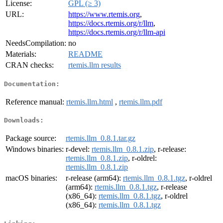
License:
GPL (≥ 3)
URL:
https://www.rtemis.org
,
https://docs.rtemis.org/r/llm
,
https://docs.rtemis.org/r/llm-api
NeedsCompilation:
no
Materials:
README
CRAN checks:
rtemis.llm results
Documentation:
Reference manual:
rtemis.llm.html
,
rtemis.llm.pdf
Downloads:
Package source:
rtemis.llm_0.8.1.tar.gz
Windows binaries:
r-devel:
rtemis.llm_0.8.1.zip
, r-release:
rtemis.llm_0.8.1.zip
, r-oldrel:
rtemis.llm_0.8.1.zip
macOS binaries:
r-release (arm64):
rtemis.llm_0.8.1.tgz
, r-oldrel
(arm64):
rtemis.llm_0.8.1.tgz
, r-release
(x86_64):
rtemis.llm_0.8.1.tgz
, r-oldrel
(x86_64):
rtemis.llm_0.8.1.tgz