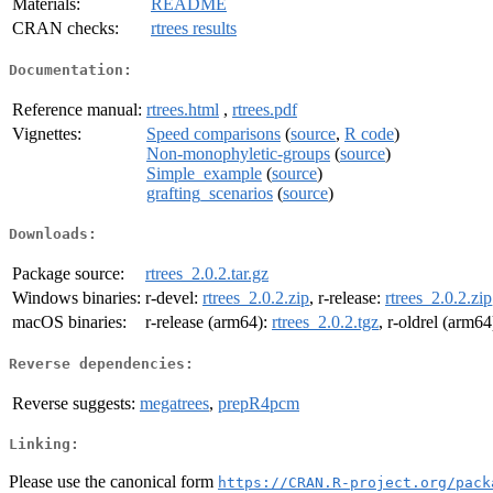
Materials:
README
CRAN checks:
rtrees results
Documentation:
Reference manual:
rtrees.html
,
rtrees.pdf
Vignettes:
Speed comparisons
(
source
,
R code
)
Non-monophyletic-groups
(
source
)
Simple_example
(
source
)
grafting_scenarios
(
source
)
Downloads:
Package source:
rtrees_2.0.2.tar.gz
Windows binaries:
r-devel:
rtrees_2.0.2.zip
, r-release:
rtrees_2.0.2.zip
macOS binaries:
r-release (arm64):
rtrees_2.0.2.tgz
, r-oldrel (arm64
Reverse dependencies:
Reverse suggests:
megatrees
,
prepR4pcm
Linking:
Please use the canonical form
https://CRAN.R-project.org/pack