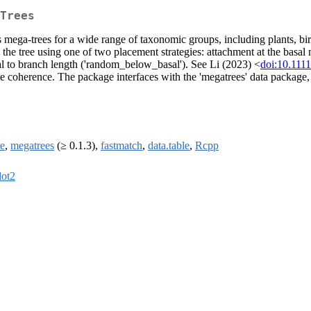
Trees
 mega-trees for a wide range of taxonomic groups, including plants, bird
 the tree using one of two placement strategies: attachment at the basal 
l to branch length ('random_below_basal'). See Li (2023) <
doi:10.111
ade coherence. The package interfaces with the 'megatrees' data packa
re
,
megatrees
(≥ 0.1.3),
fastmatch
,
data.table
,
Rcpp
lot2