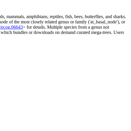
s, mammals, amphibians, reptiles, fish, bees, butterflies, and sharks.
node of the most closely related genus or family ('at_basal_node'), or
1/ecog.06643
> for details. Multiple species from a genus not
ge, which bundles or downloads on demand curated mega-trees. Users