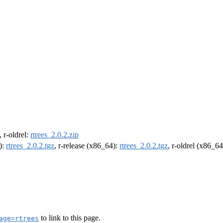
, r-oldrel:
rtrees_2.0.2.zip
):
rtrees_2.0.2.tgz
, r-release (x86_64):
rtrees_2.0.2.tgz
, r-oldrel (x86_6
to link to this page.
age=rtrees