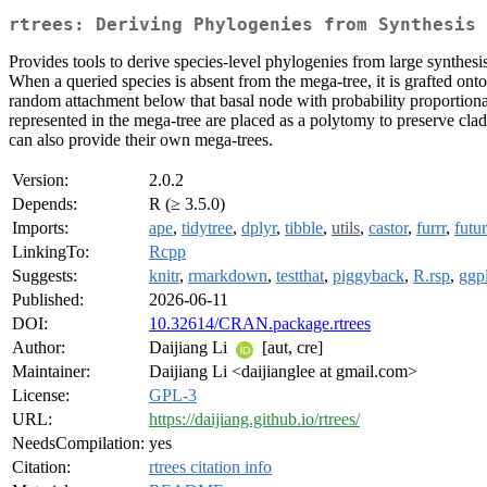
rtrees: Deriving Phylogenies from Synthesis 
Provides tools to derive species-level phylogenies from large synthesis
When a queried species is absent from the mega-tree, it is grafted onto
random attachment below that basal node with probability proportiona
represented in the mega-tree are placed as a polytomy to preserve cl
can also provide their own mega-trees.
Version:
2.0.2
Depends:
R (≥ 3.5.0)
Imports:
ape
,
tidytree
,
dplyr
,
tibble
,
utils
,
castor
,
furrr
,
futu
LinkingTo:
Rcpp
Suggests:
knitr
,
rmarkdown
,
testthat
,
piggyback
,
R.rsp
,
ggp
Published:
2026-06-11
DOI:
10.32614/CRAN.package.rtrees
Author:
Daijiang Li
[aut, cre]
Maintainer:
Daijiang Li <daijianglee at gmail.com>
License:
GPL-3
URL:
https://daijiang.github.io/rtrees/
NeedsCompilation:
yes
Citation:
rtrees citation info