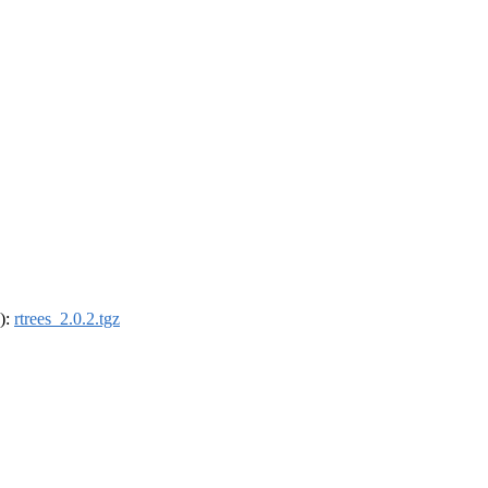
4):
rtrees_2.0.2.tgz