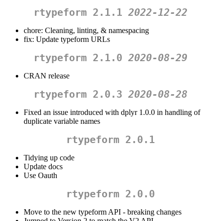
rtypeform 2.1.1
2022-12-22
chore: Cleaning, linting, & namespacing
fix: Update typeform URLs
rtypeform 2.1.0
2020-08-29
CRAN release
rtypeform 2.0.3
2020-08-28
Fixed an issue introduced with dplyr 1.0.0 in handling of
duplicate variable names
rtypeform 2.0.1
Tidying up code
Update docs
Use Oauth
rtypeform 2.0.0
Move to the new typeform API - breaking changes
Jumped to Version 2 to match the V2 API.