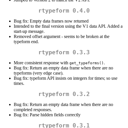
rtypeform 0.4.0
Bug fix: Empty data frames now returned
Intended to the final version using the V1 data API. Added a
start-up message.
Removed offset argument - seems to be broken at the
typeform end.
rtypeform 0.3.3
More consistent response with
.
get_typeforms()
Bug fix: Return an empty data frame when there are no
typeforms (very edge case).
Bug fix: typeform API insists on integers for times; so use
times.
rtypeform 0.3.2
Bug fix: Return an empty data frame when there are no
completed responses.
Bug fix: Parse hidden fields correctly
rtypeform 0.3.1