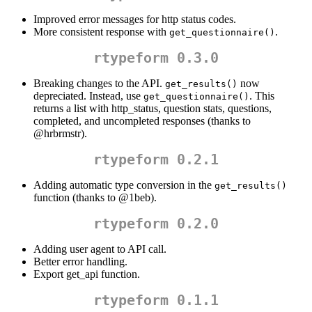
Improved error messages for http status codes.
More consistent response with
.
get_questionnaire()
rtypeform 0.3.0
Breaking changes to the API.
now
get_results()
depreciated. Instead, use
. This
get_questionnaire()
returns a list with http_status, question stats, questions,
completed, and uncompleted responses (thanks to
@hrbrmstr
).
rtypeform 0.2.1
Adding automatic type conversion in the
get_results()
function (thanks to
@1beb
).
rtypeform 0.2.0
Adding user agent to API call.
Better error handling.
Export get_api function.
rtypeform 0.1.1