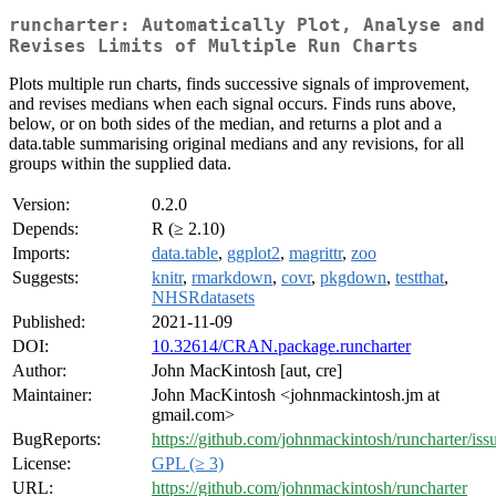
runcharter: Automatically Plot, Analyse and
Revises Limits of Multiple Run Charts
Plots multiple run charts, finds successive signals of improvement,
and revises medians when each signal occurs. Finds runs above,
below, or on both sides of the median, and returns a plot and a
data.table summarising original medians and any revisions, for all
groups within the supplied data.
Version:
0.2.0
Depends:
R (≥ 2.10)
Imports:
data.table
,
ggplot2
,
magrittr
,
zoo
Suggests:
knitr
,
rmarkdown
,
covr
,
pkgdown
,
testthat
,
NHSRdatasets
Published:
2021-11-09
DOI:
10.32614/CRAN.package.runcharter
Author:
John MacKintosh [aut, cre]
Maintainer:
John MacKintosh <johnmackintosh.jm at
gmail.com>
BugReports:
https://github.com/johnmackintosh/runcharter/iss
License:
GPL (≥ 3)
URL:
https://github.com/johnmackintosh/runcharter