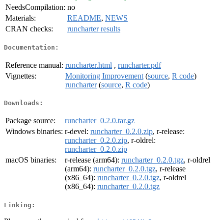
NeedsCompilation:
no
Materials:
README
,
NEWS
CRAN checks:
runcharter results
Documentation:
Reference manual:
runcharter.html
,
runcharter.pdf
Vignettes:
Monitoring Improvement
(
source
,
R code
)
runcharter
(
source
,
R code
)
Downloads:
Package source:
runcharter_0.2.0.tar.gz
Windows binaries:
r-devel:
runcharter_0.2.0.zip
, r-release:
runcharter_0.2.0.zip
, r-oldrel:
runcharter_0.2.0.zip
macOS binaries:
r-release (arm64):
runcharter_0.2.0.tgz
, r-oldrel
(arm64):
runcharter_0.2.0.tgz
, r-release
(x86_64):
runcharter_0.2.0.tgz
, r-oldrel
(x86_64):
runcharter_0.2.0.tgz
Linking: