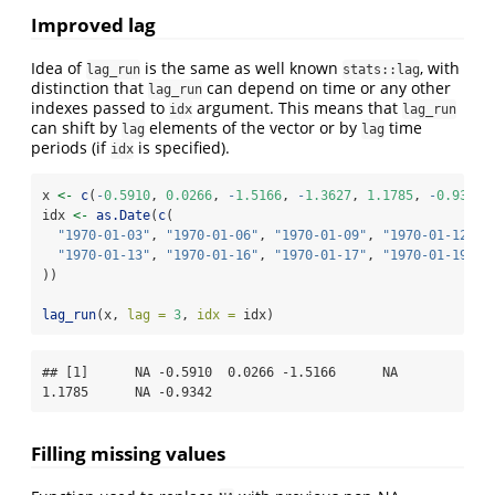
Improved lag
Idea of
is the same as well known
, with
lag_run
stats::lag
distinction that
can depend on time or any other
lag_run
indexes passed to
argument. This means that
idx
lag_run
can shift by
elements of the vector or by
time
lag
lag
periods (if
is specified).
idx
x 
<-
c
(
-
0.5910
, 
0.0266
, 
-
1.5166
, 
-
1.3627
, 
1.1785
, 
-
0.9342
,
idx 
<-
as.Date
(
c
(
"1970-01-03"
, 
"1970-01-06"
, 
"1970-01-09"
, 
"1970-01-12"
,
"1970-01-13"
, 
"1970-01-16"
, 
"1970-01-17"
, 
"1970-01-19"
))
lag_run
(x, 
lag =
3
, 
idx =
 idx)
## [1]      NA -0.5910  0.0266 -1.5166      NA  
1.1785      NA -0.9342
Filling missing values