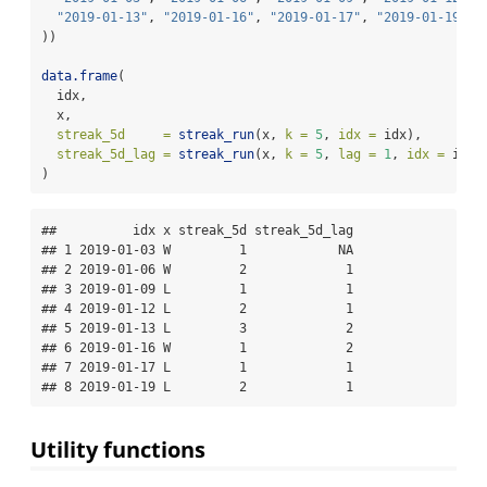
"2019-01-13"
, 
"2019-01-16"
, 
"2019-01-17"
, 
"2019-01-19"
))
data.frame
(
  idx,
  x,
streak_5d     =
streak_run
(x, 
k =
5
, 
idx =
 idx),
streak_5d_lag =
streak_run
(x, 
k =
5
, 
lag =
1
, 
idx =
 idx)
)
##          idx x streak_5d streak_5d_lag

## 1 2019-01-03 W         1            NA

## 2 2019-01-06 W         2             1

## 3 2019-01-09 L         1             1

## 4 2019-01-12 L         2             1

## 5 2019-01-13 L         3             2

## 6 2019-01-16 W         1             2

## 7 2019-01-17 L         1             1

## 8 2019-01-19 L         2             1
Utility functions