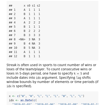
##       x s0 s1 s2

## 1     A  1  1  1

## 2     B  1  1  1

## 3     A  1  1  1

## 4     A  2  2  2

## 5     B  1  1  1

## 6     B  2  2  2

## 7     B  3  3  3

## 8  <NA>  3 NA  3

## 9     B  4 NA  3

## 10    B  5 NA  3

## 11    A  1  1  1

## 12    B  1  1  1
Streak is often used in sports to count number of wins or
loses of the team/player. To count consecutive wins or
loses in 5-days period, one have to specify
and
k = 5
include dates into
argument. Specifying
shifts
idx
lag
window bounds by number of elements or time periods (if
is specified).
idx
x 
<-
c
(
"W"
, 
"W"
, 
"L"
, 
"L"
, 
"L"
, 
"W"
, 
"L"
, 
"L"
)
idx 
<-
as.Date
(
c
(
"2019-01-03"
, 
"2019-01-06"
, 
"2019-01-09"
, 
"2019-01-12"
,