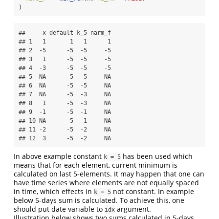
)
##     x default k_5 narm_f

## 1   1       1   1      1

## 2  -5      -5  -5     -5

## 3   1      -5  -5     -5

## 4  -3      -5  -5     -5

## 5  NA      -5  -5     NA

## 6  NA      -5  -5     NA

## 7  NA      -5  -3     NA

## 8   1      -5  -3     NA

## 9  -1      -5  -1     NA

## 10 NA      -5  -1     NA

## 11 -2      -5  -2     NA

## 12  3      -5  -2     NA
In above example constant
has been used which
k = 5
means that for each element, current minimum is
calculated on last 5-elements. It may happen that one can
have time series where elements are not equally spaced
in time, which effects in
not constant. In example
k = 5
below 5-days sum is calculated. To achieve this, one
should put date variable to
argument.
idx
Illustration below shows two sums calculated in 5-days