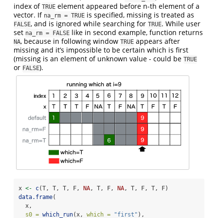
index of
element appeared before n-th element of a
TRUE
vector. If
is specified, missing is treated as
na_rm = TRUE
, and is ignored while searching for
. While user
FALSE
TRUE
set
like in second example, function returns
na_rm = FALSE
, because in following window
appears after
NA
TRUE
missing and it’s impossible to be certain which is first
(missing is an element of unknown value - could be
TRUE
or
).
FALSE
x 
<-
c
(T, T, T, F, 
NA
, T, F, 
NA
, T, F, T, F)
data.frame
(
  x,
s0 =
which_run
(x, 
which =
"first"
),