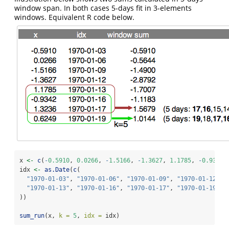
window span. In both cases 5-days fit in 3-elements
windows. Equivalent R code below.
x 
<-
c
(
-
0.5910
, 
0.0266
, 
-
1.5166
, 
-
1.3627
, 
1.1785
, 
-
0.9342
,
idx 
<-
as.Date
(
c
(
"1970-01-03"
, 
"1970-01-06"
, 
"1970-01-09"
, 
"1970-01-12"
,
"1970-01-13"
, 
"1970-01-16"
, 
"1970-01-17"
, 
"1970-01-19"
))
sum_run
(x, 
k =
5
, 
idx =
 idx)