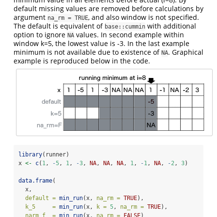
default missing values are removed before calculations by
argument
, and also window is not specified.
na_rm = TRUE
The default is equivalent of
with additional
base::cummin
option to ignore
values. In second example within
NA
window k=5, the lowest value is -3. In the last example
minimum is not available due to existence of
. Graphical
NA
example is reproduced below in the code.
library
(runner)
x 
<-
c
(
1
, 
-
5
, 
1
, 
-
3
, 
NA
, 
NA
, 
NA
, 
1
, 
-
1
, 
NA
, 
-
2
, 
3
)
data.frame
(
  x,
default =
min_run
(x, 
na_rm =
TRUE
),
k_5     =
min_run
(x, 
k =
5
, 
na_rm =
TRUE
),
narm_f  =
min_run
(x, 
na_rm =
FALSE
)