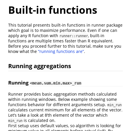
Built-in functions
This tutorial presents built-in functions in runner package
which goal is to maximize performance. Even if one can
apply any R function with
, built-in
runner::runner
functions are multiple times faster than R equivalent.
Before you proceed further to this tutorial, make sure you
know what the
“running functions are”
.
Running aggregations
Running
<mean,sum,min,max>_run
Runner provides basic aggregation methods calculated
within running windows. Below example showing some
functions behavior for different arguments setup.
min_run
calculates current minimum for all elements of the vector.
Let’s take a look at 8’th element of the vector which
is calculated on.
min_run
First setup uses default values, so algorithm is looking for
minimum value in all elements before actual (i=8). By