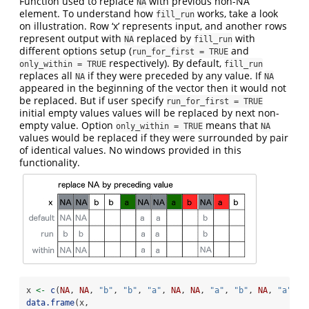
Function used to replace
with previous non-NA
NA
element. To understand how
works, take a look
fill_run
on illustration. Row ‘x’ represents input, and another rows
represent output with
replaced by
with
NA
fill_run
different options setup (
and
run_for_first = TRUE
respectively). By default,
only_within = TRUE
fill_run
replaces all
if they were preceded by any value. If
NA
NA
appeared in the beginning of the vector then it would not
be replaced. But if user specify
run_for_first = TRUE
initial empty values values will be replaced by next non-
empty value. Option
means that
only_within = TRUE
NA
values would be replaced if they were surrounded by pair
of identical values. No windows provided in this
functionality.
x 
<-
c
(
NA
, 
NA
, 
"b"
, 
"b"
, 
"a"
, 
NA
, 
NA
, 
"a"
, 
"b"
, 
NA
, 
"a"
, 
"
data.frame
(x,