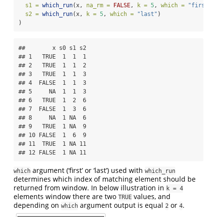
s1 =
which_run
(x, 
na_rm =
FALSE
, 
k =
5
, 
which =
"first"
)
s2 =
which_run
(x, 
k =
5
, 
which =
"last"
)
)
##        x s0 s1 s2

## 1   TRUE  1  1  1

## 2   TRUE  1  1  2

## 3   TRUE  1  1  3

## 4  FALSE  1  1  3

## 5     NA  1  1  3

## 6   TRUE  1  2  6

## 7  FALSE  1  3  6

## 8     NA  1 NA  6

## 9   TRUE  1 NA  9

## 10 FALSE  1  6  9

## 11  TRUE  1 NA 11

## 12 FALSE  1 NA 11
argument (‘first’ or ‘last’) used with
which
which_run
determines which index of matching element should be
returned from window. In below illustration in
k = 4
elements window there are two
values, and
TRUE
depending on
argument output is equal
or
.
which
2
4