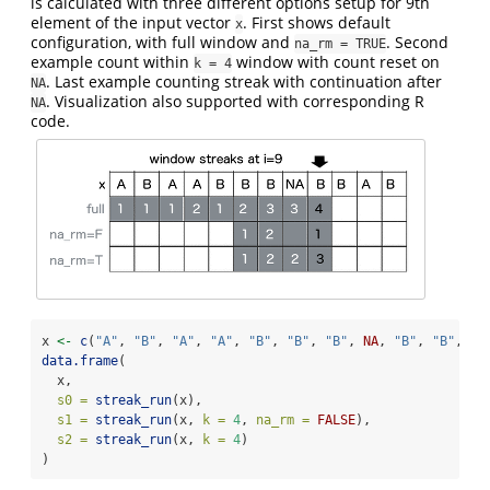
is calculated with three different options setup for 9th
element of the input vector
. First shows default
x
configuration, with full window and
. Second
na_rm = TRUE
example count within
window with count reset on
k = 4
. Last example counting streak with continuation after
NA
. Visualization also supported with corresponding R
NA
code.
x 
<-
c
(
"A"
, 
"B"
, 
"A"
, 
"A"
, 
"B"
, 
"B"
, 
"B"
, 
NA
, 
"B"
, 
"B"
, 
"A
data.frame
(
  x,
s0 =
streak_run
(x),
s1 =
streak_run
(x, 
k =
4
, 
na_rm =
FALSE
),
s2 =
streak_run
(x, 
k =
4
)
)