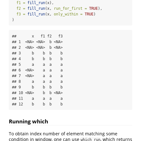
f1 =
fill_run
(x),
f2 =
fill_run
(x, 
run_for_first =
TRUE
),
f3 =
fill_run
(x, 
only_within =
TRUE
)
)
##       x   f1 f2   f3

## 1  <NA> <NA>  b <NA>

## 2  <NA> <NA>  b <NA>

## 3     b    b  b    b

## 4     b    b  b    b

## 5     a    a  a    a

## 6  <NA>    a  a    a

## 7  <NA>    a  a    a

## 8     a    a  a    a

## 9     b    b  b    b

## 10 <NA>    b  b <NA>

## 11    a    a  a    a

## 12    b    b  b    b
Running which
To obtain index number of element matching some
condition in window, one can use
, which returns
which_run