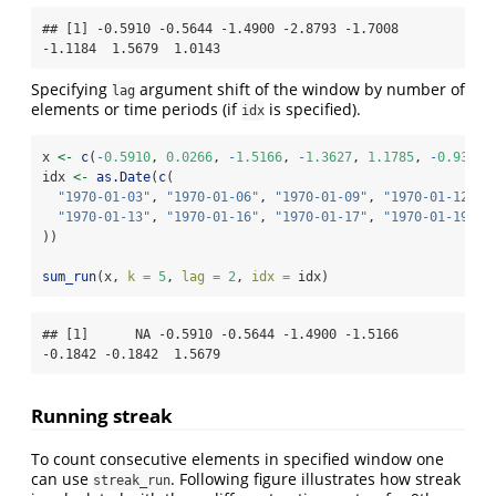
## [1] -0.5910 -0.5644 -1.4900 -2.8793 -1.7008 
-1.1184  1.5679  1.0143
Specifying
argument shift of the window by number of
lag
elements or time periods (if
is specified).
idx
x 
<-
c
(
-
0.5910
, 
0.0266
, 
-
1.5166
, 
-
1.3627
, 
1.1785
, 
-
0.9342
,
idx 
<-
as.Date
(
c
(
"1970-01-03"
, 
"1970-01-06"
, 
"1970-01-09"
, 
"1970-01-12"
,
"1970-01-13"
, 
"1970-01-16"
, 
"1970-01-17"
, 
"1970-01-19"
))
sum_run
(x, 
k =
5
, 
lag =
2
, 
idx =
 idx)
## [1]      NA -0.5910 -0.5644 -1.4900 -1.5166 
-0.1842 -0.1842  1.5679
Running streak
To count consecutive elements in specified window one
can use
. Following figure illustrates how streak
streak_run