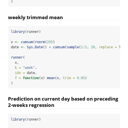
)
weekly trimmed mean
library
(runner)
x 
<-
cumsum
(
rnorm
(
20
))
date 
<-
Sys.Date
() 
+
cumsum
(
sample
(
1
:
5
, 
20
, 
replace =
TRUE
runner
(
  x,
k =
"week"
,
idx =
 date,
f =
function
(x) 
mean
(x, 
trim =
0.05
)
)
Prediction on current day based on preceding
2-weeks regression
library
(runner)