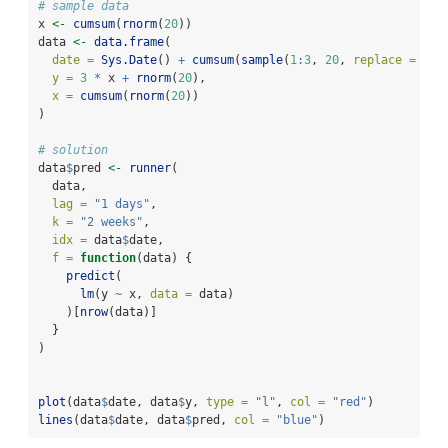
# sample data
x 
<-
cumsum
(
rnorm
(
20
))
data 
<-
data.frame
(
date =
Sys.Date
() 
+
cumsum
(
sample
(
1
:
3
, 
20
, 
replace =
TRU
y =
3
*
 x 
+
rnorm
(
20
),
x =
cumsum
(
rnorm
(
20
))
)
# solution
data
$
pred 
<-
runner
(
  data,
lag =
"1 days"
,
k =
"2 weeks"
,
idx =
 data
$
date,
f =
function
(data) {
predict
(
lm
(y 
~
 x, 
data =
 data)
    )[
nrow
(data)]
  }
)
plot
(data
$
date, data
$
y, 
type =
"l"
, 
col =
"red"
)
lines
(data
$
date, data
$
pred, 
col =
"blue"
)