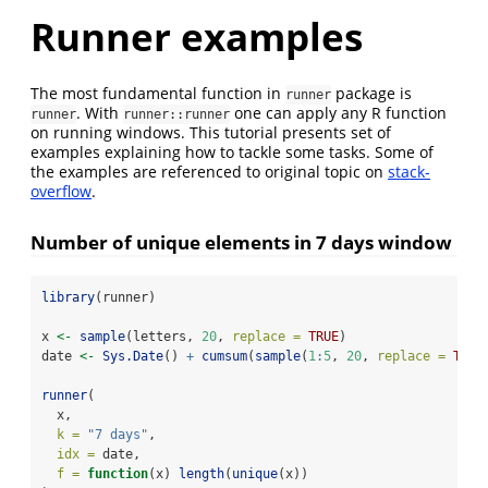
Runner examples
The most fundamental function in
package is
runner
. With
one can apply any R function
runner
runner::runner
on running windows. This tutorial presents set of
examples explaining how to tackle some tasks. Some of
the examples are referenced to original topic on
stack-
overflow
.
Number of unique elements in 7 days window
library
(runner)
x 
<-
sample
(letters, 
20
, 
replace =
TRUE
)
date 
<-
Sys.Date
() 
+
cumsum
(
sample
(
1
:
5
, 
20
, 
replace =
TRUE
runner
(
  x,
k =
"7 days"
,
idx =
 date,
f =
function
(x) 
length
(
unique
(x))