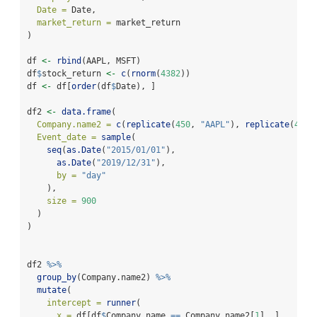
Date =
 Date,
market_return =
 market_return
)
df 
<-
rbind
(AAPL, MSFT)
df
$
stock_return 
<-
c
(
rnorm
(
4382
))
df 
<-
 df[
order
(df
$
Date), ]
df2 
<-
data.frame
(
Company.name2 =
c
(
replicate
(
450
, 
"AAPL"
), 
replicate
(
450
,
Event_date =
sample
(
seq
(
as.Date
(
"2015/01/01"
),
as.Date
(
"2019/12/31"
),
by =
"day"
    ),
size =
900
  )
)
df2 
%>%
group_by
(Company.name2) 
%>%
mutate
(
intercept =
runner
(
x =
 df[df
$
Company.name 
==
 Company.name2[
1
], ],