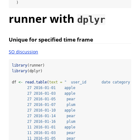
  )
runner with
dplyr
Unique for specified time frame
SO discussion
library
(runner)
library
(dplyr)
df 
<-
read.table
(
text =
"  user_id       date category
       27 2016-01-01    apple
       27 2016-01-03    apple
       27 2016-01-05     pear
       27 2016-01-07     plum
       27 2016-01-10    apple
       27 2016-01-14     pear
       27 2016-01-16     plum
       11 2016-01-01    apple
       11 2016-01-03     pear
       11 2016-01-05     pear