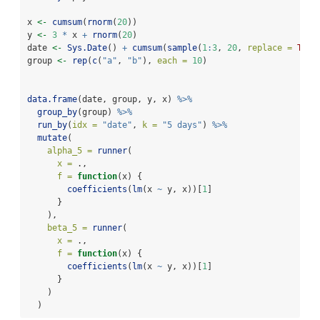
x 
<-
cumsum
(
rnorm
(
20
))
y 
<-
3
*
 x 
+
rnorm
(
20
)
date 
<-
Sys.Date
() 
+
cumsum
(
sample
(
1
:
3
, 
20
, 
replace =
TRUE
group 
<-
rep
(
c
(
"a"
, 
"b"
), 
each =
10
)
data.frame
(date, group, y, x) 
%>%
group_by
(group) 
%>%
run_by
(
idx =
"date"
, 
k =
"5 days"
) 
%>%
mutate
(
alpha_5 =
runner
(
x =
 .,
f =
function
(x) {
coefficients
(
lm
(x 
~
 y, x))[
1
]
      }
    ),
beta_5 =
runner
(
x =
 .,
f =
function
(x) {
coefficients
(
lm
(x 
~
 y, x))[
1
]
      }
    )
  )