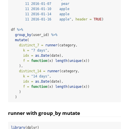
       11 2016-01-07     pear
       11 2016-01-10    apple
       11 2016-01-14    apple
       11 2016-01-16    apple"
, 
header =
TRUE
)
df 
%>%
group_by
(user_id) 
%>%
mutate
(
distinct_7 =
runner
(category,
k =
"7 days"
,
idx =
as.Date
(date),
f =
function
(x) 
length
(
unique
(x))
    ),
distinct_14 =
runner
(category,
k =
"14 days"
,
idx =
as.Date
(date),
f =
function
(x) 
length
(
unique
(x))
    )
  )
runner with group_by mutate
library
(dplyr)