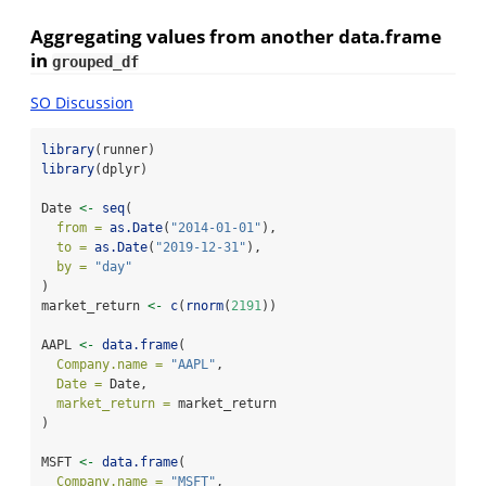
Aggregating values from another data.frame
in
grouped_df
SO Discussion
library
(runner)
library
(dplyr)
Date 
<-
seq
(
from =
as.Date
(
"2014-01-01"
),
to =
as.Date
(
"2019-12-31"
),
by =
"day"
)
market_return 
<-
c
(
rnorm
(
2191
))
AAPL 
<-
data.frame
(
Company.name =
"AAPL"
,
Date =
 Date,
market_return =
 market_return
)
MSFT 
<-
data.frame
(
Company.name =
"MSFT"
,