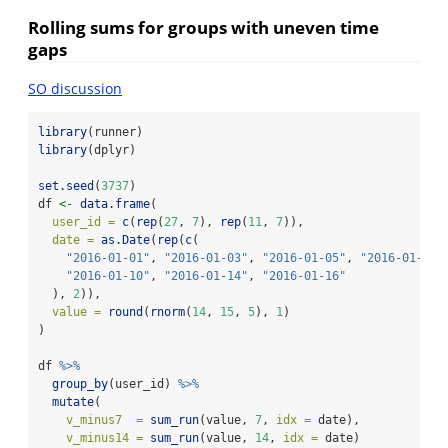
Rolling sums for groups with uneven time
gaps
SO discussion
library
(runner)
library
(dplyr)
set.seed
(
3737
)
df 
<-
data.frame
(
user_id =
c
(
rep
(
27
, 
7
), 
rep
(
11
, 
7
)),
date =
as.Date
(
rep
(
c
(
"2016-01-01"
, 
"2016-01-03"
, 
"2016-01-05"
, 
"2016-01-07"
"2016-01-10"
, 
"2016-01-14"
, 
"2016-01-16"
  ), 
2
)),
value =
round
(
rnorm
(
14
, 
15
, 
5
), 
1
)
)
df 
%>%
group_by
(user_id) 
%>%
mutate
(
v_minus7  =
sum_run
(value, 
7
, 
idx =
 date),
v_minus14 =
sum_run
(value, 
14
, 
idx =
 date)