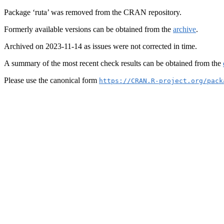
Package ‘ruta’ was removed from the CRAN repository.
Formerly available versions can be obtained from the
archive
.
Archived on 2023-11-14 as issues were not corrected in time.
A summary of the most recent check results can be obtained from the
Please use the canonical form
https://CRAN.R-project.org/pack