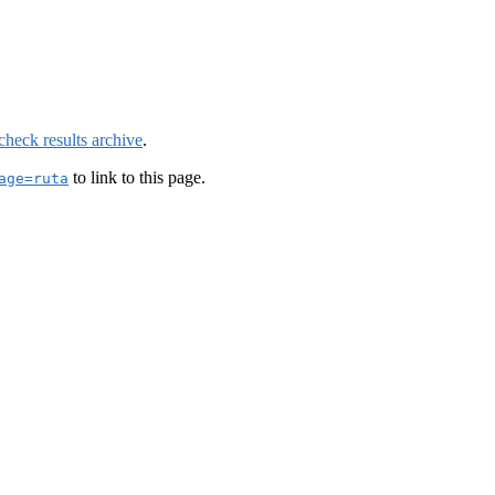
check results archive
.
to link to this page.
age=ruta