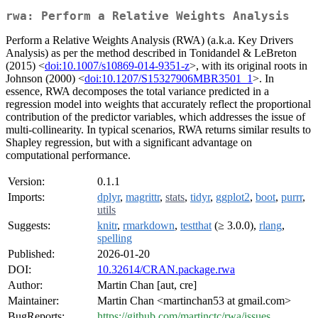
rwa: Perform a Relative Weights Analysis
Perform a Relative Weights Analysis (RWA) (a.k.a. Key Drivers
Analysis) as per the method described in Tonidandel & LeBreton
(2015) <
doi:10.1007/s10869-014-9351-z
>, with its original roots in
Johnson (2000) <
doi:10.1207/S15327906MBR3501_1
>. In
essence, RWA decomposes the total variance predicted in a
regression model into weights that accurately reflect the proportional
contribution of the predictor variables, which addresses the issue of
multi-collinearity. In typical scenarios, RWA returns similar results to
Shapley regression, but with a significant advantage on
computational performance.
Version:
0.1.1
Imports:
dplyr
,
magrittr
,
stats
,
tidyr
,
ggplot2
,
boot
,
purrr
,
utils
Suggests:
knitr
,
rmarkdown
,
testthat
(≥ 3.0.0),
rlang
,
spelling
Published:
2026-01-20
DOI:
10.32614/CRAN.package.rwa
Author:
Martin Chan [aut, cre]
Maintainer:
Martin Chan <martinchan53 at gmail.com>
BugReports:
https://github.com/martinctc/rwa/issues