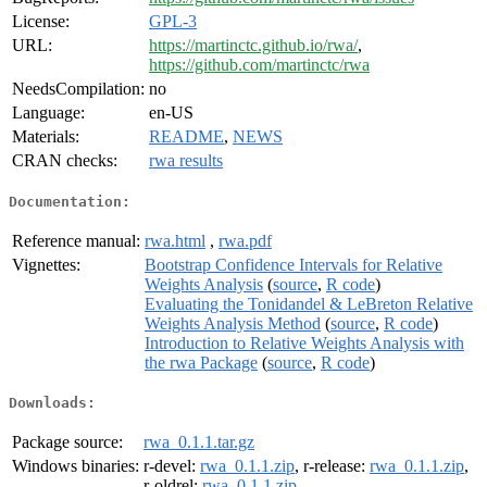
License:
GPL-3
URL:
https://martinctc.github.io/rwa/
,
https://github.com/martinctc/rwa
NeedsCompilation:
no
Language:
en-US
Materials:
README
,
NEWS
CRAN checks:
rwa results
Documentation:
Reference manual:
rwa.html
,
rwa.pdf
Vignettes:
Bootstrap Confidence Intervals for Relative
Weights Analysis
(
source
,
R code
)
Evaluating the Tonidandel & LeBreton Relative
Weights Analysis Method
(
source
,
R code
)
Introduction to Relative Weights Analysis with
the rwa Package
(
source
,
R code
)
Downloads:
Package source:
rwa_0.1.1.tar.gz
Windows binaries:
r-devel:
rwa_0.1.1.zip
, r-release:
rwa_0.1.1.zip
,
r-oldrel:
rwa_0.1.1.zip