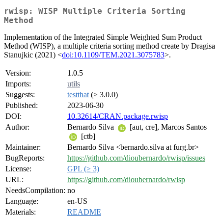
rwisp: WISP Multiple Criteria Sorting
Method
Implementation of the Integrated Simple Weighted Sum Product
Method (WISP), a multiple criteria sorting method create by Dragisa
Stanujkic (2021) <
doi:10.1109/TEM.2021.3075783
>.
Version:
1.0.5
Imports:
utils
Suggests:
testthat
(≥ 3.0.0)
Published:
2023-06-30
DOI:
10.32614/CRAN.package.rwisp
Author:
Bernardo Silva
[aut, cre], Marcos Santos
[ctb]
Maintainer:
Bernardo Silva <bernardo.silva at furg.br>
BugReports:
https://github.com/dioubernardo/rwisp/issues
License:
GPL (≥ 3)
URL:
https://github.com/dioubernardo/rwisp
NeedsCompilation:
no
Language:
en-US
Materials:
README