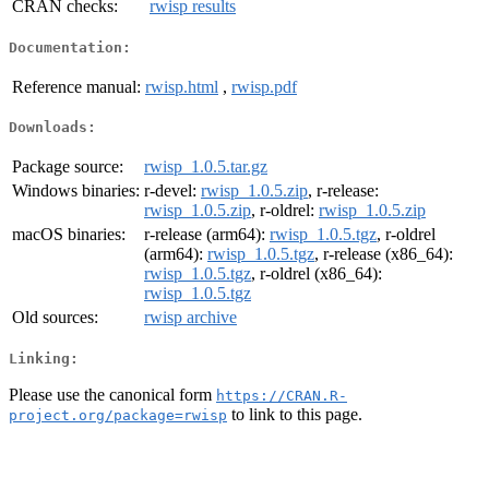
CRAN checks:
rwisp results
Documentation:
Reference manual:
rwisp.html
,
rwisp.pdf
Downloads:
Package source:
rwisp_1.0.5.tar.gz
Windows binaries:
r-devel:
rwisp_1.0.5.zip
, r-release:
rwisp_1.0.5.zip
, r-oldrel:
rwisp_1.0.5.zip
macOS binaries:
r-release (arm64):
rwisp_1.0.5.tgz
, r-oldrel
(arm64):
rwisp_1.0.5.tgz
, r-release (x86_64):
rwisp_1.0.5.tgz
, r-oldrel (x86_64):
rwisp_1.0.5.tgz
Old sources:
rwisp archive
Linking:
Please use the canonical form
https://CRAN.R-
to link to this page.
project.org/package=rwisp