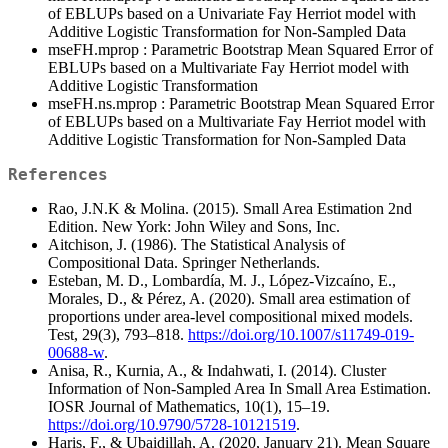
of EBLUPs based on a Univariate Fay Herriot model with
Additive Logistic Transformation for Non-Sampled Data
mseFH.mprop : Parametric Bootstrap Mean Squared Error of
EBLUPs based on a Multivariate Fay Herriot model with
Additive Logistic Transformation
mseFH.ns.mprop : Parametric Bootstrap Mean Squared Error
of EBLUPs based on a Multivariate Fay Herriot model with
Additive Logistic Transformation for Non-Sampled Data
References
Rao, J.N.K & Molina. (2015). Small Area Estimation 2nd
Edition. New York: John Wiley and Sons, Inc.
Aitchison, J. (1986). The Statistical Analysis of
Compositional Data. Springer Netherlands.
Esteban, M. D., Lombardía, M. J., López-Vizcaíno, E.,
Morales, D., & Pérez, A. (2020). Small area estimation of
proportions under area-level compositional mixed models.
Test, 29(3), 793–818.
https://doi.org/10.1007/s11749-019-
00688-w
.
Anisa, R., Kurnia, A., & Indahwati, I. (2014). Cluster
Information of Non-Sampled Area In Small Area Estimation.
IOSR Journal of Mathematics, 10(1), 15–19.
https://doi.org/10.9790/5728-10121519
.
Haris, F., & Ubaidillah, A. (2020, January 21). Mean Square