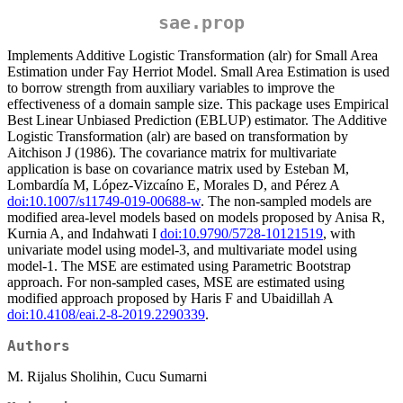
sae.prop
Implements Additive Logistic Transformation (alr) for Small Area
Estimation under Fay Herriot Model. Small Area Estimation is used
to borrow strength from auxiliary variables to improve the
effectiveness of a domain sample size. This package uses Empirical
Best Linear Unbiased Prediction (EBLUP) estimator. The Additive
Logistic Transformation (alr) are based on transformation by
Aitchison J (1986). The covariance matrix for multivariate
application is base on covariance matrix used by Esteban M,
Lombardía M, López-Vizcaíno E, Morales D, and Pérez A
doi:10.1007/s11749-019-00688-w
. The non-sampled models are
modified area-level models based on models proposed by Anisa R,
Kurnia A, and Indahwati I
doi:10.9790/5728-10121519
, with
univariate model using model-3, and multivariate model using
model-1. The MSE are estimated using Parametric Bootstrap
approach. For non-sampled cases, MSE are estimated using
modified approach proposed by Haris F and Ubaidillah A
doi:10.4108/eai.2-8-2019.2290339
.
Authors
M. Rijalus Sholihin, Cucu Sumarni