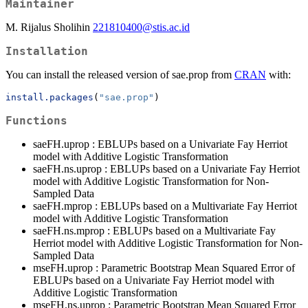
Maintainer
M. Rijalus Sholihin
221810400@stis.ac.id
Installation
You can install the released version of sae.prop from
CRAN
with:
install.packages
(
"sae.prop"
)
Functions
saeFH.uprop : EBLUPs based on a Univariate Fay Herriot
model with Additive Logistic Transformation
saeFH.ns.uprop : EBLUPs based on a Univariate Fay Herriot
model with Additive Logistic Transformation for Non-
Sampled Data
saeFH.mprop : EBLUPs based on a Multivariate Fay Herriot
model with Additive Logistic Transformation
saeFH.ns.mprop : EBLUPs based on a Multivariate Fay
Herriot model with Additive Logistic Transformation for Non-
Sampled Data
mseFH.uprop : Parametric Bootstrap Mean Squared Error of
EBLUPs based on a Univariate Fay Herriot model with
Additive Logistic Transformation
mseFH.ns.uprop : Parametric Bootstrap Mean Squared Error