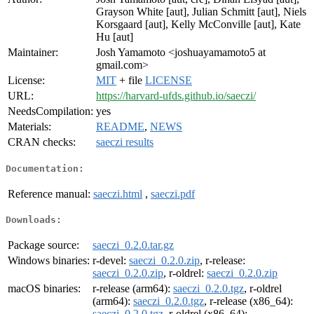
Grayson White [aut], Julian Schmitt [aut], Niels
Korsgaard [aut], Kelly McConville [aut], Kate
Hu [aut]
Maintainer:
Josh Yamamoto <joshuayamamoto5 at
gmail.com>
License:
MIT
+ file
LICENSE
URL:
https://harvard-ufds.github.io/saeczi/
NeedsCompilation:
yes
Materials:
README
,
NEWS
CRAN checks:
saeczi results
Documentation:
Reference manual:
saeczi.html
,
saeczi.pdf
Downloads:
Package source:
saeczi_0.2.0.tar.gz
Windows binaries:
r-devel:
saeczi_0.2.0.zip
, r-release:
saeczi_0.2.0.zip
, r-oldrel:
saeczi_0.2.0.zip
macOS binaries:
r-release (arm64):
saeczi_0.2.0.tgz
, r-oldrel
(arm64):
saeczi_0.2.0.tgz
, r-release (x86_64):
saeczi_0.2.0.tgz
, r-oldrel (x86_64):