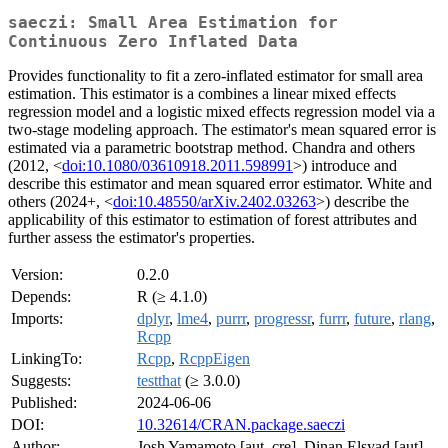
saeczi: Small Area Estimation for
Continuous Zero Inflated Data
Provides functionality to fit a zero-inflated estimator for small area
estimation. This estimator is a combines a linear mixed effects
regression model and a logistic mixed effects regression model via a
two-stage modeling approach. The estimator's mean squared error is
estimated via a parametric bootstrap method. Chandra and others
(2012, <
doi:10.1080/03610918.2011.598991
>) introduce and
describe this estimator and mean squared error estimator. White and
others (2024+, <
doi:10.48550/arXiv.2402.03263
>) describe the
applicability of this estimator to estimation of forest attributes and
further assess the estimator's properties.
Version:
0.2.0
Depends:
R (≥ 4.1.0)
Imports:
dplyr
,
lme4
,
purrr
,
progressr
,
furrr
,
future
,
rlang
,
Rcpp
LinkingTo:
Rcpp
,
RcppEigen
Suggests:
testthat
(≥ 3.0.0)
Published:
2024-06-06
DOI:
10.32614/CRAN.package.saeczi
Author:
Josh Yamamoto [aut, cre], Dinan Elsyad [aut],