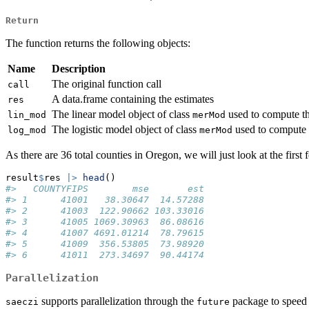
Return
The function returns the following objects:
Name
Description
The original function call
call
A data.frame containing the estimates
res
The linear model object of class
used to compute th
lin_mod
merMod
The logistic model object of class
used to compute 
log_mod
merMod
As there are 36 total counties in Oregon, we will just look at the first 
result
$
res 
|>
head
()
#>   COUNTYFIPS        mse       est
#> 1      41001   38.30647  14.57288
#> 2      41003  122.90662 103.33016
#> 3      41005 1069.30963  86.08616
#> 4      41007 4691.01214  78.79615
#> 5      41009  356.53805  73.98920
#> 6      41011  273.34697  90.44174
Parallelization
supports parallelization through the
package to speed u
saeczi
future