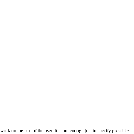
ork on the part of the user. It is not enough just to specify
parallel 