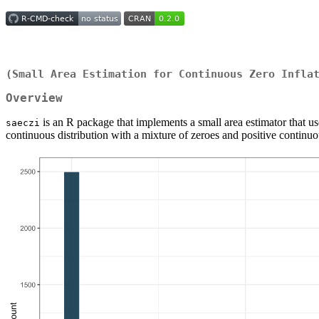
(Small Area Estimation for Continuous Zero Infla
Overview
is an R package that implements a small area estimator that us
saeczi
continuous distribution with a mixture of zeroes and positive continu