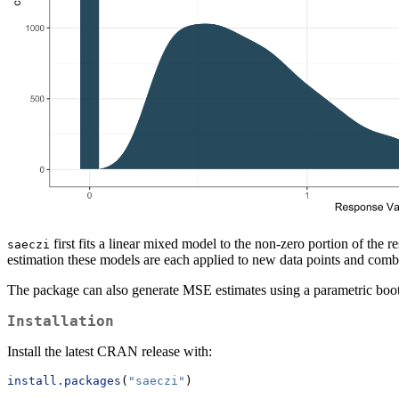
first fits a linear mixed model to the non-zero portion of the 
saeczi
estimation these models are each applied to new data points and combi
The package can also generate MSE estimates using a parametric boots
Installation
Install the latest CRAN release with:
install.packages
(
"saeczi"
)