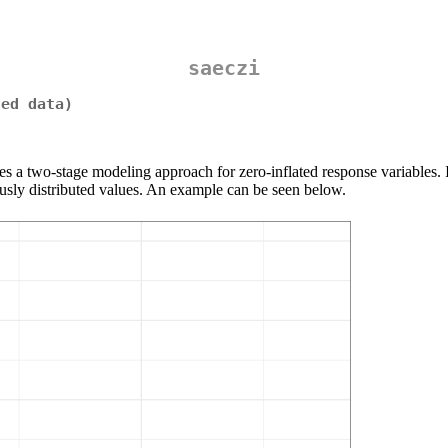
saeczi
ted data)
es a two-stage modeling approach for zero-inflated response variables. I
ously distributed values. An example can be seen below.