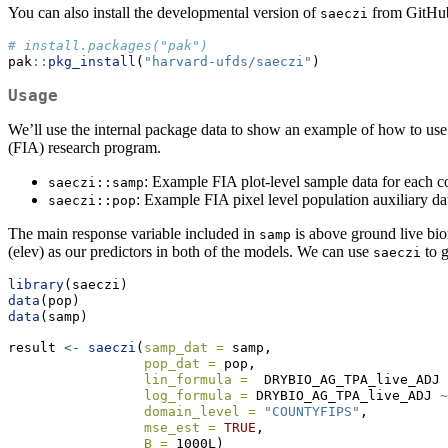
You can also install the developmental version of
from GitHub
saeczi
# install.packages("pak")
pak
::
pkg_install
(
"harvard-ufds/saeczi"
)
Usage
We’ll use the internal package data to show an example of how to us
(FIA) research program.
: Example FIA plot-level sample data for each 
saeczi::samp
: Example FIA pixel level population auxiliary da
saeczi::pop
The main response variable included in
is above ground live bio
samp
(elev) as our predictors in both of the models. We can use
to g
saeczi
library
(saeczi)
data
(pop)
data
(samp)
result 
<-
saeczi
(
samp_dat =
 samp,
pop_dat =
 pop, 
lin_formula =
  DRYBIO_AG_TPA_live_ADJ 
log_formula =
 DRYBIO_AG_TPA_live_ADJ 
~
domain_level =
"COUNTYFIPS"
,
mse_est =
TRUE
,
B =
 1000L)