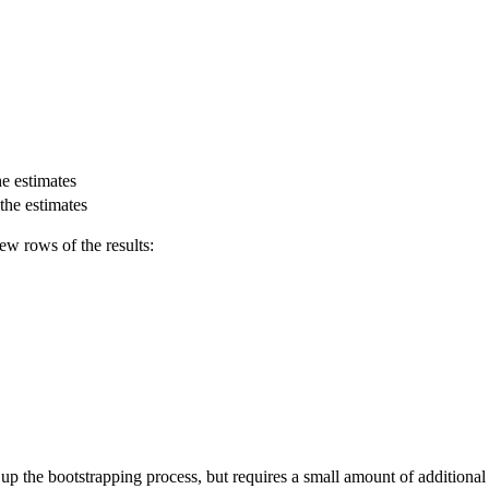
e estimates
the estimates
few rows of the results:
p the bootstrapping process, but requires a small amount of additional w