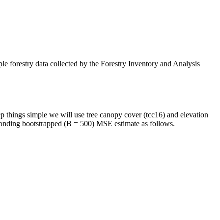
le forestry data collected by the Forestry Inventory and Analysis
ep things simple we will use tree canopy cover (tcc16) and elevation
sponding bootstrapped (B = 500) MSE estimate as follows.