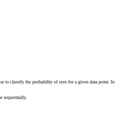
 to classify the probability of zero for a given data point. In
r sequentially.