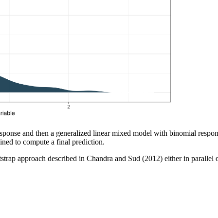
response and then a generalized linear mixed model with binomial response
ned to compute a final prediction.
trap approach described in Chandra and Sud (2012) either in parallel o