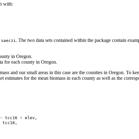
 with:
e
. The two data sets contained within the package contain examp
saeczi
county in Oregon.
ta for each county in Oregon.
mass and our small areas in this case are the counties in Oregon. To ke
et estimates for the mean biomass in each county as well as the corre
~
 tcc16 
+
 elev,
 tcc16,