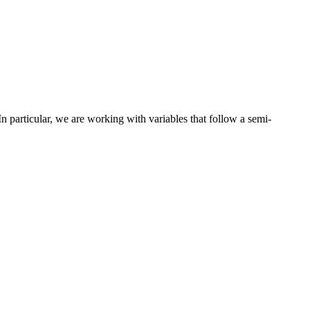
n particular, we are working with variables that follow a semi-