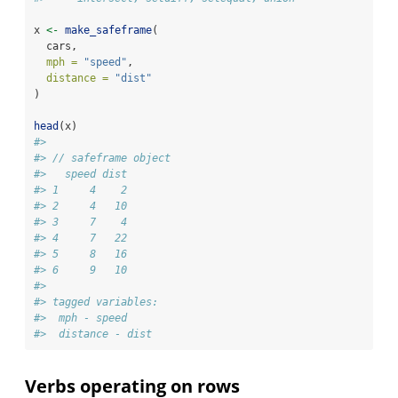
x 
<-
make_safeframe
(
  cars,
mph =
"speed"
,
distance =
"dist"
)
head
(x)
#> 
#> // safeframe object
#>   speed dist
#> 1     4    2
#> 2     4   10
#> 3     7    4
#> 4     7   22
#> 5     8   16
#> 6     9   10
#> 
#> tagged variables:
#>  mph - speed
#>  distance - dist
Verbs operating on rows