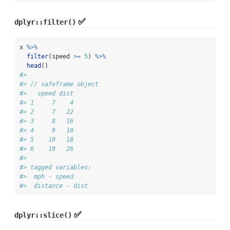
✅
dplyr::filter()
x 
%>%
filter
(speed 
>=
5
) 
%>%
head
()
#> 
#> // safeframe object
#>   speed dist
#> 1     7    4
#> 2     7   22
#> 3     8   16
#> 4     9   10
#> 5    10   18
#> 6    10   26
#> 
#> tagged variables:
#>  mph - speed
#>  distance - dist
✅
dplyr::slice()