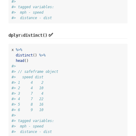
#> 
#> tagged variables:
#>  mph - speed
#>  distance - dist
✅
dplyr:distinct()
x 
%>%
distinct
() 
%>%
head
()
#> 
#> // safeframe object
#>   speed dist
#> 1     4    2
#> 2     4   10
#> 3     7    4
#> 4     7   22
#> 5     8   16
#> 6     9   10
#> 
#> tagged variables:
#>  mph - speed
#>  distance - dist