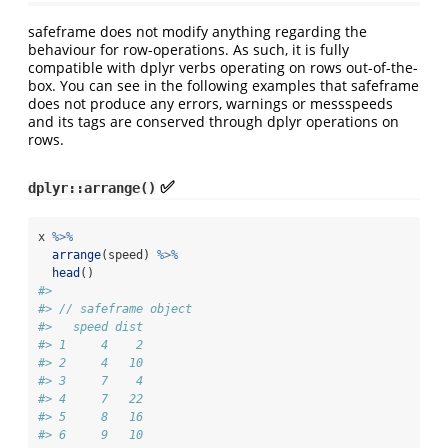
safeframe does not modify anything regarding the
behaviour for row-operations. As such, it is fully
compatible with dplyr verbs operating on rows out-of-the-
box. You can see in the following examples that safeframe
does not produce any errors, warnings or messspeeds
and its tags are conserved through dplyr operations on
rows.
✅
dplyr::arrange()
x 
%>%
arrange
(speed) 
%>%
head
()
#> 
#> // safeframe object
#>   speed dist
#> 1     4    2
#> 2     4   10
#> 3     7    4
#> 4     7   22
#> 5     8   16
#> 6     9   10