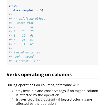
x 
%>%
slice_sample
(
n =
5
)
#> 
#> // safeframe object
#>   speed dist
#> 1    15   54
#> 2    24   70
#> 3    22   66
#> 4    20   52
#> 5    14   60
#> 
#> tagged variables:
#>  mph - speed
#>  distance - dist
Verbs operating on columns
During operations on columns, safeframe will:
stay invisible and conserve tags if no tagged column
is affected by the operation
trigger
if tagged columns are
lost_tags_action()
affected by the operation