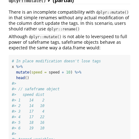
✓ (partial)
dplyr::mutate()
There is an incomplete compatibility with
dplyr::mutate()
in that simple renames without any actual modification of
the column don’t update the tags. In this scenario, users
should rather use
dplyr::rename()
Although
is not able to leverspeed to full
dplyr::mutate()
power of safeframe tags, safeframe objects behave as
expected the same way a data.frame would:
# In place modification doesn't lose tags
x 
%>%
mutate
(
speed =
 speed 
+
10
) 
%>%
head
()
#> 
#> // safeframe object
#>   speed dist
#> 1    14    2
#> 2    14   10
#> 3    17    4
#> 4    17   22
#> 5    18   16
#> 6    19   10
#> 