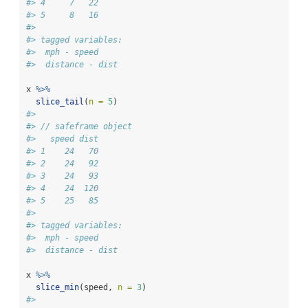
#> 4     7   22
#> 5     8   16
#> 
#> tagged variables:
#>  mph - speed
#>  distance - dist
x 
%>%
slice_tail
(
n =
5
)
#> 
#> // safeframe object
#>   speed dist
#> 1    24   70
#> 2    24   92
#> 3    24   93
#> 4    24  120
#> 5    25   85
#> 
#> tagged variables:
#>  mph - speed
#>  distance - dist
x 
%>%
slice_min
(speed, 
n =
3
)
#> 