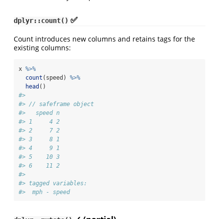
✅
dplyr::count()
Count introduces new columns and retains tags for the
existing columns:
x 
%>%
count
(speed) 
%>%
head
()
#> 
#> // safeframe object
#>   speed n
#> 1     4 2
#> 2     7 2
#> 3     8 1
#> 4     9 1
#> 5    10 3
#> 6    11 2
#> 
#> tagged variables:
#>  mph - speed