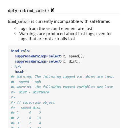
✘
dplyr::bind_cols()
is currently incompatible with safeframe:
bind_cols()
tags from the second element are lost
Warnings are produced about lost tags, even for
tags that are not actually lost
bind_cols
(
suppressWarnings
(
select
(x, speed)),
suppressWarnings
(
select
(x, dist))
) 
%>%
head
()
#> Warning: The following tagged variables are lost:
#>  speed - mph
#> Warning: The following tagged variables are lost:
#>  dist - distance
#> 
#> // safeframe object
#>   speed dist
#> 1     4    2
#> 2     4   10
#> 3     7    4