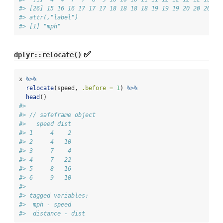
#> [26] 15 16 16 17 17 17 18 18 18 18 19 19 19 20 20 20 20
#> attr(,"label")
#> [1] "mph"
✅
dplyr::relocate()
x 
%>%
relocate
(speed, 
.before =
1
) 
%>%
head
()
#> 
#> // safeframe object
#>   speed dist
#> 1     4    2
#> 2     4   10
#> 3     7    4
#> 4     7   22
#> 5     8   16
#> 6     9   10
#> 
#> tagged variables:
#>  mph - speed
#>  distance - dist