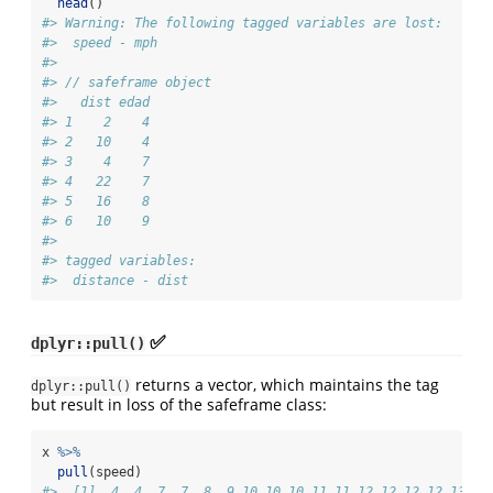
head
()
#> Warning: The following tagged variables are lost:
#>  speed - mph
#> 
#> // safeframe object
#>   dist edad
#> 1    2    4
#> 2   10    4
#> 3    4    7
#> 4   22    7
#> 5   16    8
#> 6   10    9
#> 
#> tagged variables:
#>  distance - dist
✅
dplyr::pull()
returns a vector, which maintains the tag
dplyr::pull()
but result in loss of the safeframe class:
x 
%>%
pull
(speed)
#>  [1]  4  4  7  7  8  9 10 10 10 11 11 12 12 12 12 13 13