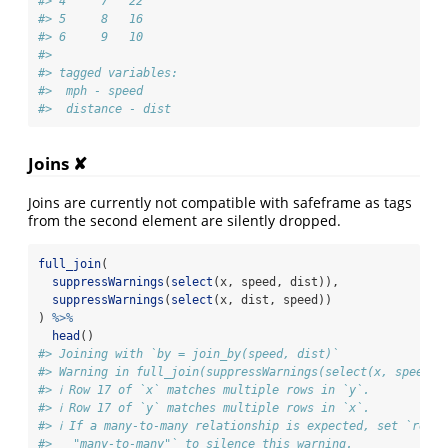
#> 4     7   22
#> 5     8   16
#> 6     9   10
#> 
#> tagged variables:
#>  mph - speed
#>  distance - dist
Joins ✘
Joins are currently not compatible with safeframe as tags
from the second element are silently dropped.
full_join
(
suppressWarnings
(
select
(x, speed, dist)),
suppressWarnings
(
select
(x, dist, speed))
) 
%>%
head
()
#> Joining with `by = join_by(speed, dist)`
#> Warning in full_join(suppressWarnings(select(x, speed, 
#> ℹ Row 17 of `x` matches multiple rows in `y`.
#> ℹ Row 17 of `y` matches multiple rows in `x`.
#> ℹ If a many-to-many relationship is expected, set `relat
#>   "many-to-many"` to silence this warning.