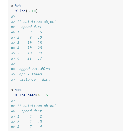
x 
%>%
slice
(
5
:
10
)
#> 
#> // safeframe object
#>   speed dist
#> 1     8   16
#> 2     9   10
#> 3    10   18
#> 4    10   26
#> 5    10   34
#> 6    11   17
#> 
#> tagged variables:
#>  mph - speed
#>  distance - dist
x 
%>%
slice_head
(
n =
5
)
#> 
#> // safeframe object
#>   speed dist
#> 1     4    2
#> 2     4   10
#> 3     7    4