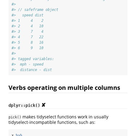
#> 
#> // safeframe object
#>   speed dist
#> 1     4    2
#> 2     4   10
#> 3     7    4
#> 4     7   22
#> 5     8   16
#> 6     9   10
#> 
#> tagged variables:
#>  mph - speed
#>  distance - dist
Verbs operating on multiple columns
✘
dplyr::pick()
makes tidyselect functions work in usually
pick()
tidyselect-incompatible functions, such as:
x 
%>%