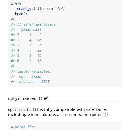
x 
%>%
rename_with
(toupper) 
%>%
head
()
#> 
#> // safeframe object
#>   SPEED DIST
#> 1     4    2
#> 2     4   10
#> 3     7    4
#> 4     7   22
#> 5     8   16
#> 6     9   10
#> 
#> tagged variables:
#>  mph - SPEED
#>  distance - DIST
✅
dplyr::select()
is fully compatible with safeframe,
dplyr::select()
including when columns are renamed in a
:
select()
# Works fine