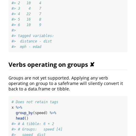
#> 2   10    4
#> 3    4    7
#> 4   22    7
#> 5   16    8
#> 6   10    9
#> 
#> tagged variables:
#>  distance - dist
#>  mph - edad
Verbs operating on groups ✘
Groups are not yet supported. Applying any verb
operating on group to a safeframe will silently convert it
back to a data.frame or tibble.
# Does not retain tags
x 
%>%
group_by
(speed) 
%>%
head
()
#> # A tibble: 6 × 2
#> # Groups:   speed [4]
#>   speed  dist