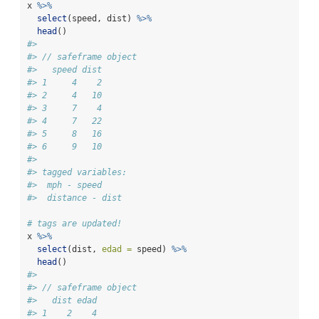
x 
%>%
select
(speed, dist) 
%>%
head
()
#> 
#> // safeframe object
#>   speed dist
#> 1     4    2
#> 2     4   10
#> 3     7    4
#> 4     7   22
#> 5     8   16
#> 6     9   10
#> 
#> tagged variables:
#>  mph - speed
#>  distance - dist
# tags are updated!
x 
%>%
select
(dist, 
edad =
 speed) 
%>%
head
()
#> 
#> // safeframe object
#>   dist edad
#> 1    2    4