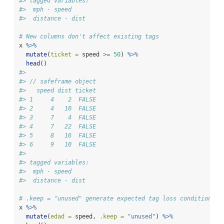
#> tagged variables:
#>  mph - speed
#>  distance - dist
# New columns don't affect existing tags
x 
%>%
mutate
(
ticket =
 speed 
>=
50
) 
%>%
head
()
#> 
#> // safeframe object
#>   speed dist ticket
#> 1     4    2  FALSE
#> 2     4   10  FALSE
#> 3     7    4  FALSE
#> 4     7   22  FALSE
#> 5     8   16  FALSE
#> 6     9   10  FALSE
#> 
#> tagged variables:
#>  mph - speed
#>  distance - dist
# .keep = "unused" generate expected tag loss conditions
x 
%>%
mutate
(
edad =
 speed, 
.keep =
"unused"
) 
%>%