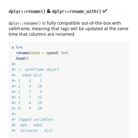
&
✅
dplyr::rename()
dplyr::rename_with()
is fully compatible out-of-the-box with
dplyr::rename()
safeframe, meaning that tags will be updated at the same
time that columns are renamed.
x 
%>%
rename
(
edad =
 speed) 
%>%
head
()
#> 
#> // safeframe object
#>   edad dist
#> 1    4    2
#> 2    4   10
#> 3    7    4
#> 4    7   22
#> 5    8   16
#> 6    9   10
#> 
#> tagged variables:
#>  mph - edad
#>  distance - dist