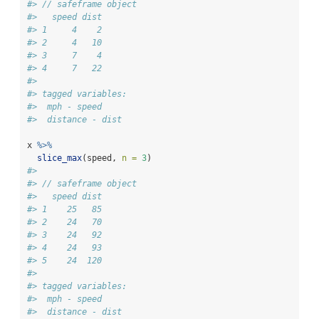
#> // safeframe object
#>   speed dist
#> 1     4    2
#> 2     4   10
#> 3     7    4
#> 4     7   22
#> 
#> tagged variables:
#>  mph - speed
#>  distance - dist
x 
%>%
slice_max
(speed, 
n =
3
)
#> 
#> // safeframe object
#>   speed dist
#> 1    25   85
#> 2    24   70
#> 3    24   92
#> 4    24   93
#> 5    24  120
#> 
#> tagged variables:
#>  mph - speed
#>  distance - dist