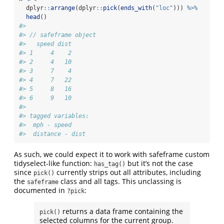
  dplyr
::
arrange
(dplyr
::
pick
(
ends_with
(
"loc"
))) 
%>%
head
()
#> 
#> // safeframe object
#>   speed dist
#> 1     4    2
#> 2     4   10
#> 3     7    4
#> 4     7   22
#> 5     8   16
#> 6     9   10
#> 
#> tagged variables:
#>  mph - speed
#>  distance - dist
As such, we could expect it to work with safeframe custom
tidyselect-like function:
but it’s not the case
has_tag()
since
currently strips out all attributes, including
pick()
the
class and all tags. This unclassing is
safeframe
documented in
:
?pick
returns a data frame containing the
pick()
selected columns for the current group.