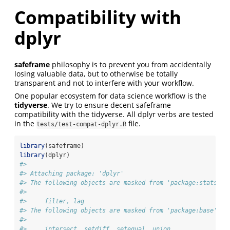
Compatibility with
dplyr
safeframe
philosophy is to prevent you from accidentally
losing valuable data, but to otherwise be totally
transparent and not to interfere with your workflow.
One popular ecosystem for data science workflow is the
tidyverse
. We try to ensure decent safeframe
compatibility with the tidyverse. All dplyr verbs are tested
in the
file.
tests/test-compat-dplyr.R
library
(safeframe)
library
(dplyr)
#> 
#> Attaching package: 'dplyr'
#> The following objects are masked from 'package:stats':
#> 
#>     filter, lag
#> The following objects are masked from 'package:base':
#> 
#>     intersect, setdiff, setequal, union