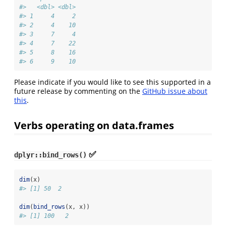
#>   <dbl> <dbl>
#> 1     4     2
#> 2     4    10
#> 3     7     4
#> 4     7    22
#> 5     8    16
#> 6     9    10
Please indicate if you would like to see this supported in a
future release by commenting on the
GitHub issue about
this
.
Verbs operating on data.frames
✅
dplyr::bind_rows()
dim
(x)
#> [1] 50  2
dim
(
bind_rows
(x, x))
#> [1] 100   2