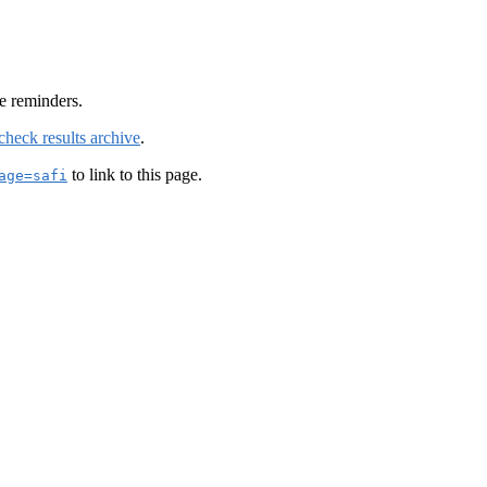
e reminders.
check results archive
.
to link to this page.
age=safi