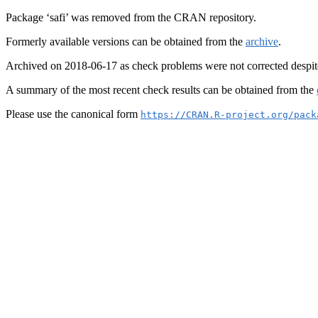
Package ‘safi’ was removed from the CRAN repository.
Formerly available versions can be obtained from the
archive
.
Archived on 2018-06-17 as check problems were not corrected despit
A summary of the most recent check results can be obtained from the
Please use the canonical form
https://CRAN.R-project.org/pack