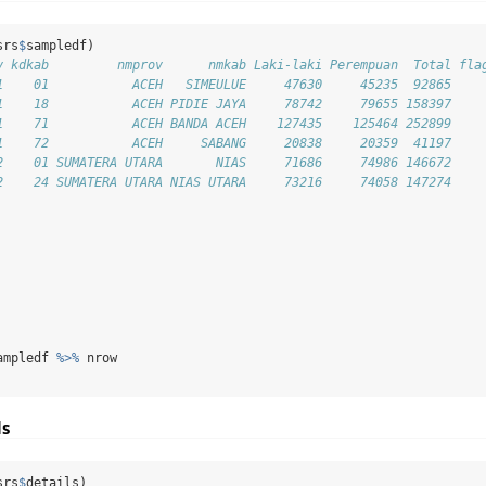
srs
$
sampledf)
v kdkab         nmprov      nmkab Laki-laki Perempuan  Total fla
1    01           ACEH   SIMEULUE     47630     45235  92865    
1    18           ACEH PIDIE JAYA     78742     79655 158397    
1    71           ACEH BANDA ACEH    127435    125464 252899    
1    72           ACEH     SABANG     20838     20359  41197    
2    01 SUMATERA UTARA       NIAS     71686     74986 146672    
2    24 SUMATERA UTARA NIAS UTARA     73216     74058 147274    
ampledf 
%>%
 nrow
ls
srs
$
details)