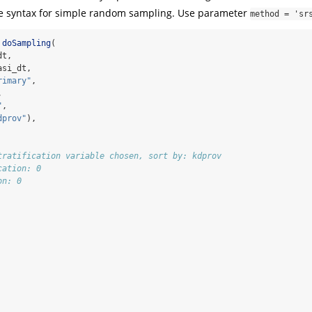
the syntax for simple random sampling. Use parameter
method = 'sr
doSampling
(
dt,
asi_dt,
rimary"
,
,
"
,
dprov"
),
tratification variable chosen, sort by: kdprov
cation: 0
on: 0