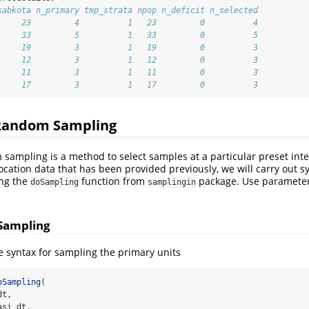
kabkota n_primary tmp_strata npop n_deficit n_selected
     23         4          1   23         0          4
     33         5          1   33         0          5
     19         3          1   19         0          3
     12         3          1   12         0          3
     11         3          1   11         0          3
     17         3          1   17         0          3
Random Sampling
sampling is a method to select samples at a particular preset inte
ocation data that has been provided previously, we will carry out 
ing the
function from
package. Use paramete
doSampling
samplingin
 Sampling
he syntax for sampling the primary units
oSampling
(
dt,
asi_dt,