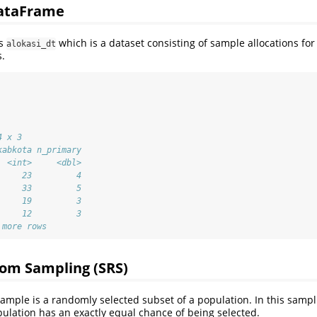
DataFrame
is
which is a dataset consisting of sample allocations for
alokasi_dt
.
4 x 3
kabkota n_primary
  <int>     <dbl>
     23         4
     33         5
     19         3
     12         3
 more rows
om Sampling (SRS)
mple is a randomly selected subset of a population. In this samp
lation has an exactly equal chance of being selected.