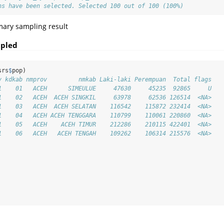
ns have been selected. Selected 100 out of 100 (100%)
mary sampling result
mpled
srs
$
pop)
v kdkab nmprov         nmkab Laki-laki Perempuan  Total flags
1    01   ACEH      SIMEULUE     47630     45235  92865     U
1    02   ACEH  ACEH SINGKIL     63978     62536 126514  <NA>
1    03   ACEH  ACEH SELATAN    116542    115872 232414  <NA>
1    04   ACEH ACEH TENGGARA    110799    110061 220860  <NA>
1    05   ACEH    ACEH TIMUR    212286    210115 422401  <NA>
1    06   ACEH   ACEH TENGAH    109262    106314 215576  <NA>