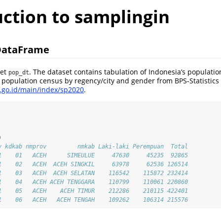
uction to samplingin
DataFrame
set
. The dataset contains tabulation of Indonesia’s populati
pop_dt
0 population census by regency/city and gender from BPS-Statistics
s.go.id/main/index/sp2020
.
)
v kdkab nmprov         nmkab Laki-laki Perempuan  Total
1    01   ACEH      SIMEULUE     47630     45235  92865
1    02   ACEH  ACEH SINGKIL     63978     62536 126514
1    03   ACEH  ACEH SELATAN    116542    115872 232414
1    04   ACEH ACEH TENGGARA    110799    110061 220860
1    05   ACEH    ACEH TIMUR    212286    210115 422401
1    06   ACEH   ACEH TENGAH    109262    106314 215576