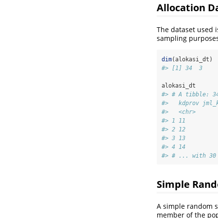
Allocation 
The dataset used 
sampling purposes
dim
(alokasi_dt)
#> [1] 34  3
alokasi_dt
#> # A tibble: 3
#>   kdprov jml_
#>   <chr>      
#> 1 11         
#> 2 12         
#> 3 13         
#> 4 14         
#> # ... with 30
Simple Rand
A simple random sa
member of the popu