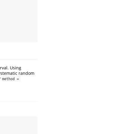
rval. Using
systematic random
r
method = 