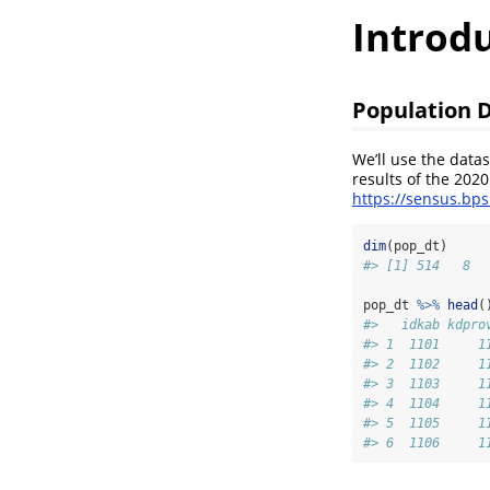
Introd
Population 
We’ll use the data
results of the 202
https://sensus.bp
dim
(pop_dt)
#> [1] 514   8
pop_dt 
%>%
head
(
#>   idkab kdpro
#> 1  1101     1
#> 2  1102     1
#> 3  1103     1
#> 4  1104     1
#> 5  1105     1
#> 6  1106     1