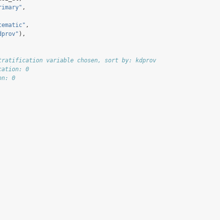
rimary"
,
tematic"
,
dprov"
),
tratification variable chosen, sort by: kdprov
cation: 0
on: 0