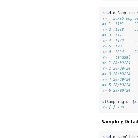
head
(dtSampling_
#>   idkab kdpro
#> 1  1101     1
#> 2  1118     1
#> 3  1171     1
#> 4  1172     1
#> 5  1201     1
#> 6  1224     1
#>    tanggal
#> 1 28/09/24
#> 2 28/09/24
#> 3 28/09/24
#> 4 28/09/24
#> 5 28/09/24
#> 6 28/09/24
dtSampling_srs
$
s
#> [1] 100
Sampling Detai
head
(dtSampling_