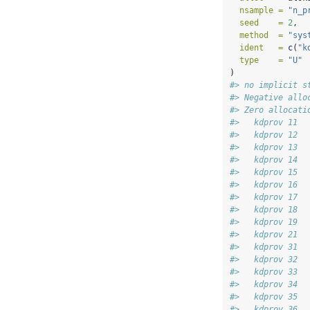
nsample =
"n_p
seed    =
2
,
method  =
"sys
ident   =
c
(
"k
type    =
"U"
)
#> no implicit s
#> Negative allo
#> Zero allocati
#>   kdprov 11 
#>   kdprov 12 
#>   kdprov 13 
#>   kdprov 14 
#>   kdprov 15 
#>   kdprov 16 
#>   kdprov 17 
#>   kdprov 18 
#>   kdprov 19 
#>   kdprov 21 
#>   kdprov 31 
#>   kdprov 32 
#>   kdprov 33 
#>   kdprov 34 
#>   kdprov 35 
#>   kdprov 36 