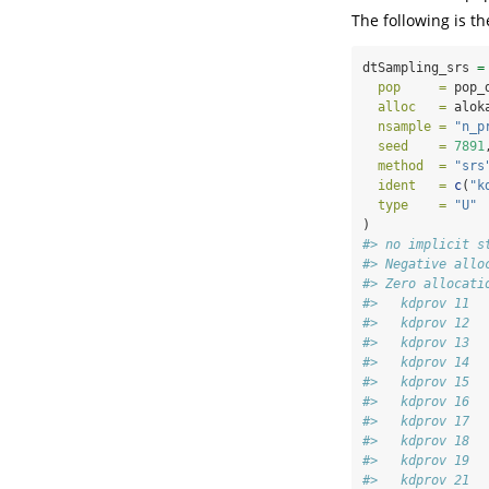
The following is 
dtSampling_srs 
=
pop     =
 pop_
alloc   =
 alok
nsample =
"n_p
seed    =
7891
method  =
"srs
ident   =
c
(
"k
type    =
"U"
)
#> no implicit s
#> Negative allo
#> Zero allocati
#>   kdprov 11 
#>   kdprov 12 
#>   kdprov 13 
#>   kdprov 14 
#>   kdprov 15 
#>   kdprov 16 
#>   kdprov 17 
#>   kdprov 18 
#>   kdprov 19 
#>   kdprov 21 