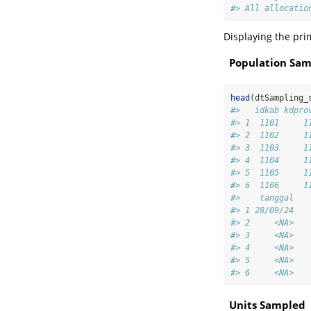
#> All allocatio
Displaying the pri
Population Sa
head
(dtSampling_
#>   idkab kdpro
#> 1  1101     1
#> 2  1102     1
#> 3  1103     1
#> 4  1104     1
#> 5  1105     1
#> 6  1106     1
#>    tanggal
#> 1 28/09/24
#> 2     <NA>
#> 3     <NA>
#> 4     <NA>
#> 5     <NA>
#> 6     <NA>
Units Sampled