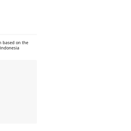
on based on the
 Indonesia