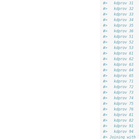
#>   kdprov 31 
#>   kdprov 32 
#>   kdprov 33 
#>   kdprov 34 
#>   kdprov 35 
#>   kdprov 36 
#>   kdprov 51 
#>   kdprov 52 
#>   kdprov 53 
#>   kdprov 61 
#>   kdprov 62 
#>   kdprov 63 
#>   kdprov 64 
#>   kdprov 65 
#>   kdprov 71 
#>   kdprov 72 
#>   kdprov 73 
#>   kdprov 74 
#>   kdprov 75 
#>   kdprov 76 
#>   kdprov 81 
#>   kdprov 82 
#>   kdprov 91 
#>   kdprov 94
#> Joining with 