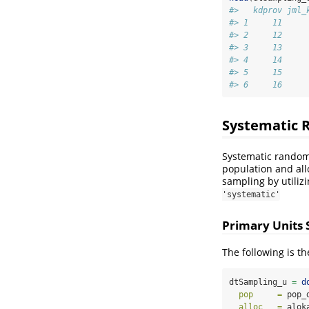
#>   kdprov jml_
#> 1     11     
#> 2     12     
#> 3     13     
#> 4     14     
#> 5     15     
#> 6     16     
Systematic 
Systematic random 
population and all
sampling by utiliz
'systematic'
Primary Units
The following is t
dtSampling_u 
=
d
pop     =
 pop_
alloc   =
 alok