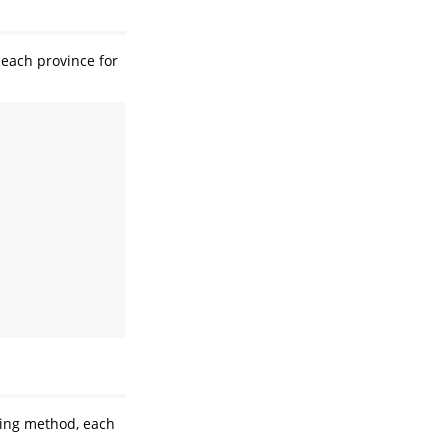
 each province for
ling method, each