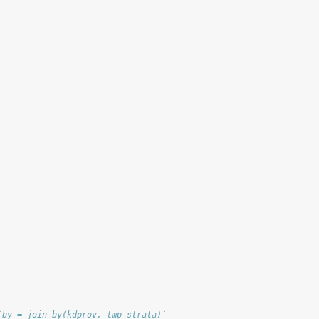
`by = join_by(kdprov, tmp_strata)`