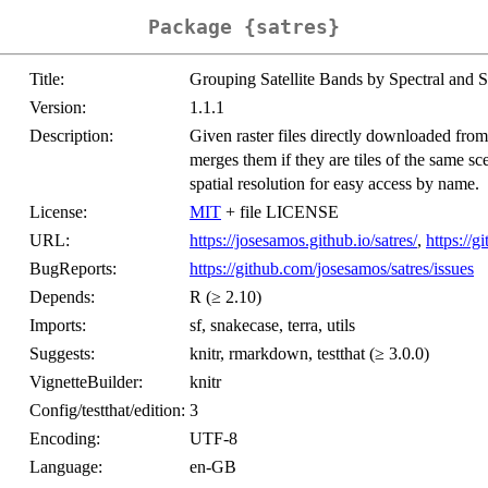
Package {satres}
Title:
Grouping Satellite Bands by Spectral and S
Version:
1.1.1
Description:
Given raster files directly downloaded from 
merges them if they are tiles of the same sc
spatial resolution for easy access by name.
License:
MIT
+ file LICENSE
URL:
https://josesamos.github.io/satres/
,
https://g
BugReports:
https://github.com/josesamos/satres/issues
Depends:
R (≥ 2.10)
Imports:
sf, snakecase, terra, utils
Suggests:
knitr, rmarkdown, testthat (≥ 3.0.0)
VignetteBuilder:
knitr
Config/testthat/edition:
3
Encoding:
UTF-8
Language:
en-GB