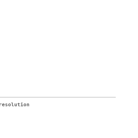
resolution