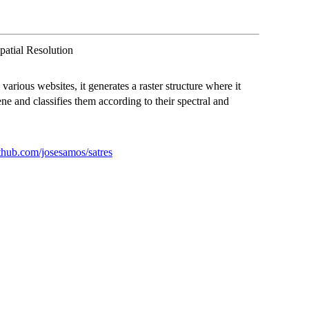
patial Resolution
various websites, it generates a raster structure where it
ene and classifies them according to their spectral and
ithub.com/josesamos/satres