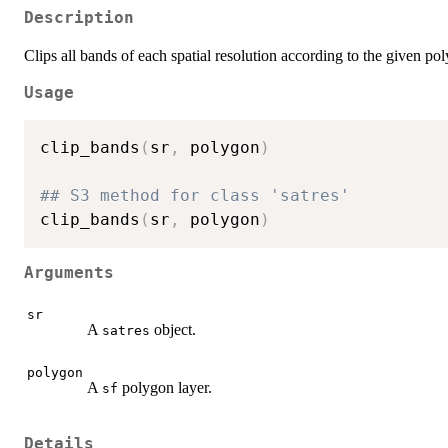
Description
Clips all bands of each spatial resolution according to the given po
Usage
clip_bands
(
sr
,
 polygon
)
## S3 method for class 'satres'
clip_bands
(
sr
,
 polygon
)
Arguments
sr
A
object.
satres
polygon
A
polygon layer.
sf
Details