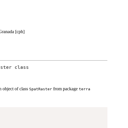
 Granada [cph]
aster
class
n object of class
from package
SpatRaster
terra