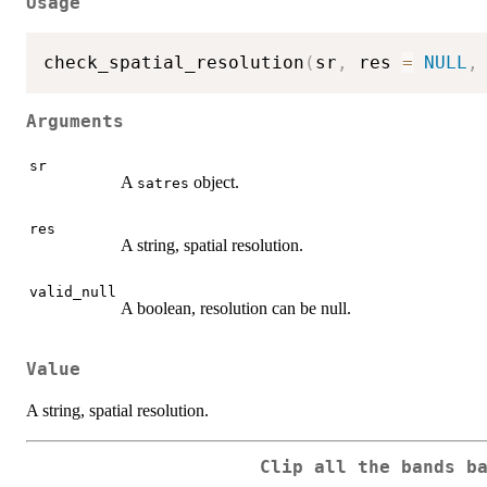
Usage
check_spatial_resolution
(
sr
,
 res 
=
NULL
,
Arguments
sr
A
object.
satres
res
A string, spatial resolution.
valid_null
A boolean, resolution can be null.
Value
A string, spatial resolution.
Clip all the bands b