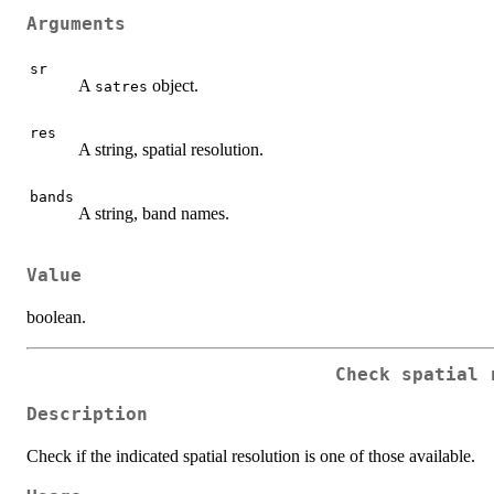
Arguments
sr
A
object.
satres
res
A string, spatial resolution.
bands
A string, band names.
Value
boolean.
Check spatial 
Description
Check if the indicated spatial resolution is one of those available.