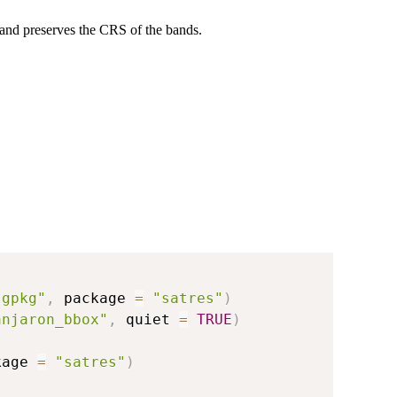
 and preserves the CRS of the bands.
.gpkg"
,
 package 
=
"satres"
)
anjaron_bbox"
,
 quiet 
=
TRUE
)
kage 
=
"satres"
)