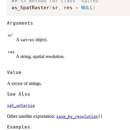
## S3 method for class 'satres'
as_SpatRaster
(
sr
,
 res 
=
NULL
)
Arguments
sr
A
object.
satres
res
A string, spatial resolution.
Value
A vector of strings.
See Also
sat_untarzip
Other satellite exportation:
save_by_resolution
()
Examples