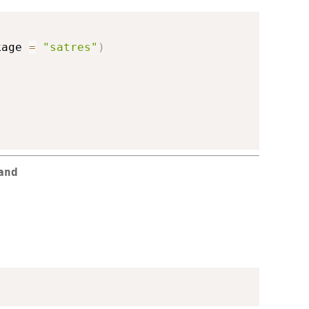
kage 
=
"satres"
)
and
)