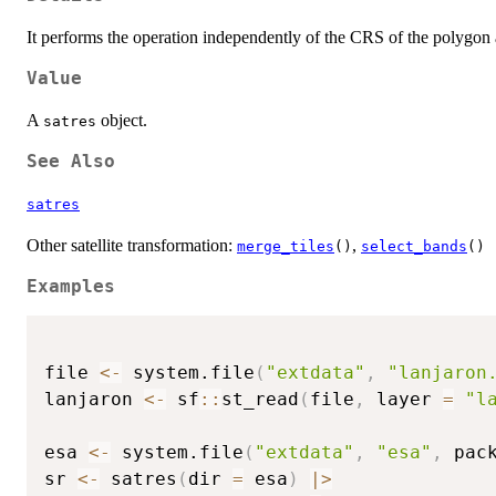
It performs the operation independently of the CRS of the polygon
Value
A
object.
satres
See Also
satres
Other satellite transformation:
,
merge_tiles
()
select_bands
()
Examples
file 
<-
 system.file
(
"extdata"
,
"lanjaron
lanjaron 
<-
 sf
::
st_read
(
file
,
 layer 
=
"l
esa 
<-
 system.file
(
"extdata"
,
"esa"
,
 pac
sr 
<-
 satres
(
dir 
=
 esa
)
|
>