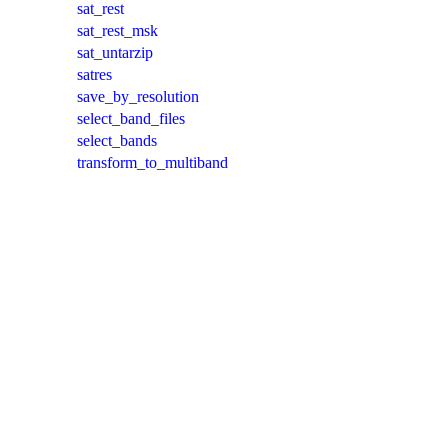
sat_rest
sat_rest_msk
sat_untarzip
satres
save_by_resolution
select_band_files
select_bands
transform_to_multiband