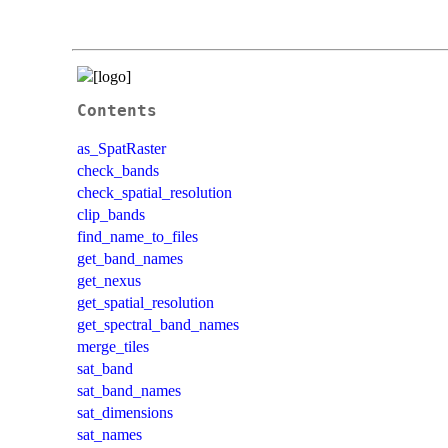
Contents
as_SpatRaster
check_bands
check_spatial_resolution
clip_bands
find_name_to_files
get_band_names
get_nexus
get_spatial_resolution
get_spectral_band_names
merge_tiles
sat_band
sat_band_names
sat_dimensions
sat_names