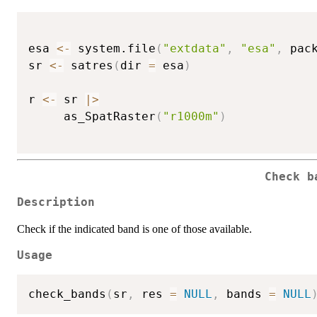
esa 
<-
 system.file
(
"extdata"
,
"esa"
,
 pac
sr 
<-
 satres
(
dir 
=
 esa
)
r 
<-
 sr 
|
>
     as_SpatRaster
(
"r1000m"
)
Check b
Description
Check if the indicated band is one of those available.
Usage
check_bands
(
sr
,
 res 
=
NULL
,
 bands 
=
NULL