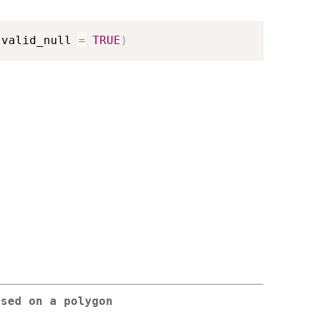
 valid_null 
=
TRUE
)
ased on a polygon