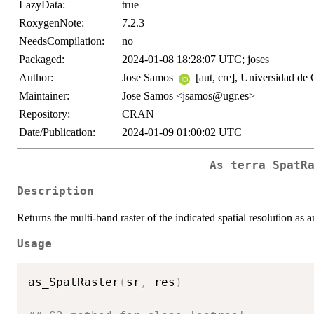
LazyData:
true
RoxygenNote:
7.2.3
NeedsCompilation:
no
Packaged:
2024-01-08 18:28:07 UTC; joses
Author:
Jose Samos
[aut, cre], Universidad de
Maintainer:
Jose Samos <jsamos@ugr.es>
Repository:
CRAN
Date/Publication:
2024-01-09 01:00:02 UTC
As
terra
SpatR
Description
Returns the multi-band raster of the indicated spatial resolution as a
Usage
as_SpatRaster
(
sr
,
 res
)