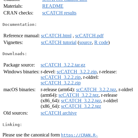
Materials:
README
CRAN checks:
scCATCH results
Documentation:
Reference manual:
scCATCH.html
,
scCATCH.pdf
Vignettes:
scCATCH tutorial
(
source
,
R code
)
Downloads:
Package source:
scCATCH_3.2.2.tar.gz
Windows binaries:
r-devel:
scCATCH_3.2.2.zip
, r-release:
scCATCH_3.2.2.zip
, r-oldrel:
scCATCH_3.2.2.zip
macOS binaries:
r-release (arm64):
scCATCH_3.2.2.tgz
, r-oldrel
(arm64):
scCATCH_3.2.2.tgz
, r-release
(x86_64):
scCATCH_3.2.2.tgz
, r-oldrel
(x86_64):
scCATCH_3.2.2.tgz
Old sources:
scCATCH archive
Linking:
Please use the canonical form
https://CRAN.R-