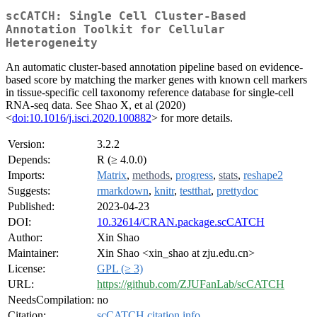
scCATCH: Single Cell Cluster-Based
Annotation Toolkit for Cellular
Heterogeneity
An automatic cluster-based annotation pipeline based on evidence-
based score by matching the marker genes with known cell markers
in tissue-specific cell taxonomy reference database for single-cell
RNA-seq data. See Shao X, et al (2020)
<
doi:10.1016/j.isci.2020.100882
> for more details.
Version:
3.2.2
Depends:
R (≥ 4.0.0)
Imports:
Matrix
,
methods
,
progress
,
stats
,
reshape2
Suggests:
rmarkdown
,
knitr
,
testthat
,
prettydoc
Published:
2023-04-23
DOI:
10.32614/CRAN.package.scCATCH
Author:
Xin Shao
Maintainer:
Xin Shao <xin_shao at zju.edu.cn>
License:
GPL (≥ 3)
URL:
https://github.com/ZJUFanLab/scCATCH
NeedsCompilation:
no
Citation:
scCATCH citation info