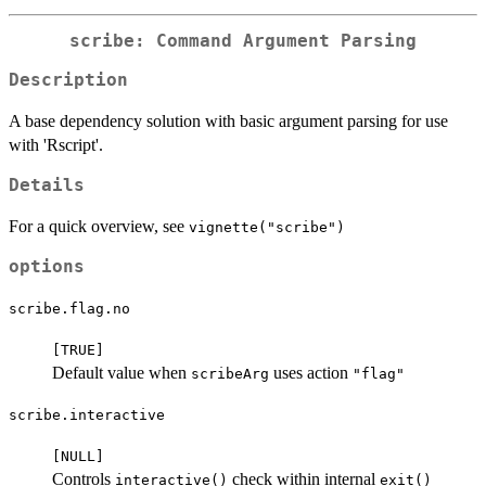
scribe: Command Argument Parsing
Description
A base dependency solution with basic argument parsing for use
with 'Rscript'.
Details
For a quick overview, see
vignette("scribe")
options
scribe.flag.no
⁠[TRUE]⁠
Default value when
uses action
scribeArg
"flag"
scribe.interactive
⁠[NULL]⁠
Controls
check within internal
interactive()
exit()