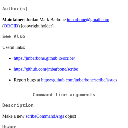
Author(s)
Maintainer
: Jordan Mark Barbone
jmbarbone@gmail.com
(
ORCID
) [copyright holder]
See Also
Useful links:
https://jmbarbone.github.io/scribe/
https://github.com/jmbarbone/scribe
Report bugs at
https://github.com/jmbarbone/scribe/issues
Command line arguments
Description
Make a new
scribeCommandArgs
object
Usage