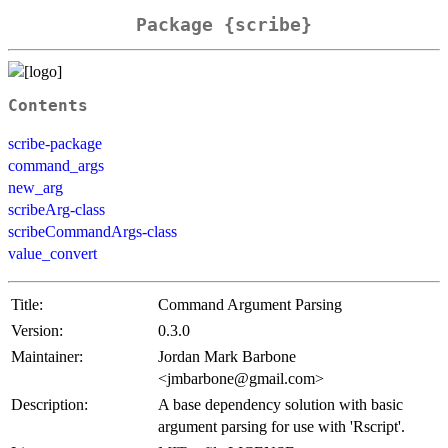
Package {scribe}
Contents
scribe-package
command_args
new_arg
scribeArg-class
scribeCommandArgs-class
value_convert
Title:
Command Argument Parsing
Version:
0.3.0
Maintainer:
Jordan Mark Barbone
<jmbarbone@gmail.com>
Description:
A base dependency solution with basic
argument parsing for use with 'Rscript'.