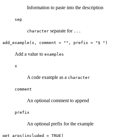
Information to paste into the description
sep
separate for
character
...
add_example(x, comment = "", prefix = "$ ")
Add a value to
examples
x
A code example as a
character
comment
An optional comment to append
prefix
An optional prefix for the example
get_args(included = TRUE)