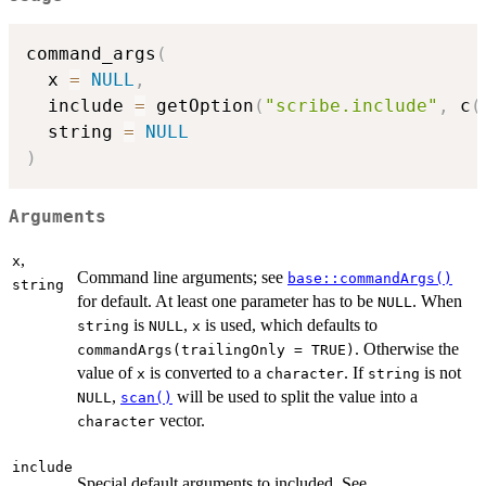
command_args
(
  x 
=
NULL
,
  include 
=
 getOption
(
"scribe.include"
,
 c
(
  string 
=
NULL
)
Arguments
,
x
Command line arguments; see
base::commandArgs()
string
for default. At least one parameter has to be
. When
NULL
is
,
is used, which defaults to
string
NULL
x
. Otherwise the
commandArgs(trailingOnly = TRUE)
value of
is converted to a
. If
is not
x
character
string
,
will be used to split the value into a
NULL
scan()
vector.
character
include
Special default arguments to included. See