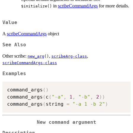
in
scribeCommandArgs
for more details.
⁠$initialize()⁠
Value
A
scribeCommandArgs
object
See Also
Other scribe:
,
,
new_arg
()
scribeArg-class
scribeCommandArgs-class
Examples
command_args
(
)
command_args
(
c
(
"-a"
,
1
,
"-b"
,
2
)
)
command_args
(
string 
=
"-a 1 -b 2"
)
New command argument