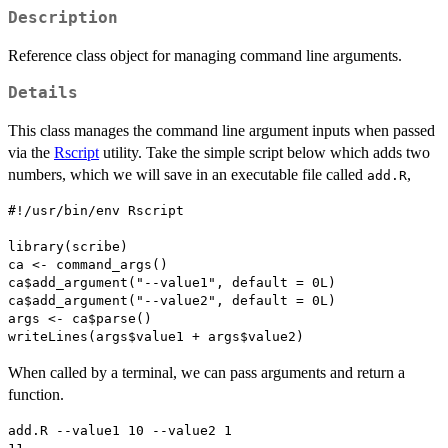
Description
Reference class object for managing command line arguments.
Details
This class manages the command line argument inputs when passed
via the
Rscript
utility. Take the simple script below which adds two
numbers, which we will save in an executable file called
,
add.R
#!/usr/bin/env Rscript

library(scribe)

ca <- command_args()

ca$add_argument("--value1", default = 0L)

ca$add_argument("--value2", default = 0L)

args <- ca$parse()

When called by a terminal, we can pass arguments and return a
function.
add.R --value1 10 --value2 1
