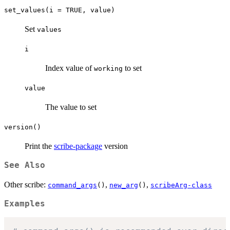
set_values(i = TRUE, value)
Set
values
i
Index value of
to set
working
value
The value to set
version()
Print the
scribe-package
version
See Also
Other scribe:
,
,
command_args
()
new_arg
()
scribeArg-class
Examples