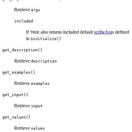
Retrieve
args
included
If
also returns included default
scribeArg
s defined
TRUE
in
$initialize()
get_description()
Retrieve
description
get_examples()
Retrieve
examples
get_input()
Retrieve
input
get_values()
Retrieve
values