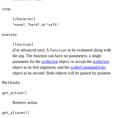
stop
⁠[character]⁠
,
, or
"none"
"hard"
"soft"
execute
⁠[function]⁠
(For advanced use). A
to be evaluated along with
function
the arg. The function can have no parameters, a single
parameter for the
scribeArg
object, or accept the
scribeArg
object as its first argument, and the
scribeCommandArgs
object as its second. Both objects will be passed by position
Methods
get_action()
Retrieve action
get_aliases()