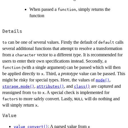
When passed a
, simply returns the
function
function
Details
can be one of several values. Firstly the default of
calls
to
default
several additional functions that attempt to resolve a transformation
from a
vector to a different type. It is recommended for
character
users to enter their own specifications instead. Secondly, a
(with a single argument) can be passed which will then
function
be applied directly to
. Third, a
prototype
value can be passed. This
x
might be risky for special types. Here, the values of
,
mode()
,
, and
are captured and
storage.mode()
attributes()
class()
reassigned from
to
. A special check is implemented for
to
x
s to more safely convert. Lastly,
will do nothing and
factor
NULL
will simply return
.
x
Value
: A parsed value from
value_convert()
x