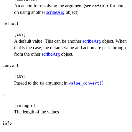
An action for resolving the argument (see
for note
default
on using another
scribeArg
object)
default
⁠[ANY]⁠
A default value. This can be another
scribeArg
object. When
that is the case, the default value and action are pass through
from the other
scribeArg
object.
convert
⁠[ANY]⁠
Passed to the
argument in
to
value_convert()
n
⁠[integer]⁠
The length of the values
info