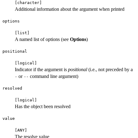
⁠[character]⁠
Additional information about the argument when printed
options
⁠[list]⁠
A named list of options (see
Options
)
positional
⁠[logical]⁠
Indicator if the argument is
positional
(i.e., not preceded by a
or
command line argument)
-
⁠--⁠
resolved
⁠[logical]⁠
Has the object been resolved
value
⁠[ANY]⁠
The resolve value