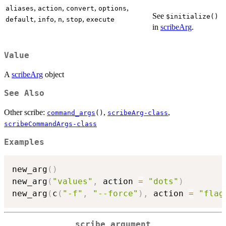
,
,
,
,
aliases
action
convert
options
See
⁠$initialize()⁠
,
,
,
,
default
info
n
stop
execute
in
scribeArg
.
Value
A
scribeArg
object
See Also
Other scribe:
,
,
command_args
()
scribeArg-class
scribeCommandArgs-class
Examples
new_arg
(
)
new_arg
(
"values"
,
 action 
=
"dots"
)
new_arg
(
c
(
"-f"
,
"--force"
)
,
 action 
=
"flag
scribe argument