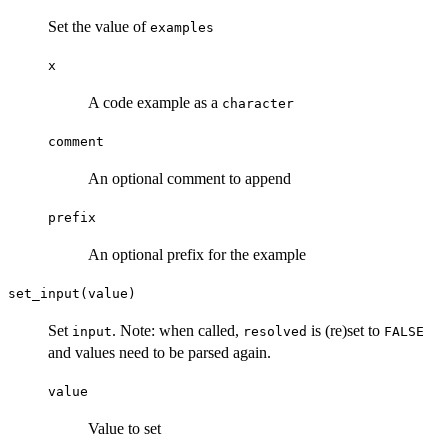
Set the value of
examples
x
A code example as a
character
comment
An optional comment to append
prefix
An optional prefix for the example
set_input(value)
Set
. Note: when called,
is (re)set to
input
resolved
FALSE
and values need to be parsed again.
value
Value to set