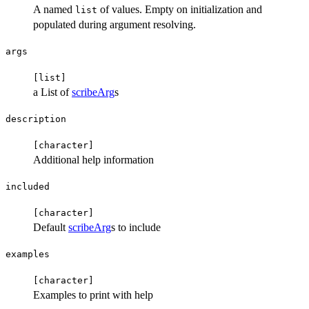
A named
of values. Empty on initialization and
list
populated during argument resolving.
args
⁠[list]⁠
a List of
scribeArg
s
description
⁠[character]⁠
Additional help information
included
⁠[character]⁠
Default
scribeArg
s to include
examples
⁠[character]⁠
Examples to print with help