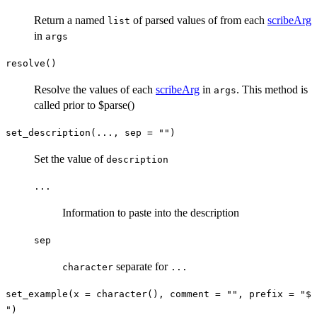
Return a named
of parsed values of from each
scribeArg
list
in
args
resolve()
Resolve the values of each
scribeArg
in
. This method is
args
called prior to $parse()
set_description(..., sep = "")
Set the value of
description
...
Information to paste into the description
sep
separate for
character
...
set_example(x = character(), comment = "", prefix = "$
")