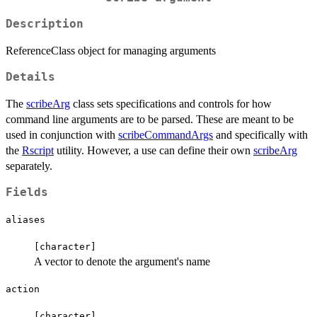
Description
ReferenceClass object for managing arguments
Details
The
scribeArg
class sets specifications and controls for how
command line arguments are to be parsed. These are meant to be
used in conjunction with
scribeCommandArgs
and specifically with
the
Rscript
utility. However, a use can define their own
scribeArg
separately.
Fields
aliases
⁠[character]⁠
A vector to denote the argument's name
action
⁠[character]⁠