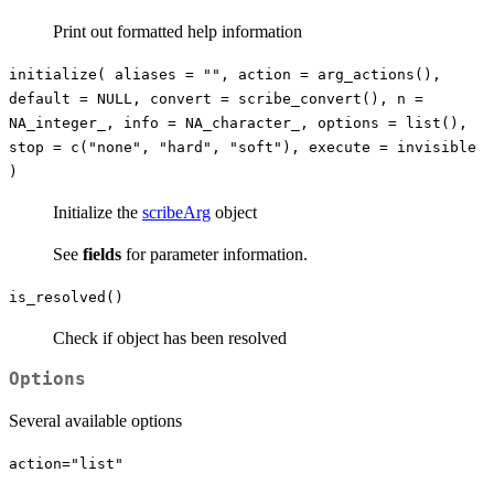
Print out formatted help information
initialize( aliases = "", action = arg_actions(),
default = NULL, convert = scribe_convert(), n =
NA_integer_, info = NA_character_, options = list(),
stop = c("none", "hard", "soft"), execute = invisible
)
Initialize the
scribeArg
object
See
fields
for parameter information.
is_resolved()
Check if object has been resolved
Options
Several available options
action="list"