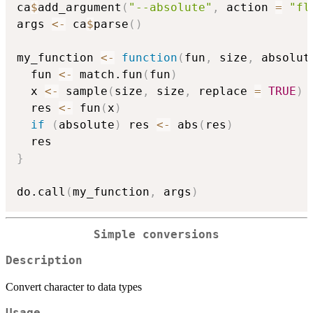
ca
$
add_argument
(
"--absolute"
,
 action 
=
"fl
args 
<-
 ca
$
parse
(
)
my_function 
<-
function
(
fun
,
 size
,
 absolut
  fun 
<-
 match.fun
(
fun
)
  x 
<-
 sample
(
size
,
 size
,
 replace 
=
TRUE
)
  res 
<-
 fun
(
x
)
if
(
absolute
)
 res 
<-
 abs
(
res
)
}
do.call
(
my_function
,
 args
)
Simple conversions
Description
Convert character to data types
Usage