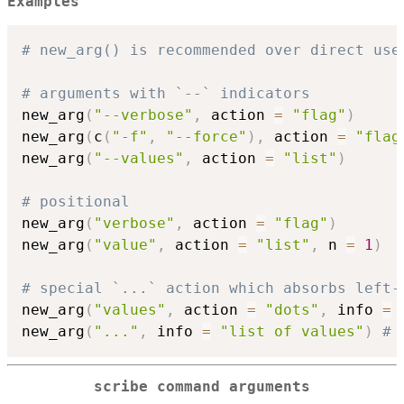
Examples
# new_arg() is recommended over direct use
# arguments with `--` indicators
new_arg
(
"--verbose"
,
 action 
=
"flag"
)
new_arg
(
c
(
"-f"
,
"--force"
)
,
 action 
=
"flag
new_arg
(
"--values"
,
 action 
=
"list"
)
# positional
new_arg
(
"verbose"
,
 action 
=
"flag"
)
new_arg
(
"value"
,
 action 
=
"list"
,
 n 
=
1
)
# special `...` action which absorbs left-
new_arg
(
"values"
,
 action 
=
"dots"
,
 info 
=
new_arg
(
"..."
,
 info 
=
"list of values"
)
# 
scribe command arguments