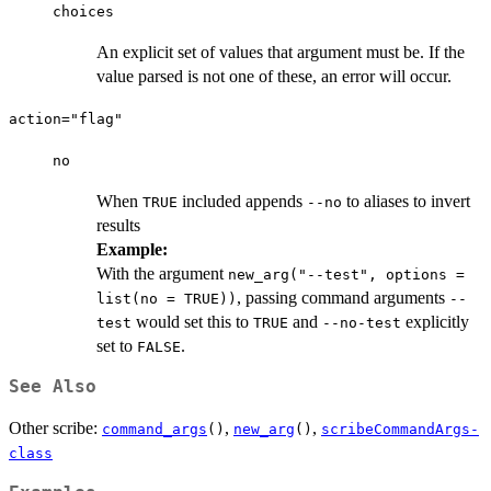
choices
An explicit set of values that argument must be. If the
value parsed is not one of these, an error will occur.
action="flag"
no
When
included appends
to aliases to invert
TRUE
--no
results
Example:
With the argument
new_arg("--test", options =
, passing command arguments
list(no = TRUE))
--
would set this to
and
explicitly
test
TRUE
--no-test
set to
.
FALSE
See Also
Other scribe:
,
,
command_args
()
new_arg
()
scribeCommandArgs-
class