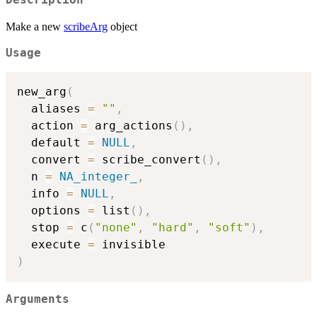
Description
Make a new
scribeArg
object
Usage
new_arg
(
  aliases 
=
""
,
  action 
=
 arg_actions
(
)
,
  default 
=
NULL
,
  convert 
=
 scribe_convert
(
)
,
  n 
=
NA_integer_
,
  info 
=
NULL
,
  options 
=
 list
(
)
,
  stop 
=
 c
(
"none"
,
"hard"
,
"soft"
)
,
  execute 
=
)
Arguments