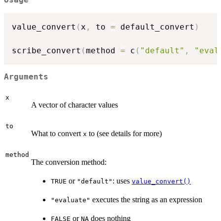
value_convert
(
x
,
 to 
=
 default_convert
)
scribe_convert
(
method 
=
 c
(
"default"
,
"eval
Arguments
x
A vector of character values
to
What to convert
to (see details for more)
x
method
The conversion method:
or
: uses
TRUE
"default"
value_convert()
executes the string as an expression
"evaluate"
or
does nothing
FALSE
NA