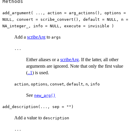
Methods
add_argument( ..., action = arg_actions(), options =
NULL, convert = scribe_convert(), default = NULL, n =
NA_integer_, info = NULL, execute = invisible )
Add a
scribeArg
to
args
...
Either aliases or a
scribeArg
. If the latter, all other
arguments are ignored. Note that only the first value
(
..1
) is used.
,
,
,
,
,
action
options
convet
default
n
info
See
new_arg()
add_description(..., sep = "")
Add a value to
description
...