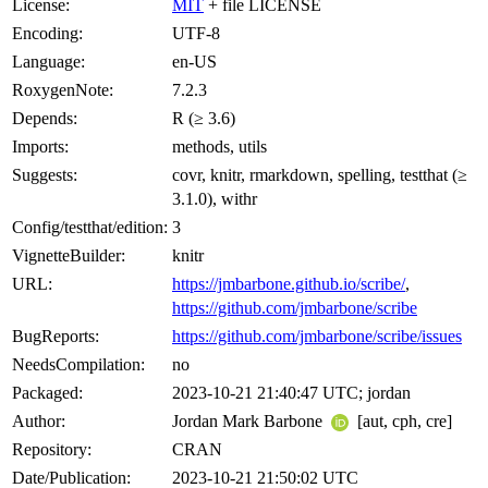
License:
MIT
+ file LICENSE
Encoding:
UTF-8
Language:
en-US
RoxygenNote:
7.2.3
Depends:
R (≥ 3.6)
Imports:
methods, utils
Suggests:
covr, knitr, rmarkdown, spelling, testthat (≥
3.1.0), withr
Config/testthat/edition:
3
VignetteBuilder:
knitr
URL:
https://jmbarbone.github.io/scribe/
,
https://github.com/jmbarbone/scribe
BugReports:
https://github.com/jmbarbone/scribe/issues
NeedsCompilation:
no
Packaged:
2023-10-21 21:40:47 UTC; jordan
Author:
Jordan Mark Barbone
[aut, cph, cre]
Repository:
CRAN
Date/Publication:
2023-10-21 21:50:02 UTC