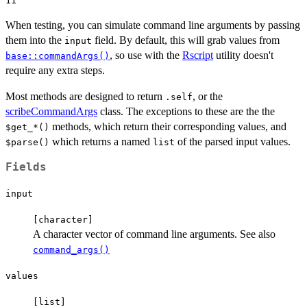
When testing, you can simulate command line arguments by passing
them into the
field. By default, this will grab values from
input
, so use with the
Rscript
utility doesn't
base::commandArgs()
require any extra steps.
Most methods are designed to return
, or the
.self
scribeCommandArgs
class. The exceptions to these are the the
methods, which return their corresponding values, and
⁠$get_*()⁠
which returns a named
of the parsed input values.
⁠$parse()⁠
list
Fields
input
⁠[character]⁠
A character vector of command line arguments. See also
command_args()
values
⁠[list]⁠