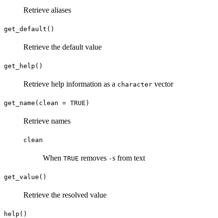
Retrieve aliases
get_default()
Retrieve the default value
get_help()
Retrieve help information as a
vector
character
get_name(clean = TRUE)
Retrieve names
clean
When
removes
s from text
TRUE
-
get_value()
Retrieve the resolved value
help()