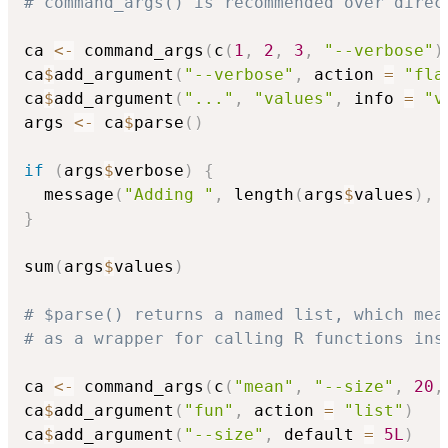
# command_args() is recommended over direc
ca 
<-
 command_args
(
c
(
1
,
2
,
3
,
"--verbose"
)
ca
$
add_argument
(
"--verbose"
,
 action 
=
"fla
ca
$
add_argument
(
"..."
,
"values"
,
 info 
=
"v
args 
<-
 ca
$
parse
(
)
if
(
args
$
verbose
)
{
  message
(
"Adding "
,
 length
(
args
$
values
)
,
}
sum
(
args
$
values
)
# $parse() returns a named list, which mea
# as a wrapper for calling R functions ins
ca 
<-
 command_args
(
c
(
"mean"
,
"--size"
,
20
,
ca
$
add_argument
(
"fun"
,
 action 
=
"list"
)
ca
$
add_argument
(
"--size"
,
 default 
=
5L
)