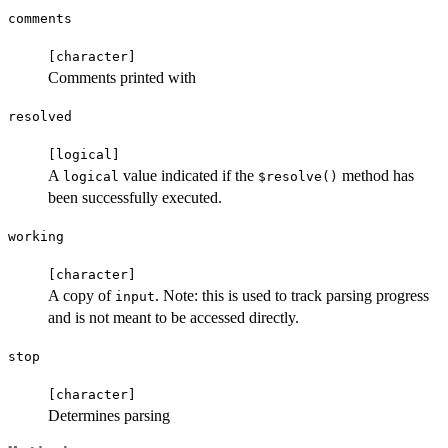
comments
⁠[character]⁠
Comments printed with
resolved
⁠[logical]⁠
A
value indicated if the
method has
logical
⁠$resolve()⁠
been successfully executed.
working
⁠[character]⁠
A copy of
. Note: this is used to track parsing progress
input
and is not meant to be accessed directly.
stop
⁠[character]⁠
Determines parsing