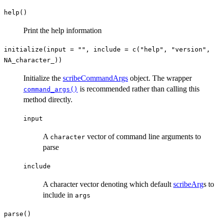
help()
Print the help information
initialize(input = "", include = c("help", "version",
NA_character_))
Initialize the
scribeCommandArgs
object. The wrapper
is recommended rather than calling this
command_args()
method directly.
input
A
vector of command line arguments to
character
parse
include
A character vector denoting which default
scribeArg
s to
include in
args
parse()