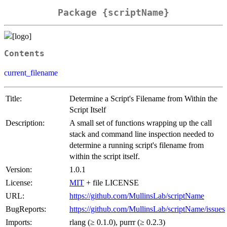
Package {scriptName}
Contents
current_filename
Title:
Determine a Script's Filename from Within the
Script Itself
Description:
A small set of functions wrapping up the call
stack and command line inspection needed to
determine a running script's filename from
within the script itself.
Version:
1.0.1
License:
MIT
+ file LICENSE
URL:
https://github.com/MullinsLab/scriptName
BugReports:
https://github.com/MullinsLab/scriptName/issues
Imports:
rlang (≥ 0.1.0), purrr (≥ 0.2.3)