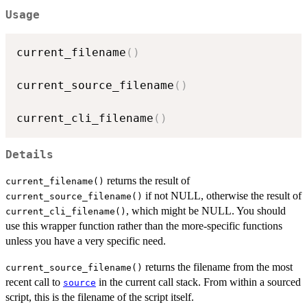
Usage
current_filename
(
)
current_source_filename
(
)
current_cli_filename
(
)
Details
returns the result of
current_filename()
if not NULL, otherwise the result of
current_source_filename()
, which might be NULL. You should
current_cli_filename()
use this wrapper function rather than the more-specific functions
unless you have a very specific need.
returns the filename from the most
current_source_filename()
recent call to
in the current call stack. From within a sourced
source
script, this is the filename of the script itself.