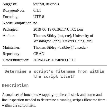
Suggests:
testthat, devtools
RoxygenNote:
6.1.1
Encoding:
UTF-8
NeedsCompilation:
no
Packaged:
2019-06-19 06:36:17 UTC; tom
Author:
Thomas Sibley [aut, cre], University of
Washington [cph], Travers Ching [ctb]
Maintainer:
Thomas Sibley <trsibley@uw.edu>
Repository:
CRAN
Date/Publication:
2019-06-19 07:40:03 UTC
Determine a script's filename from within
the script itself
Description
A small set of functions wrapping up the call stack and command
line inspection needed to determine a running script's filename from
within the script itself.